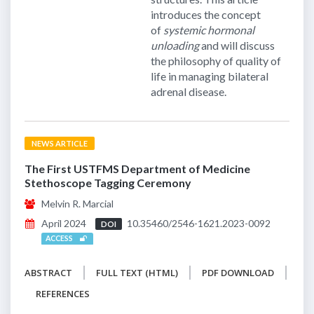
introduces the concept
of
systemic hormonal
unloading
and will discuss
the philosophy of quality of
life in managing bilateral
adrenal disease.
NEWS ARTICLE
The First USTFMS Department of Medicine
Stethoscope Tagging Ceremony
Melvin R. Marcial
April 2024
10.35460/2546-1621.2023-0092
DOI
ACCESS
ABSTRACT
FULL TEXT (HTML)
PDF DOWNLOAD
REFERENCES