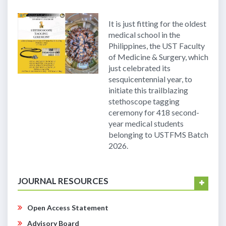
It is just fitting for the oldest
medical school in the
Philippines, the UST Faculty
of Medicine & Surgery, which
just celebrated its
sesquicentennial year, to
initiate this trailblazing
stethoscope tagging
ceremony for 418 second-
year medical students
belonging to USTFMS Batch
2026.
JOURNAL RESOURCES
Open Access Statement
Advisory Board