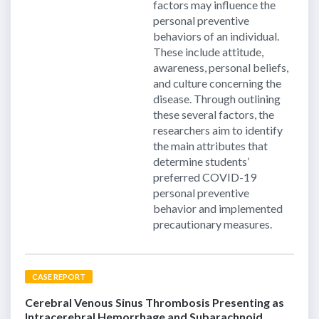
factors may influence the
personal preventive
behaviors of an individual.
These include attitude,
awareness, personal beliefs,
and culture concerning the
disease. Through outlining
these several factors, the
researchers aim to identify
the main attributes that
determine students’
preferred COVID-19
personal preventive
behavior and implemented
precautionary measures.
CASE REPORT
Cerebral Venous Sinus Thrombosis Presenting as
Intracerebral Hemorrhage and Subarachnoid