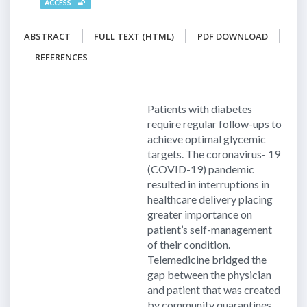
ACCESS
ABSTRACT
FULL TEXT (HTML)
PDF DOWNLOAD
REFERENCES
Patients with diabetes
require regular follow-ups to
achieve optimal glycemic
targets. The coronavirus- 19
(COVID-19) pandemic
resulted in interruptions in
healthcare delivery placing
greater importance on
patient’s self-management
of their condition.
Telemedicine bridged the
gap between the physician
and patient that was created
by community quarantines.