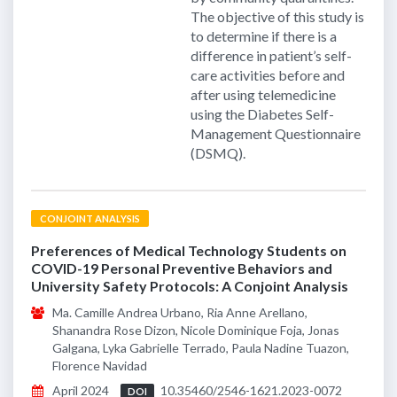
The objective of this study is
to determine if there is a
difference in patient’s self-
care activities before and
after using telemedicine
using the Diabetes Self-
Management Questionnaire
(DSMQ).
CONJOINT ANALYSIS
Preferences of Medical Technology Students on
COVID-19 Personal Preventive Behaviors and
University Safety Protocols: A Conjoint Analysis
Ma. Camille Andrea Urbano, Ria Anne Arellano,
Shanandra Rose Dizon, Nicole Dominique Foja, Jonas
Galgana, Lyka Gabrielle Terrado, Paula Nadine Tuazon,
Florence Navidad
April 2024
10.35460/2546-1621.2023-0072
DOI