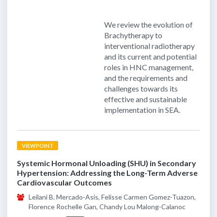
We review the evolution of
Brachytherapy to
interventional radiotherapy
and its current and potential
roles in HNC management,
and the requirements and
challenges towards its
effective and sustainable
implementation in SEA.
VIEWPOINT
Systemic Hormonal Unloading (SHU) in Secondary
Hypertension: Addressing the Long-Term Adverse
Cardiovascular Outcomes
Leilani B. Mercado-Asis, Felisse Carmen Gomez-Tuazon,
Florence Rochelle Gan, Chandy Lou Malong-Calanoc