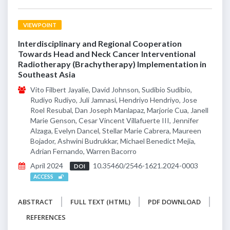
VIEWPOINT
Interdisciplinary and Regional Cooperation
Towards Head and Neck Cancer Interventional
Radiotherapy (Brachytherapy) Implementation in
Southeast Asia
Vito Filbert Jayalie, David Johnson, Sudibio Sudibio,
Rudiyo Rudiyo, Juli Jamnasi, Hendriyo Hendriyo, Jose
Roel Resubal, Dan Joseph Manlapaz, Marjorie Cua, Janell
Marie Genson, Cesar Vincent Villafuerte III, Jennifer
Alzaga, Evelyn Dancel, Stellar Marie Cabrera, Maureen
Bojador, Ashwini Budrukkar, Michael Benedict Mejia,
Adrian Fernando, Warren Bacorro
April 2024
10.35460/2546-1621.2024-0003
DOI
ACCESS
ABSTRACT
FULL TEXT (HTML)
PDF DOWNLOAD
REFERENCES