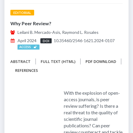
EDITORIAL
Why Peer Review?
Leilani B. Mercado-Asis, Raymond L. Rosales
April 2024
10.35460/2546-1621.2024-0107
DOI
ACCESS
ABSTRACT
FULL TEXT (HTML)
PDF DOWNLOAD
REFERENCES
With the explosion of open-
access journals, is peer
review suffering? Is there a
real threat to the quality of
scientific journal
publications? Can peer
review counteract and tackle