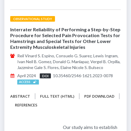
OBSERVATIONAL STUDY
Interrater Reliability of Performing a Step-by-Step
Procedure for Selected Pain Provocation Tests for
Hamstrings and Special Tests for Other Lower
Extremity Musculoskeletal Injuries
Reil Vinard S. Espino, Consuelo G. Suarez, Lewis Ingram,
Ivan Neil B. Gomez, Donald G. Manlapaz, Vergel B. Orpilla,
Jazzmine Gale S. Flores, Elaine Nicole S. Bulseco
April 2024
10.35460/2546-1621.2023-0078
DOI
ACCESS
ABSTRACT
FULL TEXT (HTML)
PDF DOWNLOAD
REFERENCES
Our study aims to establish