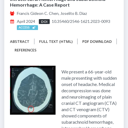
Hemorrhage: A Case Report
Francis Gideon C. Chen, Joselito B. Diaz
April 2024
10.35460/2546-1621.2023-0093
DOI
ACCESS
ABSTRACT
FULL TEXT (HTML)
PDF DOWNLOAD
REFERENCES
We present a 66-year-old
male presenting with sudden
onset of headache. Medical
decompression was done
and neuroimaging of plain
cranial CT angiogram (CTA)
and CT venogram (CTV)
showed components of
subarachnoid hemorrhage,