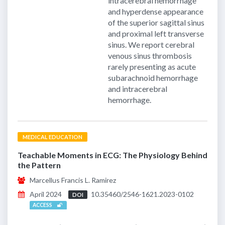
intracerebral hemorrhage
and hyperdense appearance
of the superior sagittal sinus
and proximal left transverse
sinus. We report cerebral
venous sinus thrombosis
rarely presenting as acute
subarachnoid hemorrhage
and intracerebral
hemorrhage.
MEDICAL EDUCATION
Teachable Moments in ECG: The Physiology Behind
the Pattern
Marcellus Francis L. Ramirez
April 2024
10.35460/2546-1621.2023-0102
DOI
ACCESS