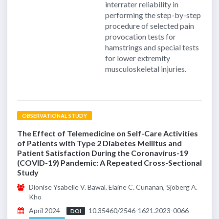
interrater reliability in
performing the step-by-step
procedure of selected pain
provocation tests for
hamstrings and special tests
for lower extremity
musculoskeletal injuries.
OBSERVATIONAL STUDY
The Effect of Telemedicine on Self-Care Activities
of Patients with Type 2 Diabetes Mellitus and
Patient Satisfaction During the Coronavirus-19
(COVID-19) Pandemic: A Repeated Cross-Sectional
Study
Dionise Ysabelle V. Bawal, Elaine C. Cunanan, Sjoberg A.
Kho
April 2024
10.35460/2546-1621.2023-0066
DOI