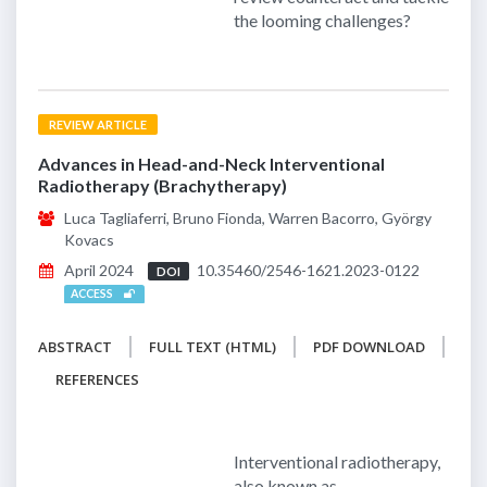
the looming challenges?
REVIEW ARTICLE
Advances in Head-and-Neck Interventional
Radiotherapy (Brachytherapy)
Luca Tagliaferri, Bruno Fionda, Warren Bacorro, György
Kovacs
April 2024
10.35460/2546-1621.2023-0122
DOI
ACCESS
ABSTRACT
FULL TEXT (HTML)
PDF DOWNLOAD
REFERENCES
Interventional radiotherapy,
also known as