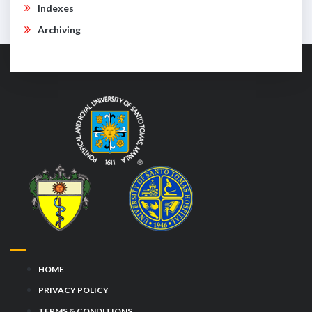
Indexes
Archiving
HOME
PRIVACY POLICY
TERMS & CONDITIONS