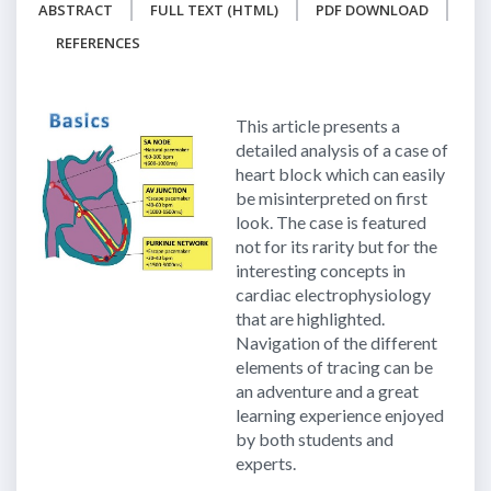
ABSTRACT
FULL TEXT (HTML)
PDF DOWNLOAD
REFERENCES
This article presents a
detailed analysis of a case of
heart block which can easily
be misinterpreted on first
look. The case is featured
not for its rarity but for the
interesting concepts in
cardiac electrophysiology
that are highlighted.
Navigation of the different
elements of tracing can be
an adventure and a great
learning experience enjoyed
by both students and
experts.