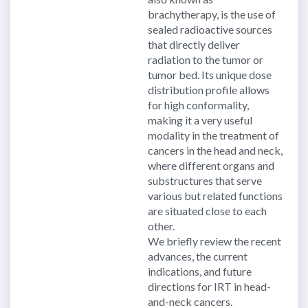
brachytherapy, is the use of
sealed radioactive sources
that directly deliver
radiation to the tumor or
tumor bed. Its unique dose
distribution profile allows
for high conformality,
making it a very useful
modality in the treatment of
cancers in the head and neck,
where different organs and
substructures that serve
various but related functions
are situated close to each
other.
We briefly review the recent
advances, the current
indications, and future
directions for IRT in head-
and-neck cancers.