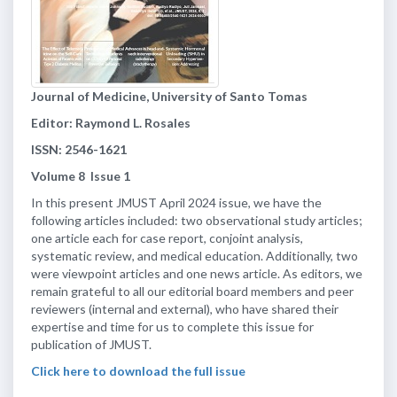
Journal of Medicine, University of Santo Tomas
Editor: Raymond L. Rosales
ISSN: 2546-1621
Volume
8
Issue
1
In this present JMUST April 2024 issue, we have the
following articles included: two observational study articles;
one article each for case report, conjoint analysis,
systematic review, and medical education. Additionally, two
were viewpoint articles and one news article. As editors, we
remain grateful to all our editorial board members and peer
reviewers (internal and external), who have shared their
expertise and time for us to complete this issue for
publication of JMUST.
Click here to download the full issue