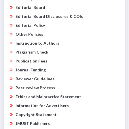
Editorial Board
Editorial Board Disclosures & COIs
Editorial Policy
Other Policies
Instruction to Authors
Plagiarism Check
Publication Fees
Journal Funding
Reviewer Guidelines
Peer-review Process
Ethics and Malpractice Statement
Information for Advertisers
Copyright Statement
JMUST Publishers