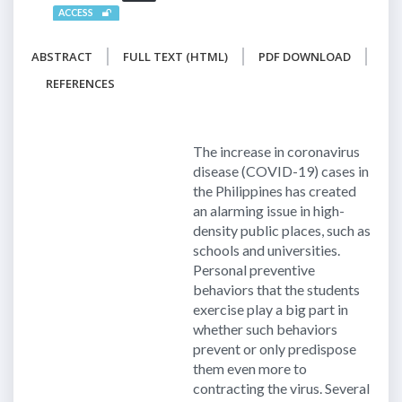
ACCESS
ABSTRACT
FULL TEXT (HTML)
PDF DOWNLOAD
REFERENCES
The increase in coronavirus
disease (COVID-19) cases in
the Philippines has created
an alarming issue in high-
density public places, such as
schools and universities.
Personal preventive
behaviors that the students
exercise play a big part in
whether such behaviors
prevent or only predispose
them even more to
contracting the virus. Several