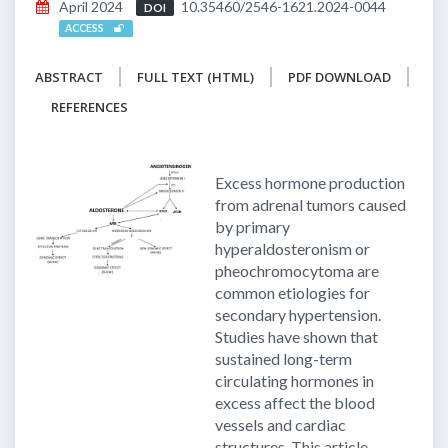
April 2024
10.35460/2546-1621.2024-0044
DOI
ACCESS
ABSTRACT
FULL TEXT (HTML)
PDF DOWNLOAD
REFERENCES
Excess hormone production
from adrenal tumors caused
by primary
hyperaldosteronism or
pheochromocytoma are
common etiologies for
secondary hypertension.
Studies have shown that
sustained long-term
circulating hormones in
excess affect the blood
vessels and cardiac
structures. This article