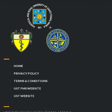
HOME
PRIVACY POLICY
TERMS & CONDITIONS
UST FMS WEBSITE
UST WEBSITE