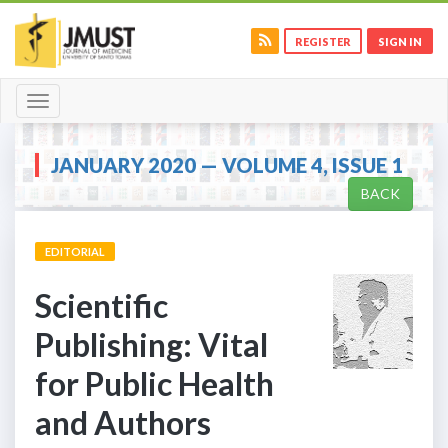
REGISTER
SIGN IN
Toggle
navigation
JANUARY 2020 — VOLUME 4, ISSUE 1
BACK
EDITORIAL
Scientific
Publishing: Vital
for Public Health
and Authors