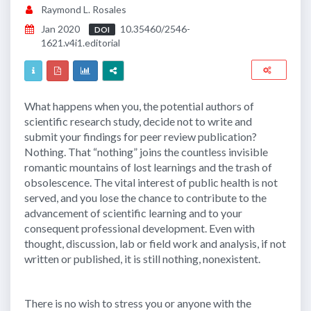
Raymond L. Rosales
Jan 2020
10.35460/2546-
DOI
1621.v4i1.editorial
What happens when you, the potential authors of
scientific research study, decide not to write and
submit your findings for peer review publication?
Nothing. That “nothing” joins the countless invisible
romantic mountains of lost learnings and the trash of
obsolescence. The vital interest of public health is not
served, and you lose the chance to contribute to the
advancement of scientific learning and to your
consequent professional development. Even with
thought, discussion, lab or field work and analysis, if not
written or published, it is still nothing, nonexistent.
There is no wish to stress you or anyone with the