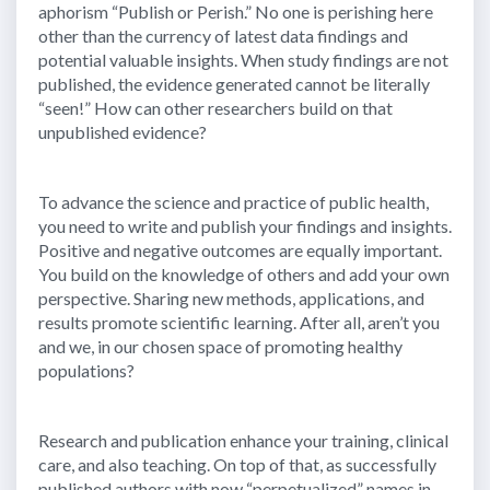
aphorism “Publish or Perish.” No one is perishing here
other than the currency of latest data findings and
potential valuable insights. When study findings are not
published, the evidence generated cannot be literally
“seen!” How can other researchers build on that
unpublished evidence?
To advance the science and practice of public health,
you need to write and publish your findings and insights.
Positive and negative outcomes are equally important.
You build on the knowledge of others and add your own
perspective. Sharing new methods, applications, and
results promote scientific learning. After all, aren’t you
and we, in our chosen space of promoting healthy
populations?
Research and publication enhance your training, clinical
care, and also teaching. On top of that, as successfully
published authors with now “perpetualized” names in