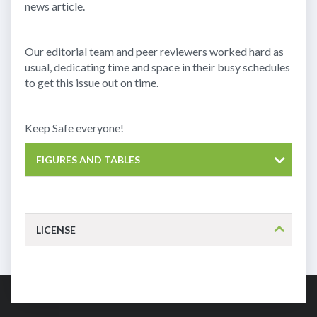
news article.
Our editorial team and peer reviewers worked hard as
usual, dedicating time and space in their busy schedules
to get this issue out on time.
Keep Safe everyone!
FIGURES AND TABLES
LICENSE