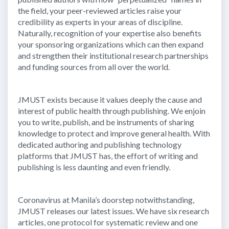
the field, your peer-reviewed articles raise your
credibility as experts in your areas of discipline.
Naturally, recognition of your expertise also benefits
your sponsoring organizations which can then expand
and strengthen their institutional research partnerships
and funding sources from all over the world.
JMUST exists because it values deeply the cause and
interest of public health through publishing. We enjoin
you to write, publish, and be instruments of sharing
knowledge to protect and improve general health. With
dedicated authoring and publishing technology
platforms that JMUST has, the effort of writing and
publishing is less daunting and even friendly.
Coronavirus at Manila’s doorstep notwithstanding,
JMUST releases our latest issues. We have six research
articles, one protocol for systematic review and one