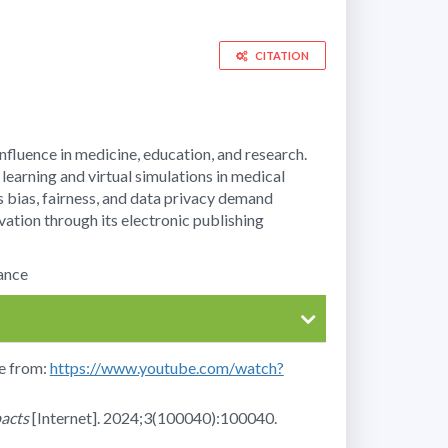
CITATION
 influence in medicine, education, and research.
earning and virtual simulations in medical
s bias, fairness, and data privacy demand
ation through its electronic publishing
nance
le from:
https://www.youtube.com/watch?
pacts
[Internet]. 2024;3(100040):100040.