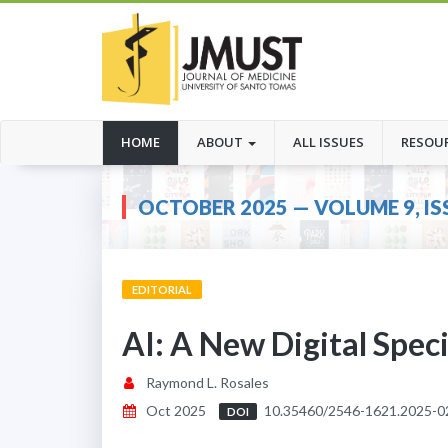
(CURRENT)
HOME
ABOUT
ALL ISSUES
RESOU
OCTOBER 2025 — VOLUME 9, IS
EDITORIAL
AI: A New Digital Spec
Raymond L. Rosales
Oct 2025
10.35460/2546-1621.2025-0
DOI