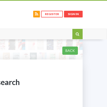
REGISTER
SIGN IN
BACK
search