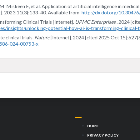
iskeen E, et al. Application of artificial intelligence in medical
t]. 2023;11(3):133–40. Available from:
http://dx.doi.org/10.304
sforming Clinical Trials [Internet].
UPMC Enterprises
. 2024 [cit
s/insights/unlocking-potential-how-ai-is-transforming-clinical-tr
 clinical trials.
Nature
[Internet]. 2024 [cited 2025 Oct 15];627(
41586-024-00753-x
HOME
PRIVACY POLICY