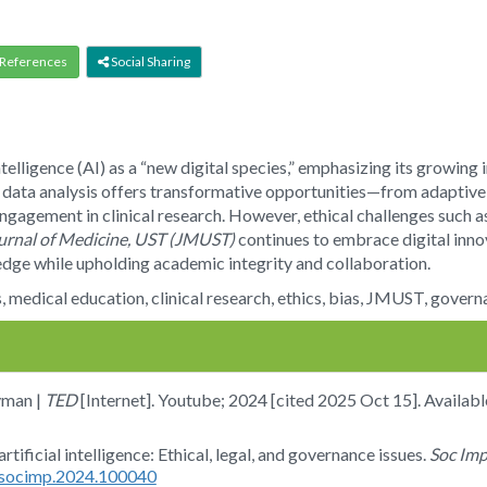
References
Social Sharing
intelligence (AI) as a “new digital species,” emphasizing its growing
 data analysis offers transformative opportunities—from adaptive l
ngagement in clinical research. However, ethical challenges such a
urnal of Medicine, UST (JMUST)
continues to embrace digital innov
edge while upholding academic integrity and collaboration.
ies, medical education, clinical research, ethics, bias, JMUST, gover
yman |
TED
[Internet]. Youtube; 2024 [cited 2025 Oct 15]. Availab
rtificial intelligence: Ethical, legal, and governance issues.
Soc Im
j.socimp.2024.100040