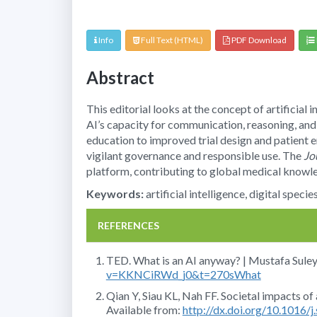
Info
Full Text (HTML)
PDF Download
Abstract
This editorial looks at the concept of artificial 
AI’s capacity for communication, reasoning, and
education to improved trial design and patient e
vigilant governance and responsible use. The
Jo
platform, contributing to global medical knowl
Keywords:
artificial intelligence, digital spec
REFERENCES
TED. What is an AI anyway? | Mustafa Sule
v=KKNCiRWd_j0&t=270sWhat
Qian Y, Siau KL, Nah FF. Societal impacts of a
Available from:
http://dx.doi.org/10.1016/