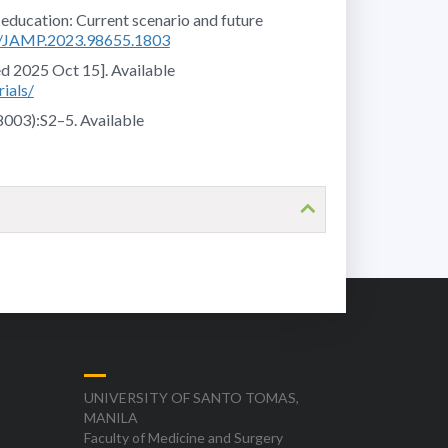
 education: Current scenario and future
76/JAMP.2023.98655.1803
ed 2025 Oct 15]. Available
ials/
8003):S2–5. Available
UNIVERSITY OF SANTO TOMAS,
MANILA
Faculty of Medicine and Surgery