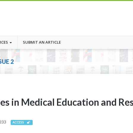
RCES
SUBMIT AN ARTICLE
SUE 2
ies in Medical Education and Re
233
ACCESS