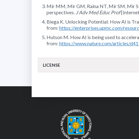
Mir MM, Mir GM, Raina NT, Mir SM, Mir SM, M
perspectives.
J Adv Med Educ Prof
[Interne
Biega K. Unlocking Potential: How AI is Tran
from:
https://enterprises.upmc.com/resource
Hutson M. How AI is being used to accelerate
from:
https://www.nature.com/articles/d
LICENSE