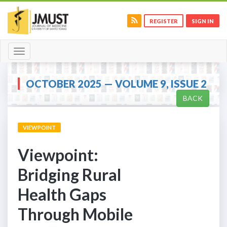
REGISTER
SIGN IN
Toggle
navigation
OCTOBER 2025 — VOLUME 9, ISSUE 2
BACK
VIEWPOINT
Viewpoint:
Bridging Rural
Health Gaps
Through Mobile