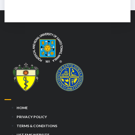
HOME
PRIVACY POLICY
TERMS & CONDITIONS
UST FMS WEBSITE