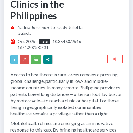
Clinics in the
Philippines
Nadina Jose, Suzette Cody, Julietta
Gabiola
Oct 2025
10.35460/2546-
DOI
1621.2025-0231
Access to healthcare in rural areas remains a pressing
global challenge, particularly in low- and middle-
income countries. In many remote Philippine provinces,
patients travel long distances—often on foot, by bus, or
by motorcycle—to reach a clinic or hospital. For those
living in geographically isolated communities,
healthcare remains a privilege rather than a right.
Mobile health clinics are emerging as an innovative
response to this gap. By bringing healthcare services