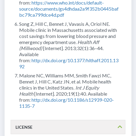
from:
https://www.who.int/docs/default-
source/documents/gs4dhdaa2a9f352b0445baf
bc79ca799dce4d.pdf
Song Z, Hill C, Bennet J, Vavasis A, Oriol NE.
Mobile clinic in Massachusetts associated with
cost savings from lowering blood pressure and
emergency department use.
Health Aff
(Millwood)
[Internet]. 2013;32(1):36–44.
Available
from:
http://dx.doi.org/10.1377/hlthaff.2011.13
92
Malone NC, Williams MM, Smith Fawzi MC,
Bennet J, Hill C, Katz JN, et al. Mobile health
clinics in the United States.
Int J Equity
Health
[Internet]. 2020;19(1):40. Available
from:
http://dx.doi.org/10.1186/s12939-020-
1135-7
LICENSE