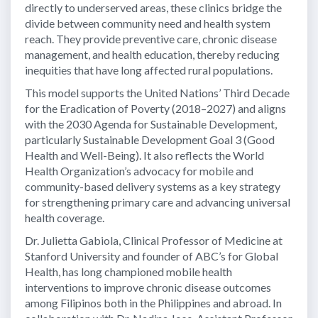
directly to underserved areas, these clinics bridge the
divide between community need and health system
reach. They provide preventive care, chronic disease
management, and health education, thereby reducing
inequities that have long affected rural populations.
This model supports the United Nations’ Third Decade
for the Eradication of Poverty (2018–2027) and aligns
with the 2030 Agenda for Sustainable Development,
particularly Sustainable Development Goal 3 (Good
Health and Well-Being). It also reflects the World
Health Organization’s advocacy for mobile and
community-based delivery systems as a key strategy
for strengthening primary care and advancing universal
health coverage.
Dr. Julietta Gabiola, Clinical Professor of Medicine at
Stanford University and founder of ABC’s for Global
Health, has long championed mobile health
interventions to improve chronic disease outcomes
among Filipinos both in the Philippines and abroad. In