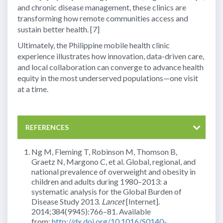
and chronic disease management, these clinics are
transforming how remote communities access and
sustain better health. [7]
Ultimately, the Philippine mobile health clinic
experience illustrates how innovation, data-driven care,
and local collaboration can converge to advance health
equity in the most underserved populations—one visit
at a time.
REFERENCES
Ng M, Fleming T, Robinson M, Thomson B,
Graetz N, Margono C, et al. Global, regional, and
national prevalence of overweight and obesity in
children and adults during 1980–2013: a
systematic analysis for the Global Burden of
Disease Study 2013.
Lancet
[Internet].
2014;384(9945):766–81. Available
from:
http://dx.doi.org/10.1016/S0140-