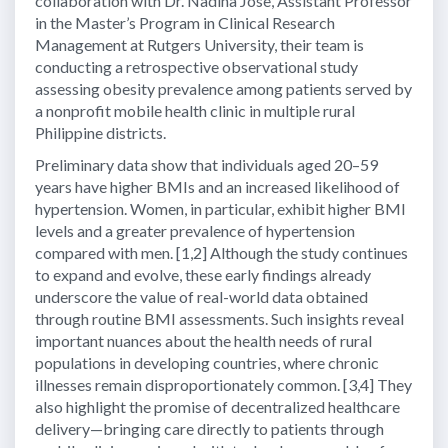
collaboration with Dr. Nadina Jose, Assistant Professor
in the Master’s Program in Clinical Research
Management at Rutgers University, their team is
conducting a retrospective observational study
assessing obesity prevalence among patients served by
a nonprofit mobile health clinic in multiple rural
Philippine districts.
Preliminary data show that individuals aged 20–59
years have higher BMIs and an increased likelihood of
hypertension. Women, in particular, exhibit higher BMI
levels and a greater prevalence of hypertension
compared with men. [1,2] Although the study continues
to expand and evolve, these early findings already
underscore the value of real-world data obtained
through routine BMI assessments. Such insights reveal
important nuances about the health needs of rural
populations in developing countries, where chronic
illnesses remain disproportionately common. [3,4] They
also highlight the promise of decentralized healthcare
delivery—bringing care directly to patients through