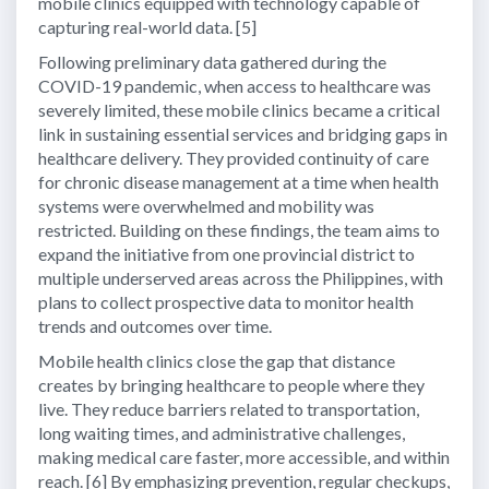
mobile clinics equipped with technology capable of
capturing real-world data. [5]
Following preliminary data gathered during the
COVID-19 pandemic, when access to healthcare was
severely limited, these mobile clinics became a critical
link in sustaining essential services and bridging gaps in
healthcare delivery. They provided continuity of care
for chronic disease management at a time when health
systems were overwhelmed and mobility was
restricted. Building on these findings, the team aims to
expand the initiative from one provincial district to
multiple underserved areas across the Philippines, with
plans to collect prospective data to monitor health
trends and outcomes over time.
Mobile health clinics close the gap that distance
creates by bringing healthcare to people where they
live. They reduce barriers related to transportation,
long waiting times, and administrative challenges,
making medical care faster, more accessible, and within
reach. [6] By emphasizing prevention, regular checkups,