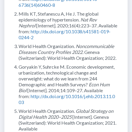
6736(14)60460-8
Mills KT, Stefanescu A, He J. The global
epidemiology of hypertension.
Nat Rev
Nephrol
[Internet]. 2020;16(4):223–37. Available
from:
http://dx.doi.org/10.1038/s41581-019-
0244-2
World Health Organization.
Noncommunicable
Diseases Country Profiles 2022.
Geneva
(Switzerland): World Health Organization; 2022.
Goryakin Y, Suhrcke M. Economic development,
urbanization, technological change and
overweight: what do we learn from 244
Demographic and Health Surveys?
Econ Hum
Biol
[Internet]. 2014;14:109–27. Available
from:
http://dx.doi.org/10.1016/j.ehb.2013.11.0
03
World Health Organization.
Global Strategy on
Digital Health 2020–2025
[Internet]. Geneva
(Switzerland): World Health Organization; 2021.
Available