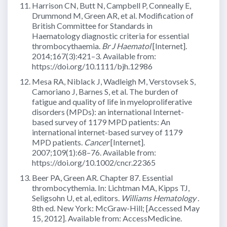
Harrison CN, Butt N, Campbell P, Conneally E,
Drummond M, Green AR, et al. Modification of
British Committee for Standards in
Haematology diagnostic criteria for essential
thrombocythaemia.
Br J Haematol
[Internet].
2014;167(3):421–3. Available from:
https://doi.org/10.1111/bjh.12986
Mesa RA, Niblack J, Wadleigh M, Verstovsek S,
Camoriano J, Barnes S, et al. The burden of
fatigue and quality of life in myeloproliferative
disorders (MPDs): an international Internet-
based survey of 1179 MPD patients: An
international internet-based survey of 1179
MPD patients.
Cancer
[Internet].
2007;109(1):68–76. Available from:
https://doi.org/10.1002/cncr.22365
Beer PA, Green AR. Chapter 87. Essential
thrombocythemia. In: Lichtman MA, Kipps TJ,
Seligsohn U, et al, editors.
Williams Hematology
.
8th ed. New York: McGraw-Hill; [Accessed May
15, 2012]. Available from: AccessMedicine.