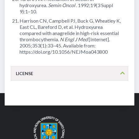
hydroxyurea.
Semin Oncol
. 1992;19(3 Suppl
9):1–10.
Harrison CN, Campbell PJ, Buck G, Wheatley K,
East CL, Bareford D, et al. Hydroxyurea
compared with anagrelide in high-risk essential
thrombocythemia.
N Engl J Med
[Internet].
2005;353(1):33–45. Available from:
https://doi.org/10.1056/NEJMoa043800
LICENSE