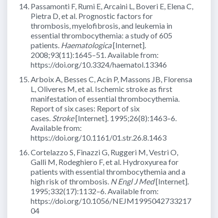
Passamonti F, Rumi E, Arcaini L, Boveri E, Elena C,
Pietra D, et al. Prognostic factors for
thrombosis, myelofibrosis, and leukemia in
essential thrombocythemia: a study of 605
patients.
Haematologica
[Internet].
2008;93(11):1645–51. Available from:
https://doi.org/10.3324/haematol.13346
Arboix A, Besses C, Acín P, Massons JB, Florensa
L, Oliveres M, et al. Ischemic stroke as first
manifestation of essential thrombocythemia.
Report of six cases: Report of six
cases.
Stroke
[Internet]. 1995;26(8):1463–6.
Available from:
https://doi.org/10.1161/01.str.26.8.1463
Cortelazzo S, Finazzi G, Ruggeri M, Vestri O,
Galli M, Rodeghiero F, et al. Hydroxyurea for
patients with essential thrombocythemia and a
high risk of thrombosis.
N Engl J Med
[Internet].
1995;332(17):1132–6. Available from:
https://doi.org/10.1056/NEJM1995042733217
04