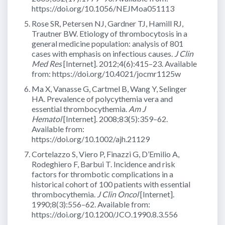
https://doi.org/10.1056/NEJMoa051113
Rose SR, Petersen NJ, Gardner TJ, Hamill RJ,
Trautner BW. Etiology of thrombocytosis in a
general medicine population: analysis of 801
cases with emphasis on infectious causes.
J Clin
Med Res
[Internet]. 2012;4(6):415–23. Available
from: https://doi.org/10.4021/jocmr1125w
Ma X, Vanasse G, Cartmel B, Wang Y, Selinger
HA. Prevalence of polycythemia vera and
essential thrombocythemia.
Am J
Hematol
[Internet]. 2008;83(5):359–62.
Available from:
https://doi.org/10.1002/ajh.21129
Cortelazzo S, Viero P, Finazzi G, D’Emilio A,
Rodeghiero F, Barbui T. Incidence and risk
factors for thrombotic complications in a
historical cohort of 100 patients with essential
thrombocythemia.
J Clin Oncol
[Internet].
1990;8(3):556–62. Available from:
https://doi.org/10.1200/JCO.1990.8.3.556