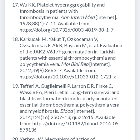
Wu KK. Platelet hyperaggregability and
thrombosis in patients with
thrombocythemia.
Ann Intern Med
[Internet].
1978;88(1):7–11. Available from:
https://doi.org/10.7326/0003-4819-88-1-7
Karkucak M, Yakut T, Ozkocaman V,
Ozkalemkas F, Ali R, Bayram M, et al. Evaluation
of the JAK2-V617F gene mutation in Turkish
patients with essential thrombocythemia and
polycythemia vera.
Mol Biol Rep
[Internet].
2012;39(9):8663–7. Available from:
https://doi.org/10.1007/s11033-012-1721-x
Tefferi A, Guglielmelli P, Larson DR, Finke C,
Wassie EA, Pieri L, et al. Long-term survival and
blast transformation in molecularly annotated
essential thrombocythemia, polycythemia vera,
and myelofibrosis.
Blood
[Internet].
2014;124(16):2507–13; quiz 2615. Available
from: https://doi.org/10.1182/blood-2014-05-
579136
Yarbro JW. Mechanism of action of