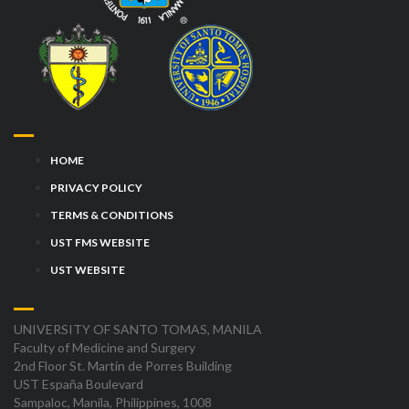
HOME
PRIVACY POLICY
TERMS & CONDITIONS
UST FMS WEBSITE
UST WEBSITE
UNIVERSITY OF SANTO TOMAS, MANILA
Faculty of Medicine and Surgery
2nd Floor St. Martin de Porres Building
UST España Boulevard
Sampaloc, Manila, Philippines, 1008