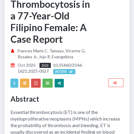
Thrombocytosis in
a 77-Year-Old
Filipino Female: A
Case Report
Frances Marie C. Tamayo, Vicente G.
Rosales Jr., Jojo R. Evangelista
Oct 2025
10.35460/2546-
DOI
1621.2025-0027
ACCESS
Abstract
Essential thrombocytosis (ET) is one of the
myeloproliferative neoplasms (MPNs) which increase
the probability of thrombosis and bleeding. ET is
usually discovered as an incidental finding on blood