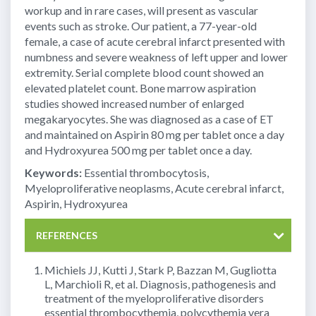
workup and in rare cases, will present as vascular
events such as stroke. Our patient, a 77-year-old
female, a case of acute cerebral infarct presented with
numbness and severe weakness of left upper and lower
extremity. Serial complete blood count showed an
elevated platelet count. Bone marrow aspiration
studies showed increased number of enlarged
megakaryocytes. She was diagnosed as a case of ET
and maintained on Aspirin 80 mg per tablet once a day
and Hydroxyurea 500 mg per tablet once a day.
Keywords:
Essential thrombocytosis,
Myeloproliferative neoplasms, Acute cerebral infarct,
Aspirin, Hydroxyurea
REFERENCES
Michiels JJ, Kutti J, Stark P, Bazzan M, Gugliotta
L, Marchioli R, et al. Diagnosis, pathogenesis and
treatment of the myeloproliferative disorders
essential thrombocythemia, polycythemia vera