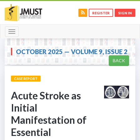
REGISTER
SIGN IN
Toggle
navigation
OCTOBER 2025 — VOLUME 9, ISSUE 2
BACK
CASE REPORT
Acute Stroke as
Initial
Manifestation of
Essential