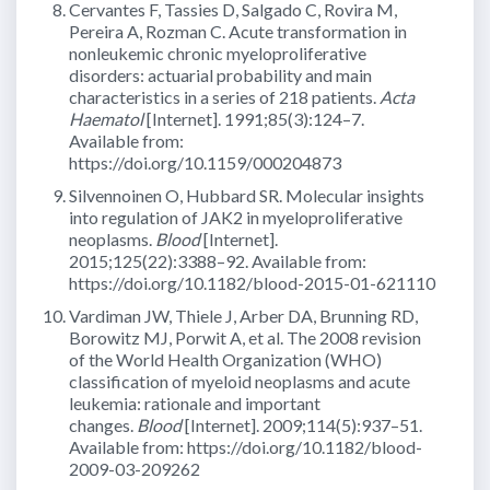
Cervantes F, Tassies D, Salgado C, Rovira M,
Pereira A, Rozman C. Acute transformation in
nonleukemic chronic myeloproliferative
disorders: actuarial probability and main
characteristics in a series of 218 patients.
Acta
Haematol
[Internet]. 1991;85(3):124–7.
Available from:
https://doi.org/10.1159/000204873
Silvennoinen O, Hubbard SR. Molecular insights
into regulation of JAK2 in myeloproliferative
neoplasms.
Blood
[Internet].
2015;125(22):3388–92. Available from:
https://doi.org/10.1182/blood-2015-01-621110
Vardiman JW, Thiele J, Arber DA, Brunning RD,
Borowitz MJ, Porwit A, et al. The 2008 revision
of the World Health Organization (WHO)
classification of myeloid neoplasms and acute
leukemia: rationale and important
changes.
Blood
[Internet]. 2009;114(5):937–51.
Available from: https://doi.org/10.1182/blood-
2009-03-209262