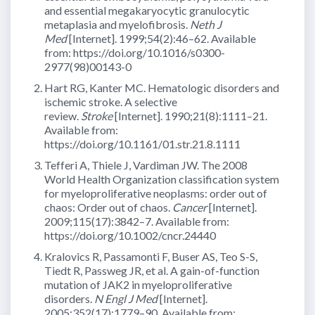
and essential megakaryocytic granulocytic
metaplasia and myelofibrosis.
Neth J
Med
[Internet]. 1999;54(2):46–62. Available
from: https://doi.org/10.1016/s0300-
2977(98)00143-0
Hart RG, Kanter MC. Hematologic disorders and
ischemic stroke. A selective
review.
Stroke
[Internet]. 1990;21(8):1111–21.
Available from:
https://doi.org/10.1161/01.str.21.8.1111
Tefferi A, Thiele J, Vardiman JW. The 2008
World Health Organization classification system
for myeloproliferative neoplasms: order out of
chaos: Order out of chaos.
Cancer
[Internet].
2009;115(17):3842–7. Available from:
https://doi.org/10.1002/cncr.24440
Kralovics R, Passamonti F, Buser AS, Teo S-S,
Tiedt R, Passweg JR, et al. A gain-of-function
mutation of JAK2 in myeloproliferative
disorders.
N Engl J Med
[Internet].
2005;352(17):1779–90. Available from: