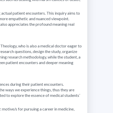
 actual patient encounters. This inquiry aims to
 a more empathetic and nuanced viewpoint.
ut also appreciates the profound meaning real
 Theology, who is also a medical doctor eager to
esearch questions, design the study, organize
hing research methodology, while the student, a
tween patient encounters and deeper meaning
nces during their patient encounters.
the ways we experience things, thus they are
ited to explore the essence of medical students’
 motive/s for pursuing a career in medicine,