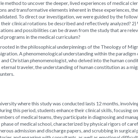
le method to uncover the deeper, lived experiences of medical cler
ons and transformative elements inherent in these experiences, th
validated. To direct our investigation, we were guided by the foll
 their clinical rotations be described and reflectively analyzed? 
ations and possibilities can be drawn from the study that are rele
and programs in the medical curriculum?
 rooted in the philosophical underpinnings of the Theology of Migr
 migration. A phenomenological understanding within the paradigm
 and Christian phenomenologist, who delved into the human condit
eternal traveler, the understanding of human constitution as a migr
ounters.
niversity where this study was conducted lasts 12 months, involvin
During this period, students enhance their clinical skills, focusing 
members of medical teams, they participate in diagnosing and managi
g phase of medical school, characterized by physical rigors of care
umerous admission and discharge papers, and scrubbing in surgical 
ries and engaging with consultants, as well as emotional difficulti