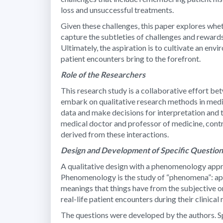
loss and unsuccessful treatments.
Given these challenges, this paper explores whet
capture the subtleties of challenges and reward
Ultimately, the aspiration is to cultivate an en
patient encounters bring to the forefront.
Role of the Researchers
This research study is a collaborative effort b
embark on qualitative research methods in medic
data and make decisions for interpretation and t
medical doctor and professor of medicine, contr
derived from these interactions.
Design and Development of Specific Questio
A qualitative design with a phenomenology appro
Phenomenology is the study of “phenomena”: appe
meanings that things have from the subjective or
real-life patient encounters during their clinical
The questions were developed by the authors. Spe