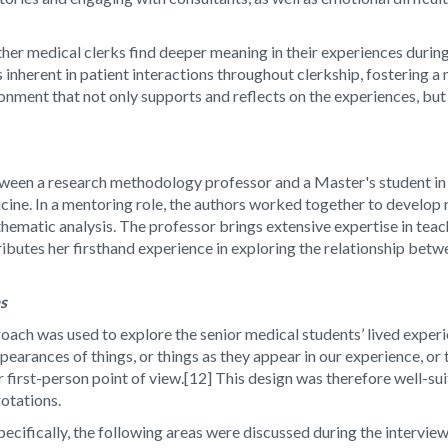
her medical clerks find deeper meaning in their experiences during
s inherent in patient interactions throughout clerkship, fostering
vironment that not only supports and reflects on the experiences, b
etween a research methodology professor and a Master's student in
ine. In a mentoring role, the authors worked together to develop r
hematic analysis. The professor brings extensive expertise in teac
ibutes her firsthand experience in exploring the relationship be
ns
ach was used to explore the senior medical students’ lived experie
arances of things, or things as they appear in our experience, or 
 first-person point of view.[12] This design was therefore well-su
 rotations.
cifically, the following areas were discussed during the interview: