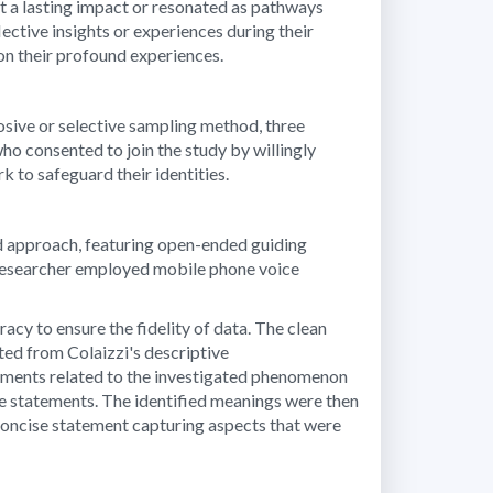
eft a lasting impact or resonated as pathways
ctive insights or experiences during their
 on their profound experiences.
rposive or selective sampling method, three
who consented to join the study by willingly
 to safeguard their identities.
ed approach, featuring open-ended guiding
e researcher employed mobile phone voice
cy to ensure the fidelity of data. The clean
ted from Colaizzi's descriptive
tements related to the investigated phenomenon
the statements. The identified meanings were then
oncise statement capturing aspects that were