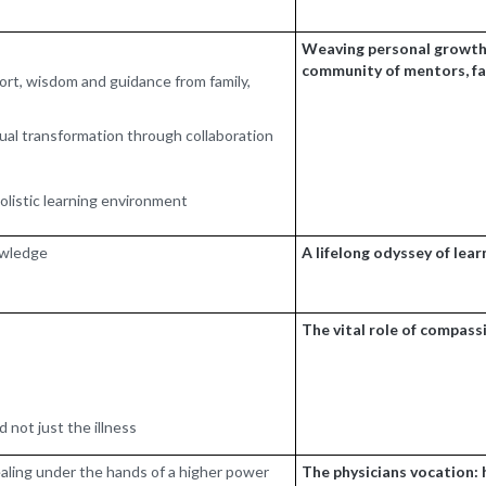
Weaving personal growth,
community of mentors, fam
ort, wisdom and guidance from family,
idual transformation through collaboration
holistic learning environment
nowledge
A lifelong odyssey of lea
The vital role of compass
 not just the illness
healing under the hands of a higher power
The physicians vocation: 