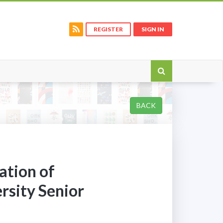
REGISTER
SIGN IN
BACK
ation of
rsity Senior