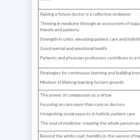
Raising a future doctor is a collective endeavor
Thriving in medicine through an ecosystem of supp
friends and patients
Strength in unity: elevating patient care and indiv
Good mental and emotional health
Patients and physician professors contribute to a 
Strategies for continuous learning and building k
Mindset of lifelong learning fosters growth
The power of compassion as a virtue
Focusing on care more than cure as doctors
Integrating social aspects in holistic patient care
The soul of medicine: treating the whole person and
Beyond the white coat: humility in the service of 