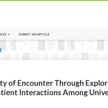
RCES
SUBMIT AN ARTICLE
1
lity of Encounter Through Explor
atient Interactions Among Unive