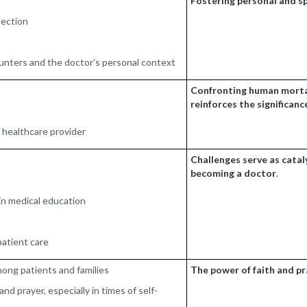
Fostering personal and sp
nection
ounters and the doctor’s personal context
Confronting human mortal
reinforces the significanc
a healthcare provider
Challenges serve as cataly
becoming a doctor
.
in medical education
patient care
mong patients and families
The power of faith and p
nd prayer, especially in times of self-