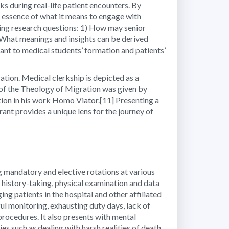
ks during real-life patient encounters. By
e essence of what it means to engage with
owing research questions: 1) How may senior
2) What meanings and insights can be derived
vant to medical students’ formation and patients’
ation. Medical clerkship is depicted as a
 of the Theology of Migration was given by
ion in his work Homo Viator.[11] Presenting a
ant provides a unique lens for the journey of
g mandatory and elective rotations at various
on history-taking, physical examination and data
ng patients in the hospital and other affiliated
ful monitoring, exhausting duty days, lack of
procedures. It also presents with mental
es such as dealing with harsh realities of death,