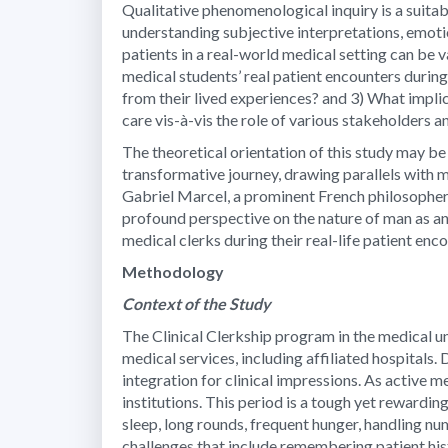
Qualitative phenomenological inquiry is a suitab
understanding subjective interpretations, emoti
patients in a real-world medical setting can be 
medical students’ real patient encounters during
from their lived experiences? and 3) What implic
care vis-à-vis the role of various stakeholders 
The theoretical orientation of this study may be
transformative journey, drawing parallels with
Gabriel Marcel, a prominent French philosopher
profound perspective on the nature of man as an 
medical clerks during their real-life patient enc
Methodology
Context of the Study
The Clinical Clerkship program in the medical u
medical services, including affiliated hospitals. 
integration for clinical impressions. As active 
institutions. This period is a tough yet rewardin
sleep, long rounds, frequent hunger, handling n
challenges that include remembering patient histo