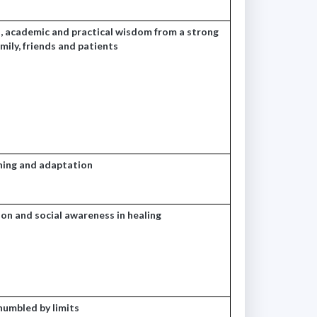
 academic and practical wisdom from a strong
ily, friends and patients
rning and adaptation
ion and social awareness in healing
humbled by limits