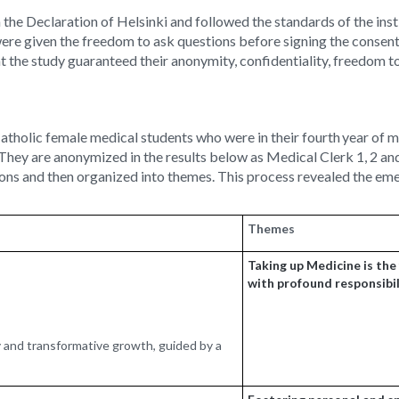
he Declaration of Helsinki and followed the standards of the ins
ere given the freedom to ask questions before signing the consent
t the study guaranteed their anonymity, confidentiality, freedom to 
Catholic female medical students who were in their fourth
year of m
. They are anonymized in the results below as Medical Clerk 1, 2 
tions and then organized into themes. This process revealed the em
Themes
Taking up Medicine is the f
with profound responsibi
ry and transformative growth, guided by a