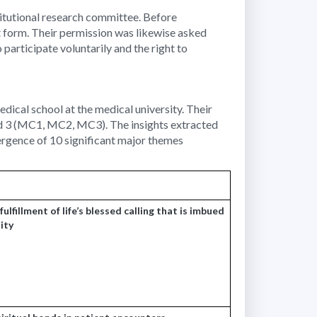
titutional research committee. Before
 form. Their permission was likewise asked
participate voluntarily and the right to
edical school at the medical university. Their
and 3 (MC1, MC2, MC3). The insights extracted
ergence of 10 significant major themes
ulfillment of life’s blessed calling that is imbued
lity