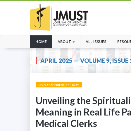
(CURRENT)
HOME
ABOUT
ALL ISSUES
RESOU
APRIL 2025 — VOLUME 9, ISSUE 
LIVED EXPERIENCE STUDY
Unveiling the Spiritua
Meaning in Real Life P
Medical Clerks