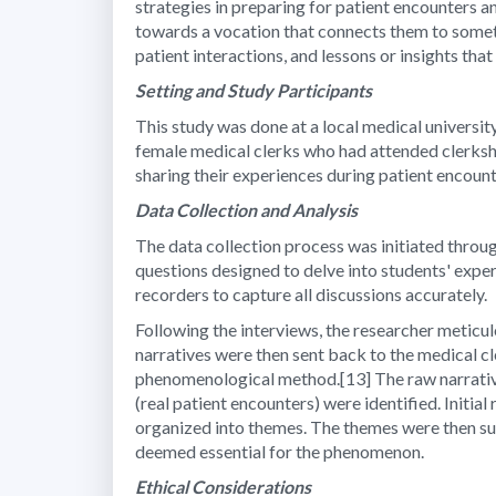
strategies in preparing for patient encounters a
towards a vocation that connects them to someth
patient interactions, and lessons or insights th
Setting and Study Participants
This study was done at a local medical university
female medical clerks who had attended clerkship
sharing their experiences during patient encoun
Data Collection and Analysis
The data collection process was initiated throu
questions designed to delve into students' expe
recorders to capture all discussions accurately.
Following the interviews, the researcher meticul
narratives were then sent back to the medical cl
phenomenological method.[13] The raw narrative
(real patient encounters) were identified. Initi
organized into themes. The themes were then su
deemed essential for the phenomenon.
Ethical Considerations