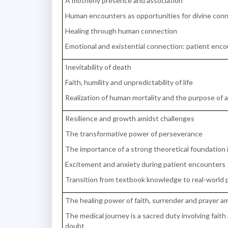
A motherly presence and association
Human encounters as opportunities for divine con
Healing through human connection
Emotional and existential connection: patient enc
Inevitability of death
Faith, humility and unpredictability of life
Realization of human mortality and the purpose of 
Resilience and growth amidst challenges
The transformative power of perseverance
The importance of a strong theoretical foundation 
Excitement and anxiety during patient encounters
Transition from textbook knowledge to real-world 
The healing power of faith, surrender and prayer a
The medical journey is a sacred duty involving faith a
doubt