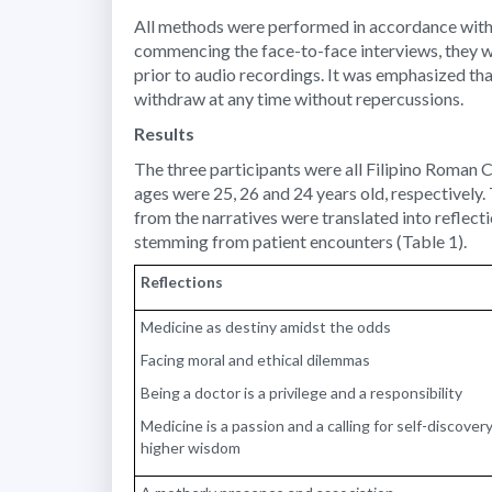
All methods were performed in accordance with t
commencing the face-to-face interviews, they w
prior to audio recordings. It was emphasized tha
withdraw at any time without repercussions.
Results
The three participants were all Filipino Roman 
ages were 25, 26 and 24 years old, respectively
from the narratives were translated into reflec
stemming from patient encounters (Table 1).
Reflections
Medicine as destiny amidst the odds
Facing moral and ethical dilemmas
Being a doctor is a privilege and a responsibility
Medicine is a passion and a calling for self-discove
higher wisdom