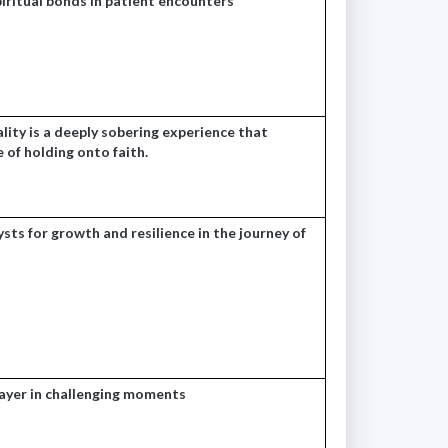
iritual bonds in patient encounters
ity is a deeply sobering experience that
e of holding onto faith.
sts for growth and resilience in the journey of
rayer in challenging moments