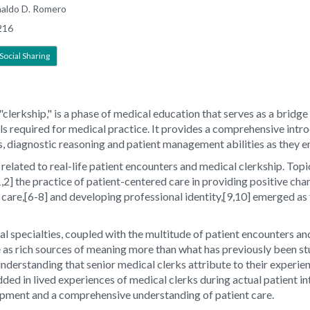
naldo D. Romero
216
Social Sharing
s "clerkship," is a phase of medical education that serves as a bri
lls required for medical practice. It provides a comprehensive intr
ls, diagnostic reasoning and patient management abilities as they e
related to real-life patient encounters and medical clerkship. Topics
,2] the practice of patient-centered care in providing positive ch
ive care,[6-8] and developing professional identity,[9,10] emerged a
l specialties, coupled with the multitude of patient encounters an
e as rich sources of meaning more than what has previously been st
 understanding that senior medical clerks attribute to their experie
ded in lived experiences of medical clerks during actual patient in
lopment and a comprehensive understanding of patient care.