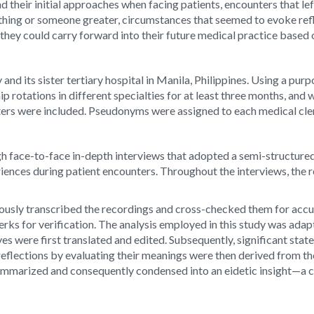
nd their initial approaches when facing patients, encounters that l
ing or someone greater, circumstances that seemed to evoke refle
at they could carry forward into their future medical practice based
 and its sister tertiary hospital in Manila, Philippines. Using a pu
 rotations in different specialties for at least three months, and 
ters were included. Pseudonyms were assigned to each medical clerk
gh face-to-face in-depth interviews that adopted a semi-structur
riences during patient encounters. Throughout the interviews, th
ously transcribed the recordings and cross-checked them for accura
erks for verification. The analysis employed in this study was adap
s were first translated and edited. Subsequently, significant sta
al reflections by evaluating their meanings were then derived from 
mmarized and consequently condensed into an eidetic insight—a c