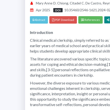
Mary Anne D. Chiong, Citadel C. De Castro, Rey
Apr 2025
10.35460/2546-1621.2024-0
DOI
Abstract
PDF Download
References
Introduction
Clinical medical clerkship, simply referred to a
earlier years of medical school and practical ski
helps students develop appropriate clinical skil
The literature uncovered various specific topics 
assets for coping and ethical decision-making,[1
and skills,[3-5] personal reflections on palliat
during patient encounters in clerkship.
However, the diverse exposure to various medica
emotional challenges inherent in clerkship, serv
significance, interpretation, insight or personal
this opportunity to study the significance embed
transformative self-reflections, personal deve