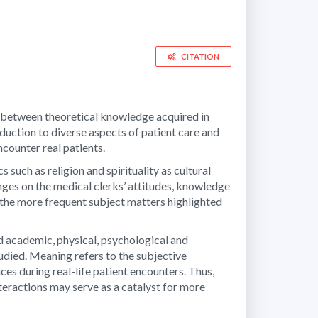
CITATION
dge between theoretical knowledge acquired in
oduction to diverse aspects of patient care and
ncounter real patients.
 such as religion and spirituality as cultural
anges on the medical clerks’ attitudes, knowledge
s the more frequent subject matters highlighted
d academic, physical, psychological and
udied. Meaning refers to the subjective
nces during real-life patient encounters. Thus,
teractions may serve as a catalyst for more