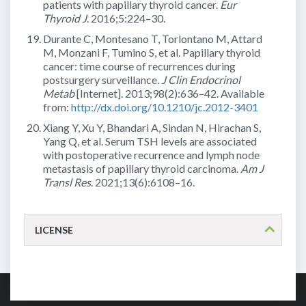
patients with papillary thyroid cancer.
Eur
Thyroid J
. 2016;5:224–30.
Durante C, Montesano T, Torlontano M, Attard
M, Monzani F, Tumino S, et al. Papillary thyroid
cancer: time course of recurrences during
postsurgery surveillance.
J Clin Endocrinol
Metab
[Internet]. 2013;98(2):636–42. Available
from:
http://dx.doi.org/10.1210/jc.2012-3401
Xiang Y, Xu Y, Bhandari A, Sindan N, Hirachan S,
Yang Q, et al. Serum TSH levels are associated
with postoperative recurrence and lymph node
metastasis of papillary thyroid carcinoma.
Am J
Transl Res
. 2021;13(6):6108–16.
LICENSE