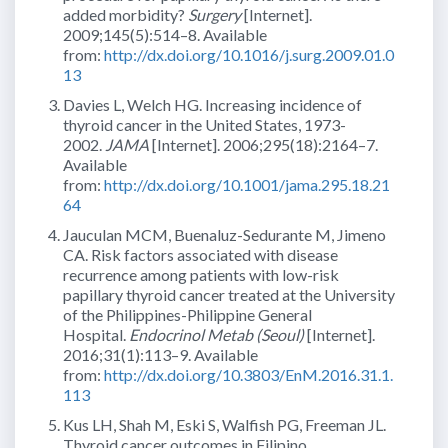
added morbidity?
Surgery
[Internet].
2009;145(5):514–8. Available
from:
http://dx.doi.org/10.1016/j.surg.2009.01.0
13
Davies L, Welch HG. Increasing incidence of
thyroid cancer in the United States, 1973-
2002.
JAMA
[Internet]. 2006;295(18):2164–7.
Available
from:
http://dx.doi.org/10.1001/jama.295.18.21
64
Jauculan MCM, Buenaluz-Sedurante M, Jimeno
CA. Risk factors associated with disease
recurrence among patients with low-risk
papillary thyroid cancer treated at the University
of the Philippines-Philippine General
Hospital.
Endocrinol Metab (Seoul)
[Internet].
2016;31(1):113–9. Available
from:
http://dx.doi.org/10.3803/EnM.2016.31.1.
113
Kus LH, Shah M, Eski S, Walfish PG, Freeman JL.
Thyroid cancer outcomes in Filipino