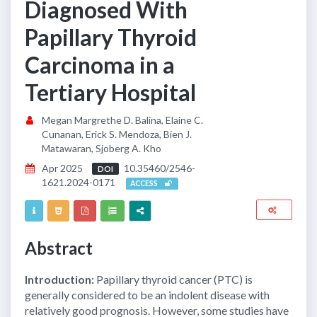
Diagnosed With
Papillary Thyroid
Carcinoma in a
Tertiary Hospital
Megan Margrethe D. Balina, Elaine C.
Cunanan, Erick S. Mendoza, Bien J.
Matawaran, Sjoberg A. Kho
Apr 2025
10.35460/2546-
DOI
1621.2024-0171
ACCESS
Abstract
Introduction:
Papillary thyroid cancer (PTC) is
generally considered to be an indolent disease with
relatively good prognosis. However, some studies have