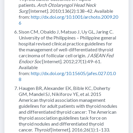
patients.
Arch Otolaryngol Head Neck
Surg
[Internet]. 2010;136(2):138–42. Available
from:
http://dx.doi.org/10.1001/archoto.2009.20
6
Sison CM, Obaldo J, Matsuo J, Uy GL, Jaring C.
University of the Philippines – Philippine general
hospital revised clinical practice guidelines for
the management of well-differentiated thyroid
carcinoma of follicular cell origin.
J ASEAN Fed
Endocr Soc
[Internet]. 2012;27(1):49–61.
Available
from:
http://dx.doi.org/10.15605/jafes.027.01.0
8
Haugen BR, Alexander EK, Bible KC, Doherty
GM, Mandel SJ, Nikiforov YE, et al. 2015
American thyroid association management
guidelines for adult patients with thyroid nodules
and differentiated thyroid cancer: The American
thyroid association guidelines task force on
thyroid nodules and differentiated thyroid
cancer.
Thyroid
[Internet]. 2016;26(1):1–133.