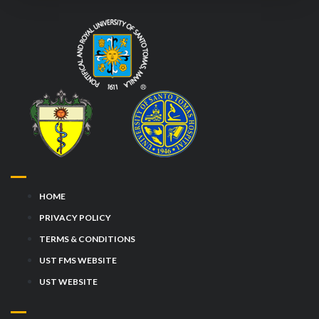
HOME
PRIVACY POLICY
TERMS & CONDITIONS
UST FMS WEBSITE
UST WEBSITE