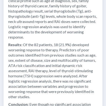
clinical profile such as age at diagnosis, sex, family
history of thyroid cancer, family history of goiter,
histopathology result, serial thyroglobulin (Tg), anti-
thyroglobulin (anti-Tg) levels, whole body scan reports,
neck ultrasound reports and RAI doses were collected.
Logistic regression analysis was used to identify
determinants to the development of worsening
response.
Results:
Of the 82 patients, 18 (21.9%) developed
worsening response to therapy. Predictors of poor
outcomes identified from previous studies such as age,
sex, extent of disease, size and multifocality of tumors,
ATA risk classification and initial dynamic risk
assessment, RAI therapy, level of thyroid-stimulating
hormone (TSH) suppression were analyzed. After
logistic regression analysis, there was no significant
association between variables and progression to
worsening response that were previously identified in
other studies.
Conclusion:
Even though no significant association