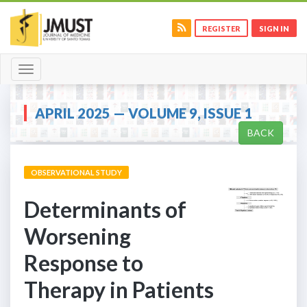
REGISTER
SIGN IN
Toggle
navigation
APRIL 2025 — VOLUME 9, ISSUE 1
BACK
OBSERVATIONAL STUDY
Determinants of
Worsening
Response to
Therapy in Patients