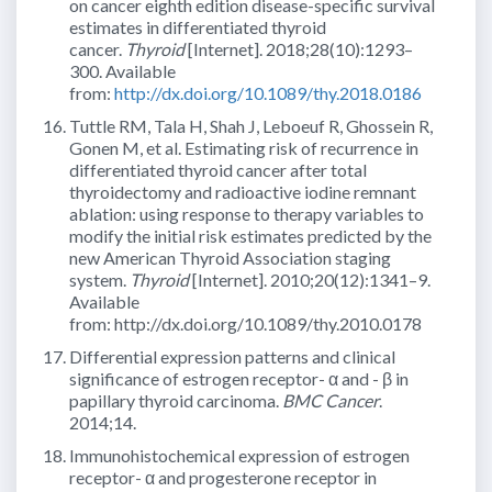
on cancer eighth edition disease-specific survival
estimates in differentiated thyroid
cancer.
Thyroid
[Internet]. 2018;28(10):1293–
300. Available
from:
http://dx.doi.org/10.1089/thy.2018.0186
Tuttle RM, Tala H, Shah J, Leboeuf R, Ghossein R,
Gonen M, et al. Estimating risk of recurrence in
differentiated thyroid cancer after total
thyroidectomy and radioactive iodine remnant
ablation: using response to therapy variables to
modify the initial risk estimates predicted by the
new American Thyroid Association staging
system.
Thyroid
[Internet]. 2010;20(12):1341–9.
Available
from: http://dx.doi.org/10.1089/thy.2010.0178
Differential expression patterns and clinical
significance of estrogen receptor- α and - β in
papillary thyroid carcinoma.
BMC Cancer
.
2014;14.
Immunohistochemical expression of estrogen
receptor- α and progesterone receptor in