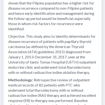
shown that the Filipino population has a higher risk for
disease recurrence compared to non-Filipino patients
and hence early identification and management during
the follow-up period would be beneficial, especially
those in whom risk factors for recurrence were
identified.
Objective. This study aims to identify determinants for
disease recurrence of patients with papillary thyroid
carcinoma (as defined by the American Thyroid
Association (ATA) guidelines 2015) diagnosed from
January 1, 2013-December 31, 2017, seen at the
University of Santo Tomas Hospital (USTH) outpatient
endocrine clinic and underwent total thyroidectomy
with or without radioactive iodine ablation therapy.
Methodology:
Retrospective review of outpatient
medical records of 82 patients with PTC who
underwent total thyroidectomy with or without
radioactive iodine (RAI) therapy and achieved excellent
response (ER) to therapy was performed. Baseline