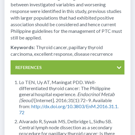
between investigated variables and worsening
response were identified in this study, previous studies
with larger populations that had exhibited positive
association should be considered and hence current
Philippine guidelines for the management of PTC must
still be applied.
Keywords:
Thyroid cancer, papillary thyroid
carcinoma, excellent response, disease recurrence
REFERENCES
Lo TEN, Uy AT, Maningat PDD. Well-
differentiated thyroid cancer: The Philippine
general hospital experience.
Endocrinol Metab
(Seoul)
[Internet]. 2016;31(1):72–9. Available
from:
http://dx.doi.org/10.3803/EnM.2016.31.1.
72
Alvarado R, Sywak MS, Delbridge L, Sidhu SB.
Central lymph node dissection as a secondary
procedure for papillary thyroid cancer: Is there