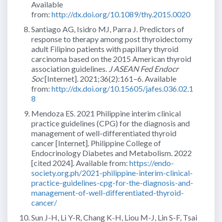
Available
from:
http://dx.doi.org/10.1089/thy.2015.0020
Santiago AG, Isidro MJ, Parra J. Predictors of
response to therapy among post thyroidectomy
adult Filipino patients with papillary thyroid
carcinoma based on the 2015 American thyroid
association guidelines.
J ASEAN Fed Endocr
Soc
[Internet]. 2021;36(2):161–6. Available
from:
http://dx.doi.org/10.15605/jafes.036.02.1
8
Mendoza ES. 2021 Philippine interim clinical
practice guidelines (CPG) for the diagnosis and
management of well-differentiated thyroid
cancer [Internet]. Philippine College of
Endocrinology Diabetes and Metabolism. 2022
[cited 2024]. Available from:
https://endo-
society.org.ph/2021-philippine-interim-clinical-
practice-guidelines-cpg-for-the-diagnosis-and-
management-of-well-differentiated-thyroid-
cancer/
Sun J-H, Li Y-R, Chang K-H, Liou M-J, Lin S-F, Tsai