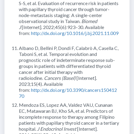
S-S, et al. Evaluation of recurrence risk in patients
with papillary thyroid cancer through tumor-
node-metastasis staging: A single-center
observational study in Taiwan.
Biomed
J
[Internet]. 2022;45(6):923–30. Available
from:
http://dx.doi.org/10.1016/j.bj.2021.11.009
Albano D, Bellini P, Dondi F, Calabrò A, Casella C,
Taboni S, et al. Temporal evolution and
prognostic role of indeterminate response sub-
groups in patients with differentiated thyroid
cancer after initial therapy with
radioiodine.
Cancers (Basel)
[Internet].
2023;15(4). Available
from:
http://dx.doi.org/10.3390/cancers150412
70
Mendoza ES, Lopez AA, Valdez VAU, Cunanan
EC, Matawaran BJ, Kho SA, et al. Predictors of
incomplete response to therapy among Filipino
patients with papillary thyroid cancer in a tertiary
hospital.
J Endocrinol Invest
[Internet].