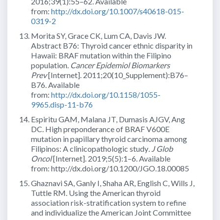
2016;39(1):55–62. Available
from:
http://dx.doi.org/10.1007/s40618-015-
0319-2
Morita SY, Grace CK, Lum CA, Davis JW.
Abstract B76: Thyroid cancer ethnic disparity in
Hawaii: BRAF mutation within the Filipino
population.
Cancer Epidemiol Biomarkers
Prev
[Internet]. 2011;20(10_Supplement):B76–
B76. Available
from:
http://dx.doi.org/10.1158/1055-
9965.disp-11-b76
Espiritu GAM, Malana JT, Dumasis AJGV, Ang
DC. High preponderance of BRAF V600E
mutation in papillary thyroid carcinoma among
Filipinos: A clinicopathologic study
. J Glob
Oncol
[Internet]. 2019;5(5):1–6. Available
from: http://dx.doi.org/10.1200/JGO.18.00085
Ghaznavi SA, Ganly I, Shaha AR, English C, Wills J,
Tuttle RM. Using the American thyroid
association risk-stratification system to refine
and individualize the American Joint Committee