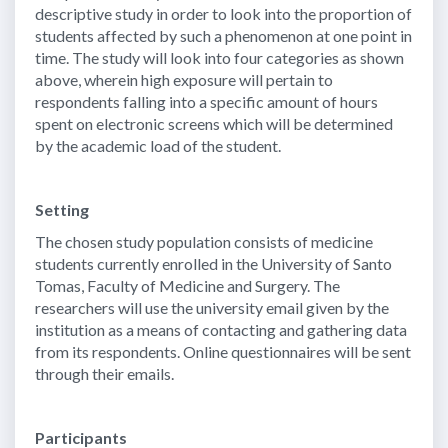
descriptive study in order to look into the proportion of
students affected by such a phenomenon at one point in
time. The study will look into four categories as shown
above, wherein high exposure will pertain to
respondents falling into a specific amount of hours
spent on electronic screens which will be determined
by the academic load of the student.
Setting
The chosen study population consists of medicine
students currently enrolled in the University of Santo
Tomas, Faculty of Medicine and Surgery. The
researchers will use the university email given by the
institution as a means of contacting and gathering data
from its respondents. Online questionnaires will be sent
through their emails.
Participants