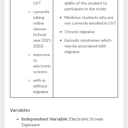
UST
ability of the student to
participate in the study
currently
taking
Medicine students who are
online
not currently enrolled in UST
classes
Chronic migraine
(school
year 2021-
Episodic syndromes which
2022)
may be associated with
migraine
exposure
to
electronic
screens
with or
without
migraine
Variables
Independent Variable:
Electronic Screen
Exposure