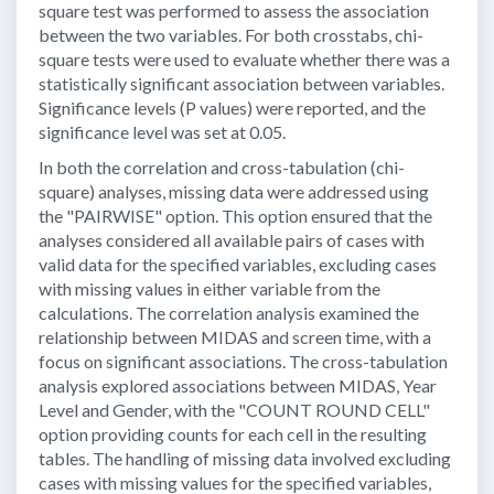
square test was performed to assess the association
between the two variables. For both crosstabs, chi-
square tests were used to evaluate whether there was a
statistically significant association between variables.
Significance levels (P values) were reported, and the
significance level was set at 0.05.
In both the correlation and cross-tabulation (chi-
square) analyses, missing data were addressed using
the "PAIRWISE" option. This option ensured that the
analyses considered all available pairs of cases with
valid data for the specified variables, excluding cases
with missing values in either variable from the
calculations. The correlation analysis examined the
relationship between MIDAS and screen time, with a
focus on significant associations. The cross-tabulation
analysis explored associations between MIDAS, Year
Level and Gender, with the "COUNT ROUND CELL"
option providing counts for each cell in the resulting
tables. The handling of missing data involved excluding
cases with missing values for the specified variables,