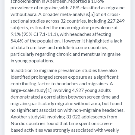
schoolchildren in Aberdeen, reported a 10.6%
prevalence of migraine, with 7.8% classified as migraine
without aura. A broader meta-analysis[5] of 64 cross-
sectional studies across 32 countries, including 227,249
subjects, estimated the mean migraine prevalence at
9.1% (95% CI 7.1-11.1), with headaches affecting
54.4% of the population. However, it highlighted a lack
of data from low- and middle-income countries,
particularly regarding chronic and menstrual migraine
in young populations.
In addition to migraine prevalence, studies have also
identified prolonged screen exposure as a significant
contributing factor to headaches and migraines. A
large-scale study[1] involving 4,927 young adults
demonstrated a correlation between screen time and
migraine, particularly migraine without aura, but found
no significant association with non-migraine headaches.
Another study[4] involving 31,022 adolescents from
Nordic countries found that time spent on screen-
based activities was strongly associated with weekly