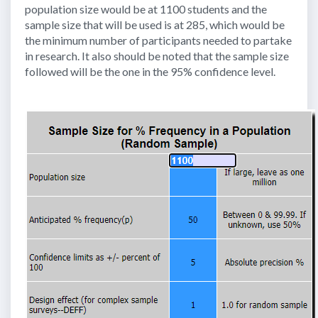
population size would be at 1100 students and the
sample size that will be used is at 285, which would be
the minimum number of participants needed to partake
in research. It also should be noted that the sample size
followed will be the one in the 95% confidence level.