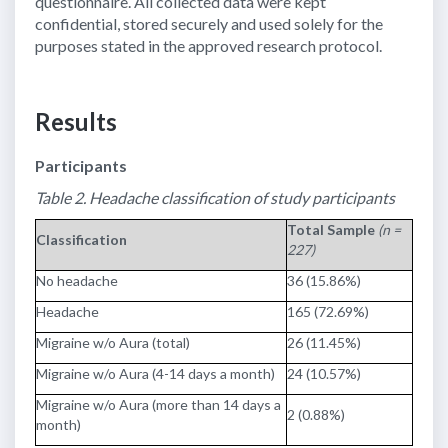
questionnaire. All collected data were kept
confidential, stored securely and used solely for the
purposes stated in the approved research protocol.
Results
Participants
Table 2. Headache classification of study participants
Total Sample
(n =
Classification
227)
No headache
36 (15.86%)
Headache
165 (72.69%)
Migraine w/o Aura (total)
26 (11.45%)
Migraine w/o Aura (4-14 days a month)
24 (10.57%)
Migraine w/o Aura (more than 14 days a
2 (0.88%)
month)