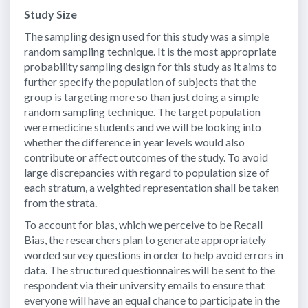
Study Size
The sampling design used for this study was a simple
random sampling technique. It is the most appropriate
probability sampling design for this study as it aims to
further specify the population of subjects that the
group is targeting more so than just doing a simple
random sampling technique. The target population
were medicine students and we will be looking into
whether the difference in year levels would also
contribute or affect outcomes of the study. To avoid
large discrepancies with regard to population size of
each stratum, a weighted representation shall be taken
from the strata.
To account for bias, which we perceive to be Recall
Bias, the researchers plan to generate appropriately
worded survey questions in order to help avoid errors in
data. The structured questionnaires will be sent to the
respondent via their university emails to ensure that
everyone will have an equal chance to participate in the