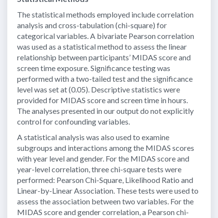
The statistical methods employed include correlation
analysis and cross-tabulation (chi-square) for
categorical variables. A bivariate Pearson correlation
was used as a statistical method to assess the linear
relationship between participants’ MIDAS score and
screen time exposure. Significance testing was
performed with a two-tailed test and the significance
level was set at (0.05). Descriptive statistics were
provided for MIDAS score and screen time in hours.
The analyses presented in our output do not explicitly
control for confounding variables.
A statistical analysis was also used to examine
subgroups and interactions among the MIDAS scores
with year level and gender. For the MIDAS score and
year-level correlation, three chi-square tests were
performed: Pearson Chi-Square, Likelihood Ratio and
Linear-by-Linear Association. These tests were used to
assess the association between two variables. For the
MIDAS score and gender correlation, a Pearson chi-