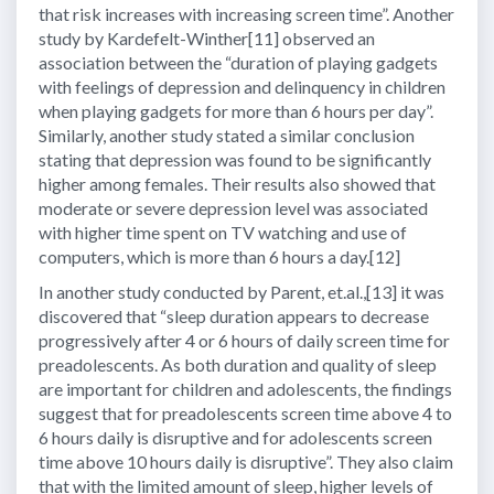
that risk increases with increasing screen time”. Another
study by Kardefelt-Winther[11] observed an
association between the “duration of playing gadgets
with feelings of depression and delinquency in children
when playing gadgets for more than 6 hours per day”.
Similarly, another study stated a similar conclusion
stating that depression was found to be significantly
higher among females. Their results also showed that
moderate or severe depression level was associated
with higher time spent on TV watching and use of
computers, which is more than 6 hours a day.[12]
In another study conducted by Parent, et.al.,[13] it was
discovered that “sleep duration appears to decrease
progressively after 4 or 6 hours of daily screen time for
preadolescents. As both duration and quality of sleep
are important for children and adolescents, the findings
suggest that for preadolescents screen time above 4 to
6 hours daily is disruptive and for adolescents screen
time above 10 hours daily is disruptive”. They also claim
that with the limited amount of sleep, higher levels of