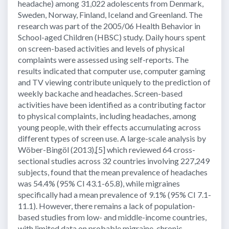
headache) among 31,022 adolescents from Denmark,
Sweden, Norway, Finland, Iceland and Greenland. The
research was part of the 2005/06 Health Behavior in
School-aged Children (HBSC) study. Daily hours spent
on screen-based activities and levels of physical
complaints were assessed using self-reports. The
results indicated that computer use, computer gaming
and TV viewing contribute uniquely to the prediction of
weekly backache and headaches. Screen-based
activities have been identified as a contributing factor
to physical complaints, including headaches, among
young people, with their effects accumulating across
different types of screen use. A large-scale analysis by
Wöber-Bingöl (2013),[5] which reviewed 64 cross-
sectional studies across 32 countries involving 227,249
subjects, found that the mean prevalence of headaches
was 54.4% (95% CI 43.1-65.8), while migraines
specifically had a mean prevalence of 9.1% (95% CI 7.1-
11.1). However, there remains a lack of population-
based studies from low- and middle-income countries,
with limited data on probable migraine, chronic