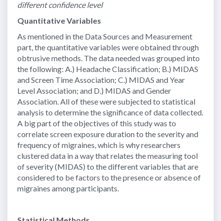
different confidence level
Quantitative Variables
As mentioned in the Data Sources and Measurement
part, the quantitative variables were obtained through
obtrusive methods. The data needed was grouped into
the following: A.) Headache Classification; B.) MIDAS
and Screen Time Association; C.) MIDAS and Year
Level Association; and D.) MIDAS and Gender
Association. All of these were subjected to statistical
analysis to determine the significance of data collected.
A big part of the objectives of this study was to
correlate screen exposure duration to the severity and
frequency of migraines, which is why researchers
clustered data in a way that relates the measuring tool
of severity (MIDAS) to the different variables that are
considered to be factors to the presence or absence of
migraines among participants.
Statistical Methods