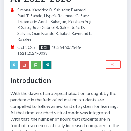
Simone Kendrick O. Salvador, Bernard
Paul T. Sabalo, Hygeia Rosemae G. Saez,
Triciamarie Ann E. Sahagun, Keisham Yuji
P. Saito, Jose Gabriel R. Sales, Jofie D.
Saligan, Gian Brando R. Salud, Raymond L.
Rosales
Oct 2025
10.35460/2546-
DOI
1621.2024-0033
Introduction
With the dawn of an atypical situation brought by the
pandemic in the field of education, students are
compelled to follow a new kind of system for learning.
At that time, enriched virtual mode was integrated.
With that, the number of hours that students are in
front of a screen drastically increased compared to the