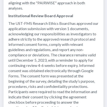
aligning with the "PAIRWISE" approach in both
analyses.
Institutional Review Board Approval
The UST-FMS Research Ethics Board has approved our
application submission with version 1 documents,
acknowledging our responsibilities as investigators to
adhere strictly to the approved research protocol and
informed consent forms, comply with relevant
guidelines and regulations, and report any non-
compliance or deviations. The clearance remains valid
until December 5, 2023, with a reminder to apply for
continuing review 4-6 weeks before expiry. Informed
consent was obtained electronically through Google
Forms. The consent form was presented at the
beginning of the survey, detailing the study’s purpose,
procedures, risks and confidentiality protections.
Participants were required to read the information and
indicate their consent by clicking the agreement
checkbox before proceeding to answer the