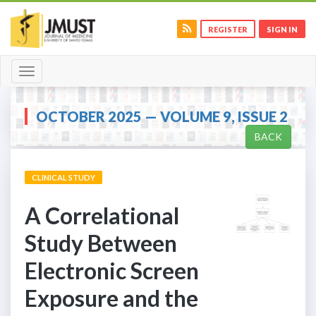
REGISTER
SIGN IN
Toggle
navigation
OCTOBER 2025 — VOLUME 9, ISSUE 2
BACK
CLINICAL STUDY
A Correlational
Study Between
Electronic Screen
Exposure and the