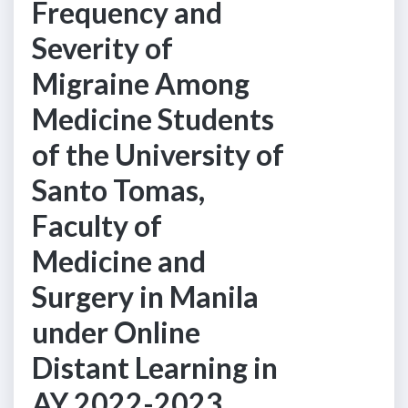
Frequency and
Severity of
Migraine Among
Medicine Students
of the University of
Santo Tomas,
Faculty of
Medicine and
Surgery in Manila
under Online
Distant Learning in
AY 2022-2023