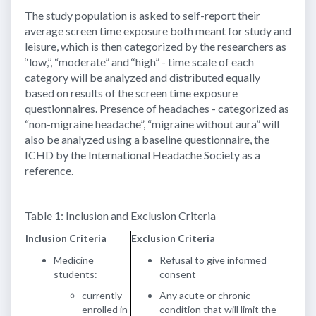
The study population is asked to self-report their
average screen time exposure both meant for study and
leisure, which is then categorized by the researchers as
‘‘low,’’, “moderate” and ‘‘high” - time scale of each
category will be analyzed and distributed equally
based on results of the screen time exposure
questionnaires. Presence of headaches - categorized as
“non-migraine headache”, “migraine without aura” will
also be analyzed using a baseline questionnaire, the
ICHD by the International Headache Society as a
reference.
Table 1: Inclusion and Exclusion Criteria
Inclusion Criteria
Exclusion Criteria
Medicine
Refusal to give informed
students:
consent
currently
Any acute or chronic
enrolled in
condition that will limit the