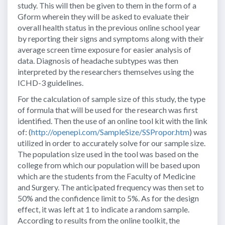
study. This will then be given to them in the form of a
Gform wherein they will be asked to evaluate their
overall health status in the previous online school year
by reporting their signs and symptoms along with their
average screen time exposure for easier analysis of
data. Diagnosis of headache subtypes was then
interpreted by the researchers themselves using the
ICHD-3 guidelines.
For the calculation of sample size of this study, the type
of formula that will be used for the research was first
identified. Then the use of an online tool kit with the link
of: (
http://openepi.com/SampleSize/SSPropor.htm
) was
utilized in order to accurately solve for our sample size.
The population size used in the tool was based on the
college from which our population will be based upon
which are the students from the Faculty of Medicine
and Surgery. The anticipated frequency was then set to
50% and the confidence limit to 5%. As for the design
effect, it was left at 1 to indicate a random sample.
According to results from the online toolkit, the