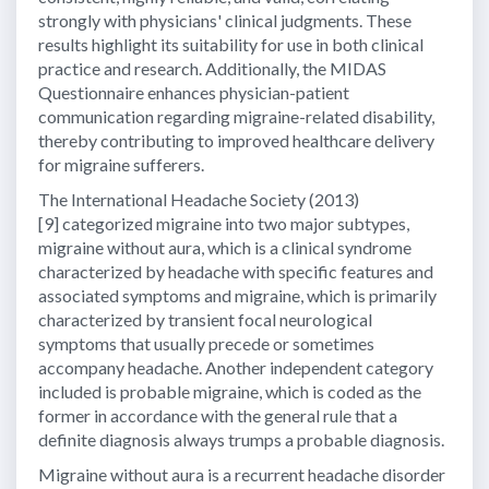
strongly with physicians' clinical judgments. These
results highlight its suitability for use in both clinical
practice and research. Additionally, the MIDAS
Questionnaire enhances physician-patient
communication regarding migraine-related disability,
thereby contributing to improved healthcare delivery
for migraine sufferers.
The International Headache Society (2013)
[9] categorized migraine into two major subtypes,
migraine without aura, which is a clinical syndrome
characterized by headache with specific features and
associated symptoms and migraine, which is primarily
characterized by transient focal neurological
symptoms that usually precede or sometimes
accompany headache. Another independent category
included is probable migraine, which is coded as the
former in accordance with the general rule that a
definite diagnosis always trumps a probable diagnosis.
Migraine without aura is a recurrent headache disorder