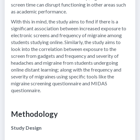
screen time can disrupt functioning in other areas such
as academic performance.
With this in mind, the study aims to find if there is a
significant association between increased exposure to
electronic screens and frequency of migraine among
students studying online. Similarly, the study aims to
look into the correlation between exposure to the
screen from gadgets and frequency and severity of
headaches and migraine from students undergoing
online distant learning; along with the frequency and
severity of migraines using specific tools like the
migraine screening questionnaire and MIDAS
questionnaire.
Methodology
Study Design