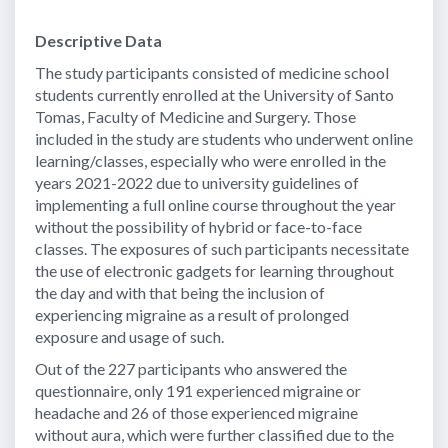
Descriptive Data
The study participants consisted of medicine school
students currently enrolled at the University of Santo
Tomas, Faculty of Medicine and Surgery. Those
included in the study are students who underwent online
learning/classes, especially who were enrolled in the
years 2021-2022 due to university guidelines of
implementing a full online course throughout the year
without the possibility of hybrid or face-to-face
classes. The exposures of such participants necessitate
the use of electronic gadgets for learning throughout
the day and with that being the inclusion of
experiencing migraine as a result of prolonged
exposure and usage of such.
Out of the 227 participants who answered the
questionnaire, only 191 experienced migraine or
headache and 26 of those experienced migraine
without aura, which were further classified due to the