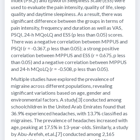
Index (PSQI) and Epworth Sleepiness Scale (ESS) were
used to evaluate the pain intensity, quality of life, sleep
quality and daytime sleepiness. As a result, there was
significant difference between the groups in terms of
pain intensity, frequency and duration as well as VAS,
PSQI, 24-h MQoLQ and ESS (p less than 0.05) scores.
There was a negative correlation between MPPUS and
PSQI (r = -0.367, p less than 0.05); a strong positive
correlation between MPPUS and ESS (r = 0.675, p less
than 0.05) and a negative correlation between MPPUS
and 24-h MQoLQ (r = -0.508, p less than 0.05).
Multiple studies have explored the prevalence of
migraine across different populations, revealing
significant variations based on age, gender and
environmental factors. A study[3] conducted among
schoolchildren in the United Arab Emirates found that
36.9% experienced headaches, with 13.7% classified as
migraines. The prevalence of headaches increased with
age, peaking at 17.5% in 13-year-olds. Similarly, a study
by Abu-Arefeh, et.al.,[7] conducted among 2,165