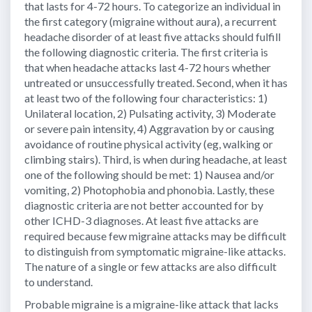
that lasts for 4-72 hours. To categorize an individual in
the first category (migraine without aura), a recurrent
headache disorder of at least five attacks should fulfill
the following diagnostic criteria. The first criteria is
that when headache attacks last 4-72 hours whether
untreated or unsuccessfully treated. Second, when it has
at least two of the following four characteristics: 1)
Unilateral location, 2) Pulsating activity, 3) Moderate
or severe pain intensity, 4) Aggravation by or causing
avoidance of routine physical activity (eg, walking or
climbing stairs). Third, is when during headache, at least
one of the following should be met: 1) Nausea and/or
vomiting, 2) Photophobia and phonobia. Lastly, these
diagnostic criteria are not better accounted for by
other ICHD-3 diagnoses. At least five attacks are
required because few migraine attacks may be difficult
to distinguish from symptomatic migraine-like attacks.
The nature of a single or few attacks are also difficult
to understand.
Probable migraine is a migraine-like attack that lacks