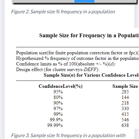
Figure 2. Sample size % frequency in a population
Figure 3. Sample size % frequency in a population with