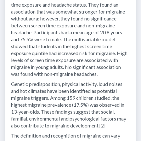
time exposure and headache status. They found an
association that was somewhat stronger for migraine
without aura; however, they found no significance
between screen time exposure and non-migraine
headache. Participants had a mean age of 20.8 years
and 75.5% were female. The multivariable model
showed that students in the highest screen time
exposure quintile had increased risk for migraine. High
levels of screen time exposure are associated with
migraine in young adults. No significant association
was found with non-migraine headaches.
Genetic predisposition, physical activity, loud noises
and hot climates have been identified as potential
migraine triggers. Among 159 children studied, the
highest migraine prevalence (17.5%) was observed in
13-year-olds. These findings suggest that social,
familial, environmental and psychological factors may
also contribute to migraine development.[2]
The definition and recognition of migraine can vary