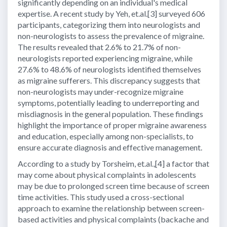
significantly depending on an individual's medical
expertise. A recent study by Yeh, et.al.[3] surveyed 606
participants, categorizing them into neurologists and
non-neurologists to assess the prevalence of migraine.
The results revealed that 2.6% to 21.7% of non-
neurologists reported experiencing migraine, while
27.6% to 48.6% of neurologists identified themselves
as migraine sufferers. This discrepancy suggests that
non-neurologists may under-recognize migraine
symptoms, potentially leading to underreporting and
misdiagnosis in the general population. These findings
highlight the importance of proper migraine awareness
and education, especially among non-specialists, to
ensure accurate diagnosis and effective management.
According to a study by Torsheim, et.al.,[4] a factor that
may come about physical complaints in adolescents
may be due to prolonged screen time because of screen
time activities. This study used a cross-sectional
approach to examine the relationship between screen-
based activities and physical complaints (backache and