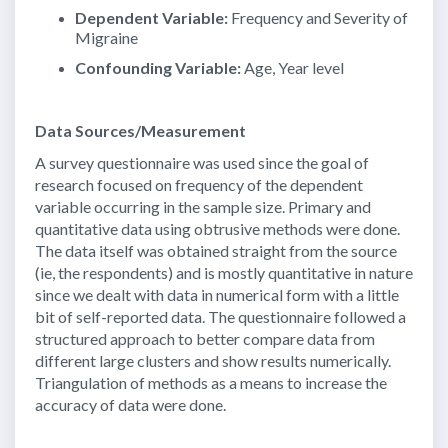
Dependent Variable:
Frequency and Severity of
Migraine
Confounding Variable:
Age, Year level
Data Sources/Measurement
A survey questionnaire was used since the goal of
research focused on frequency of the dependent
variable occurring in the sample size. Primary and
quantitative data using obtrusive methods were done.
The data itself was obtained straight from the source
(ie, the respondents) and is mostly quantitative in nature
since we dealt with data in numerical form with a little
bit of self-reported data. The questionnaire followed a
structured approach to better compare data from
different large clusters and show results numerically.
Triangulation of methods as a means to increase the
accuracy of data were done.