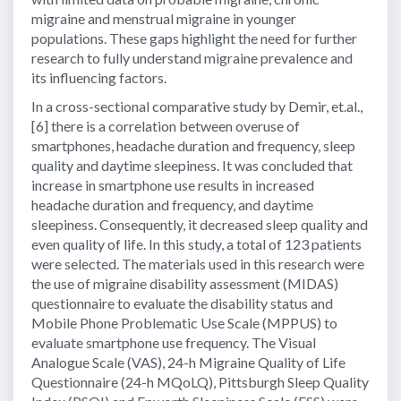
migraine and menstrual migraine in younger
populations. These gaps highlight the need for further
research to fully understand migraine prevalence and
its influencing factors.
In a cross-sectional comparative study by Demir, et.al.,
[6] there is a correlation between overuse of
smartphones, headache duration and frequency, sleep
quality and daytime sleepiness. It was concluded that
increase in smartphone use results in increased
headache duration and frequency, and daytime
sleepiness. Consequently, it decreased sleep quality and
even quality of life. In this study, a total of 123 patients
were selected. The materials used in this research were
the use of migraine disability assessment (MIDAS)
questionnaire to evaluate the disability status and
Mobile Phone Problematic Use Scale (MPPUS) to
evaluate smartphone use frequency. The Visual
Analogue Scale (VAS), 24-h Migraine Quality of Life
Questionnaire (24-h MQoLQ), Pittsburgh Sleep Quality