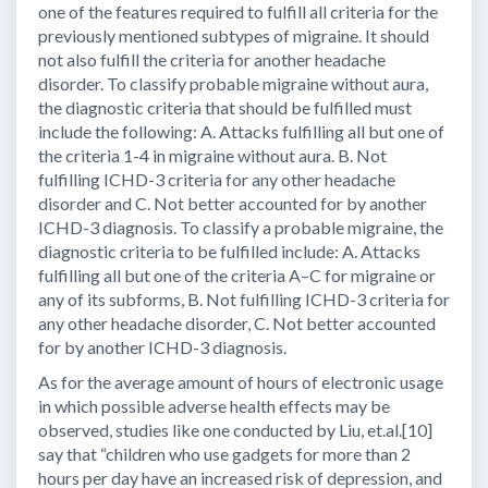
one of the features required to fulfill all criteria for the
previously mentioned subtypes of migraine. It should
not also fulfill the criteria for another headache
disorder. To classify probable migraine without aura,
the diagnostic criteria that should be fulfilled must
include the following: A. Attacks fulfilling all but one of
the criteria 1-4 in migraine without aura. B. Not
fulfilling ICHD-3 criteria for any other headache
disorder and C. Not better accounted for by another
ICHD-3 diagnosis. To classify a probable migraine, the
diagnostic criteria to be fulfilled include: A. Attacks
fulfilling all but one of the criteria A–C for migraine or
any of its subforms, B. Not fulfilling ICHD-3 criteria for
any other headache disorder, C. Not better accounted
for by another ICHD-3 diagnosis.
As for the average amount of hours of electronic usage
in which possible adverse health effects may be
observed, studies like one conducted by Liu, et.al.[10]
say that “children who use gadgets for more than 2
hours per day have an increased risk of depression, and