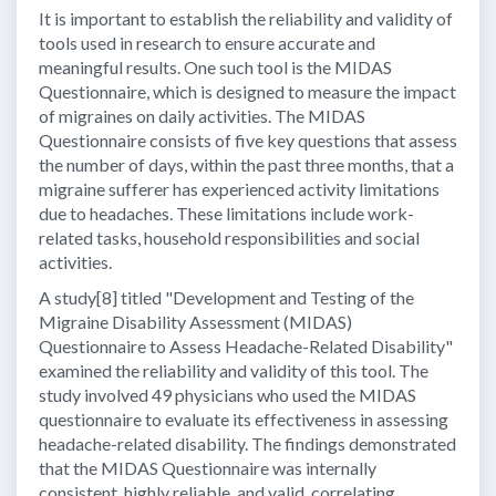
It is important to establish the reliability and validity of
tools used in research to ensure accurate and
meaningful results. One such tool is the MIDAS
Questionnaire, which is designed to measure the impact
of migraines on daily activities. The MIDAS
Questionnaire consists of five key questions that assess
the number of days, within the past three months, that a
migraine sufferer has experienced activity limitations
due to headaches. These limitations include work-
related tasks, household responsibilities and social
activities.
A study[8] titled "Development and Testing of the
Migraine Disability Assessment (MIDAS)
Questionnaire to Assess Headache-Related Disability"
examined the reliability and validity of this tool. The
study involved 49 physicians who used the MIDAS
questionnaire to evaluate its effectiveness in assessing
headache-related disability. The findings demonstrated
that the MIDAS Questionnaire was internally
consistent, highly reliable, and valid, correlating