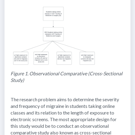
Figure 1. Observational Comparative (Cross-Sectional
Study)
The research problem aims to determine the severity
and frequency of migraine in students taking online
classes and its relation to the length of exposure to
electronic screens. The most appropriate design for
this study would be to conduct an observational
comparative study also known as cross-sectional