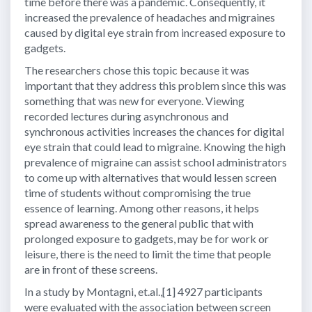
time before there was a pandemic. Consequently, it
increased the prevalence of headaches and migraines
caused by digital eye strain from increased exposure to
gadgets.
The researchers chose this topic because it was
important that they address this problem since this was
something that was new for everyone. Viewing
recorded lectures during asynchronous and
synchronous activities increases the chances for digital
eye strain that could lead to migraine. Knowing the high
prevalence of migraine can assist school administrators
to come up with alternatives that would lessen screen
time of students without compromising the true
essence of learning. Among other reasons, it helps
spread awareness to the general public that with
prolonged exposure to gadgets, may be for work or
leisure, there is the need to limit the time that people
are in front of these screens.
In a study by Montagni, et.al.,[1] 4927 participants
were evaluated with the association between screen