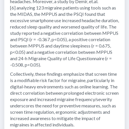
headaches. Moreover, a study by Demir, et.al.
[6] analyzing 123 migraine patients using tools such as
the MIDAS, the MPPUS and the PSQI found that
excessive smartphone use increased headache duration,
reduced sleep quality and worsened quality of life. The
study reported a negative correlation between MPPUS
and PSQI (r = -0.367, p<0.05), a positive correlation
between MPPUS and daytime sleepiness (r = 0.675,
p<0.05) and a negative correlation between MPPUS
and 24-h Migraine Quality of Life Questionnaire (r =
-0.508, p<0.05).
Collectively, these findings emphasize that screen time
is a modifiable risk factor for migraine, particularly in
digital-heavy environments such as online learning. The
direct correlation between prolonged electronic screen
exposure and increased migraine frequency/severity
underscores the need for preventive measures, such as
screen time regulation, ergonomic adjustments and
increased awareness to mitigate the impact of
migraines in affected individuals.