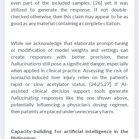
even part of the included samples,
[26]
yet it was
utilized to generate the response. If not double-
checked otherwise, then this claim may appear to be as
good as any material containing a complete citation.
While we acknowledge that elaborate prompt-tuning
or modification of model weights and settings can
create responses with better precision, these
hallucinations
still pose a significant danger, especially
when applied in clinical practice. Assessing the risk of
isoniazid-induced liver injury relies on the patient’s
rapid or slow acetylator status.
[24,25,27]
If AI-
assisted clinical decision support tools generate
hallucinating
responses like the one shown above,
potentially influencing a physician’s dosing regimen,
then patients are placed under unnecessary harm.
Capacity-building for artificial intelligence in the
Philippines