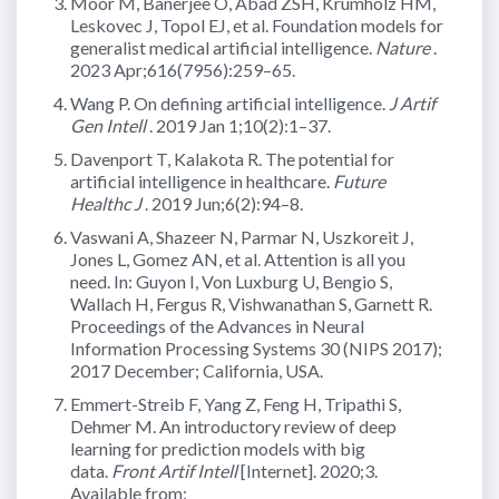
Moor M, Banerjee O, Abad ZSH, Krumholz HM,
Leskovec J, Topol EJ, et al. Foundation models for
generalist medical artificial intelligence.
Nature
.
2023 Apr;616(7956):259–65.
Wang P. On defining artificial intelligence.
J Artif
Gen Intell
. 2019 Jan 1;10(2):1–37.
Davenport T, Kalakota R. The potential for
artificial intelligence in healthcare.
Future
Healthc J
. 2019 Jun;6(2):94–8.
Vaswani A, Shazeer N, Parmar N, Uszkoreit J,
Jones L, Gomez AN, et al. Attention is all you
need. In: Guyon I, Von Luxburg U, Bengio S,
Wallach H, Fergus R, Vishwanathan S, Garnett R.
Proceedings of the Advances in Neural
Information Processing Systems 30 (NIPS 2017);
2017 December; California, USA.
Emmert-Streib F, Yang Z, Feng H, Tripathi S,
Dehmer M. An introductory review of deep
learning for prediction models with big
data.
Front Artif Intell
[Internet]. 2020;3.
Available from: