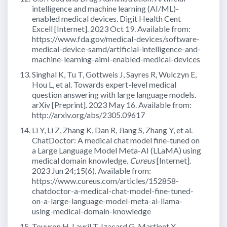
intelligence and machine learning (AI/ML)-
enabled medical devices. Digit Health Cent
Excell [Internet]. 2023 Oct 19. Available from:
https://www.fda.gov/medical-devices/software-
medical-device-samd/artificial-intelligence-and-
machine-learning-aiml-enabled-medical-devices
Singhal K, Tu T, Gottweis J, Sayres R, Wulczyn E,
Hou L, et al. Towards expert-level medical
question answering with large language models.
arXiv [Preprint]. 2023 May 16. Available from:
http://arxiv.org/abs/2305.09617
Li Y, Li Z, Zhang K, Dan R, Jiang S, Zhang Y, et al.
ChatDoctor: A medical chat model fine-tuned on
a Large Language Model Meta-AI (LLaMA) using
medical domain knowledge.
Cureus
[Internet].
2023 Jun 24;15(6). Available from:
https://www.cureus.com/articles/152858-
chatdoctor-a-medical-chat-model-fine-tuned-
on-a-large-language-model-meta-ai-llama-
using-medical-domain-knowledge
Touvron H, Lavril T, Izacard G, Martinet X,