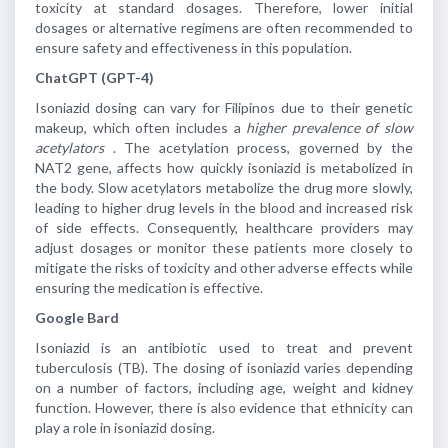
toxicity at standard dosages. Therefore, lower initial
dosages or alternative regimens are often recommended to
ensure safety and effectiveness in this population.
ChatGPT (GPT-4)
Isoniazid dosing can vary for Filipinos due to their genetic
makeup, which often includes a
higher prevalence of slow
acetylators
. The acetylation process, governed by the
NAT2 gene, affects how quickly isoniazid is metabolized in
the body. Slow acetylators metabolize the drug more slowly,
leading to higher drug levels in the blood and increased risk
of side effects. Consequently, healthcare providers may
adjust dosages or monitor these patients more closely to
mitigate the risks of toxicity and other adverse effects while
ensuring the medication is effective.
Google Bard
Isoniazid is an antibiotic used to treat and prevent
tuberculosis (TB). The dosing of isoniazid varies depending
on a number of factors, including age, weight and kidney
function. However, there is also evidence that ethnicity can
play a role in isoniazid dosing.