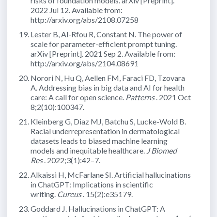
risks of foundation models. arXiv [Preprint].
2022 Jul 12. Available from:
http://arxiv.org/abs/2108.07258
Lester B, Al-Rfou R, Constant N. The power of
scale for parameter-efficient prompt tuning.
arXiv [Preprint]. 2021 Sep 2. Available from:
http://arxiv.org/abs/2104.08691
Norori N, Hu Q, Aellen FM, Faraci FD, Tzovara
A. Addressing bias in big data and AI for health
care: A call for open science.
Patterns
. 2021 Oct
8;2(10):100347.
Kleinberg G, Diaz MJ, Batchu S, Lucke-Wold B.
Racial underrepresentation in dermatological
datasets leads to biased machine learning
models and inequitable healthcare.
J Biomed
Res
. 2022;3(1):42–7.
Alkaissi H, McFarlane SI. Artificial hallucinations
in ChatGPT: Implications in scientific
writing.
Cureus
. 15(2):e35179.
Goddard J. Hallucinations in ChatGPT: A