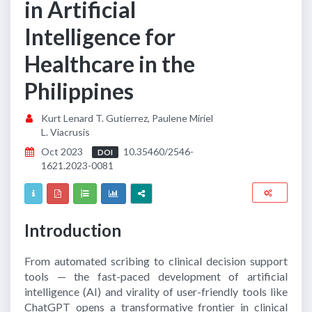
in Artificial
Intelligence for
Healthcare in the
Philippines
Kurt Lenard T. Gutierrez, Paulene Miriel
L. Viacrusis
Oct 2023
10.35460/2546-
DOI
1621.2023-0081
Introduction
From automated scribing to clinical decision support
tools — the fast-paced development of artificial
intelligence (AI) and virality of user-friendly tools like
ChatGPT opens a transformative frontier in clinical