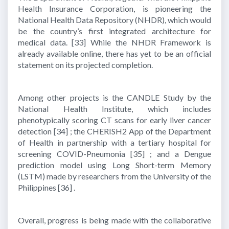
Health Insurance Corporation, is pioneering the
National Health Data Repository (NHDR), which would
be the country’s first integrated architecture for
medical data.
[33]
While the NHDR Framework is
already available online, there has yet to be an official
statement on its projected completion.
Among other projects is the CANDLE Study by the
National Health Institute, which includes
phenotypically scoring CT scans for early liver cancer
detection
[34]
; the CHERISH2 App of the Department
of Health in partnership with a tertiary hospital for
screening COVID-Pneumonia
[35]
; and a Dengue
prediction model using Long Short-term Memory
(LSTM) made by researchers from the University of the
Philippines
[36]
.
Overall, progress is being made with the collaborative