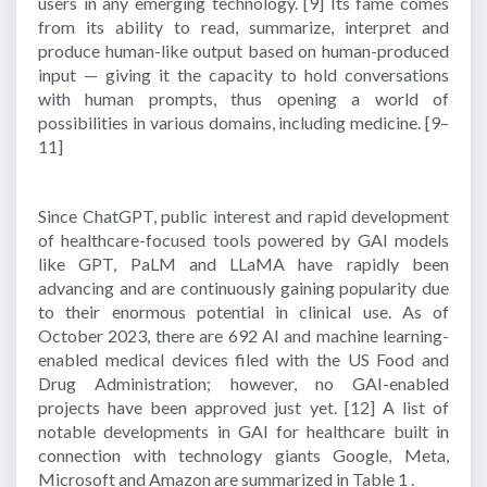
users in any emerging technology.
[9]
Its fame comes
from its ability to read, summarize, interpret and
produce human-like output based on human-produced
input — giving it the capacity to hold conversations
with human prompts, thus opening a world of
possibilities in various domains, including medicine.
[9–
11]
Since ChatGPT, public interest and rapid development
of healthcare-focused tools powered by GAI models
like GPT, PaLM and LLaMA have rapidly been
advancing and are continuously gaining popularity due
to their enormous potential in clinical use. As of
October 2023, there are 692 AI and machine learning-
enabled medical devices filed with the US Food and
Drug Administration; however, no GAI-enabled
projects have been approved just yet.
[12]
A list of
notable developments in GAI for healthcare built in
connection with technology giants Google, Meta,
Microsoft and Amazon are summarized in Table 1 .