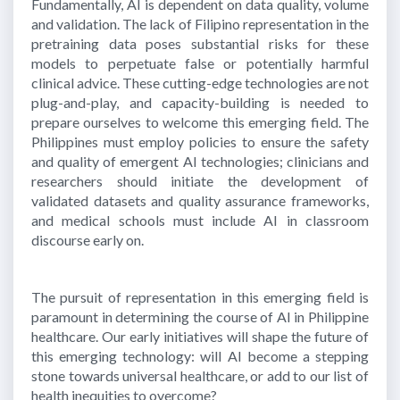
Fundamentally, AI is dependent on data quality, volume
and validation. The lack of Filipino representation in the
pretraining data poses substantial risks for these
models to perpetuate false or potentially harmful
clinical advice. These cutting-edge technologies are not
plug-and-play, and capacity-building is needed to
prepare ourselves to welcome this emerging field. The
Philippines must employ policies to ensure the safety
and quality of emergent AI technologies; clinicians and
researchers should initiate the development of
validated datasets and quality assurance frameworks,
and medical schools must include AI in classroom
discourse early on.
The pursuit of representation in this emerging field is
paramount in determining the course of AI in Philippine
healthcare. Our early initiatives will shape the future of
this emerging technology: will AI become a stepping
stone towards universal healthcare, or add to our list of
health inequities to overcome?