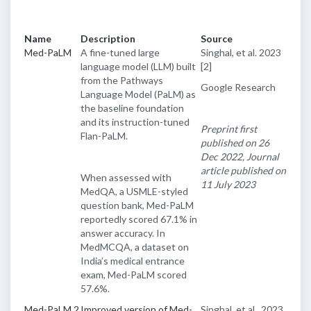
Name
Description
Source
Med-PaLM
A fine-tuned large
Singhal, et al. 2023
language model (LLM) built
[2]
from the Pathways
Google Research
Language Model (PaLM) as
the baseline foundation
and its instruction-tuned
Preprint first
Flan-PaLM.
published on 26
Dec 2022, Journal
article published on
When assessed with
11 July 2023
MedQA, a USMLE-styled
question bank, Med-PaLM
reportedly scored 67.1% in
answer accuracy. In
MedMCQA, a dataset on
India’s medical entrance
exam, Med-PaLM scored
57.6%.
Med-PaLM 2
Improved version of Med-
Singhal, et al., 2023