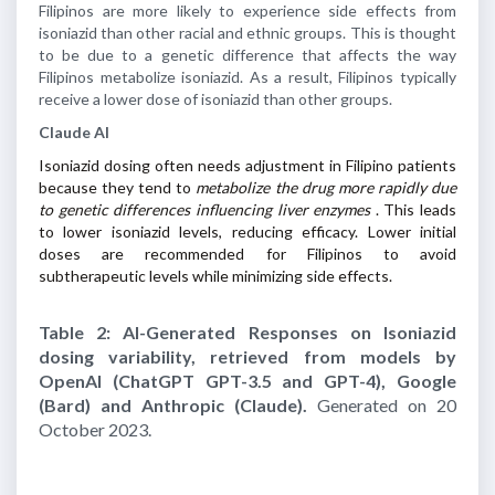
Filipinos are more likely to experience side effects from
isoniazid than other racial and ethnic groups. This is thought
to be due to a genetic difference that affects the way
Filipinos metabolize isoniazid. As a result, Filipinos typically
receive a lower dose of isoniazid than other groups.
Claude AI
Isoniazid dosing often needs adjustment in Filipino patients
because they tend to
metabolize the drug more rapidly due
to genetic differences influencing liver enzymes
. This leads
to lower isoniazid levels, reducing efficacy. Lower initial
doses are recommended for Filipinos to avoid
subtherapeutic levels while minimizing side effects.
Table 2: AI-Generated Responses on Isoniazid
dosing variability, retrieved from models by
OpenAI (ChatGPT GPT-3.5 and GPT-4), Google
(Bard) and Anthropic (Claude).
Generated on 20
October 2023.