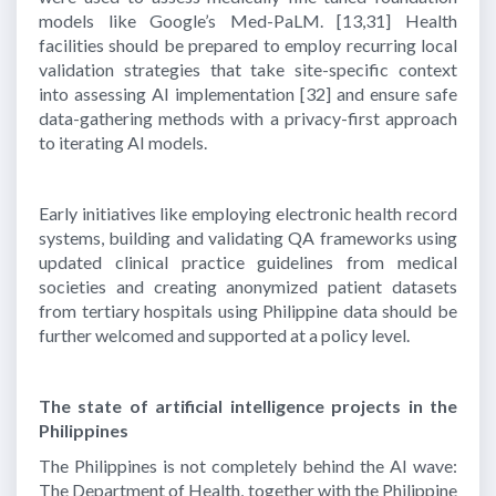
models like Google’s Med-PaLM.
[13,31]
Health
facilities should be prepared to employ recurring local
validation strategies that take site-specific context
into assessing AI implementation
[32]
and ensure safe
data-gathering methods with a privacy-first approach
to iterating AI models.
Early initiatives like employing electronic health record
systems, building and validating QA frameworks using
updated clinical practice guidelines from medical
societies and creating anonymized patient datasets
from tertiary hospitals using Philippine data should be
further welcomed and supported at a policy level.
The state of artificial intelligence projects in the
Philippines
The Philippines is not completely behind the AI wave:
The Department of Health, together with the Philippine