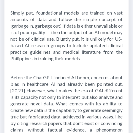
Simply put, foundational models are trained on vast
amounts of data and follow the simple concept of
’garbage in, garbage out’. If data is either unavailable or
is of poor quality — then the output of an AI model may
not be of clinical use. Bluntly put, it is unlikely for US-
based AI research groups to include updated clinical
practice guidelines and medical literature from the
Philippines in training their models.
Before the ChatGPT-induced AI boom, concerns about
bias in healthcare AI had already been pointed out.
[20,21]
However, what makes the era of GAI different
is its capacity not only to interpret but also analyze and
generate novel data. What comes with its ability to
create new data is the capability to generate seemingly
true but fabricated data, achieved in various ways, like
by citing research papers that don't exist or convincing
claims without factual evidence, a phenomenon