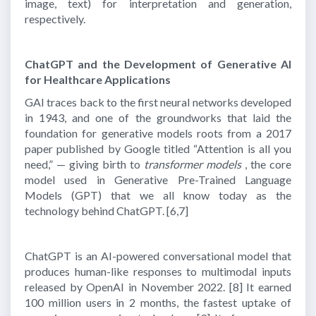
image, text) for interpretation and generation,
respectively.
ChatGPT and the Development of Generative AI
for Healthcare Applications
GAI traces back to the first neural networks developed
in 1943, and one of the groundworks that laid the
foundation for generative models roots from a 2017
paper published by Google titled “Attention is all you
need,” — giving birth to
transformer models
, the core
model used in Generative Pre-Trained Language
Models (GPT) that we all know today as the
technology behind ChatGPT.
[6,7]
ChatGPT is an AI-powered conversational model that
produces human-like responses to multimodal inputs
released by OpenAI in November 2022.
[8]
It earned
100 million users in 2 months, the fastest uptake of