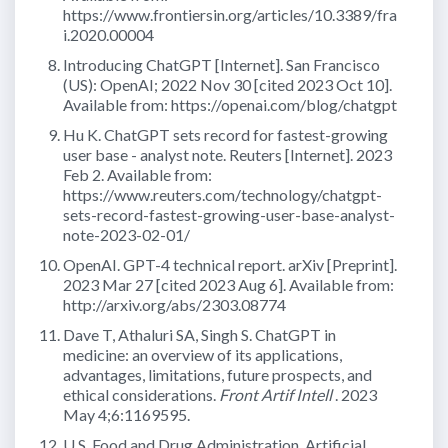
https://www.frontiersin.org/articles/10.3389/fra
i.2020.00004
Introducing ChatGPT [Internet]. San Francisco
(US): OpenAI; 2022 Nov 30 [cited 2023 Oct 10].
Available from: https://openai.com/blog/chatgpt
Hu K. ChatGPT sets record for fastest-growing
user base - analyst note. Reuters [Internet]. 2023
Feb 2. Available from:
https://www.reuters.com/technology/chatgpt-
sets-record-fastest-growing-user-base-analyst-
note-2023-02-01/
OpenAI. GPT-4 technical report. arXiv [Preprint].
2023 Mar 27 [cited 2023 Aug 6]. Available from:
http://arxiv.org/abs/2303.08774
Dave T, Athaluri SA, Singh S. ChatGPT in
medicine: an overview of its applications,
advantages, limitations, future prospects, and
ethical considerations.
Front Artif Intell
. 2023
May 4;6:1169595.
U.S. Food and Drug Administration. Artificial