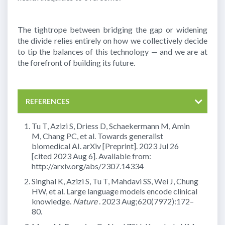
The tightrope between bridging the gap or widening
the divide relies entirely on how we collectively decide
to tip the balances of this technology — and we are at
the forefront of building its future.
REFERENCES
Tu T, Azizi S, Driess D, Schaekermann M, Amin
M, Chang PC, et al. Towards generalist
biomedical AI. arXiv [Preprint]. 2023 Jul 26
[cited 2023 Aug 6]. Available from:
http://arxiv.org/abs/2307.14334
Singhal K, Azizi S, Tu T, Mahdavi SS, Wei J, Chung
HW, et al. Large language models encode clinical
knowledge.
Nature
. 2023 Aug;620(7972):172–
80.