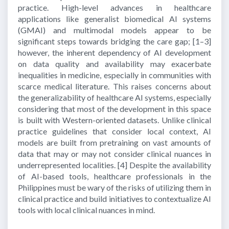
practice. High-level advances in healthcare
applications like generalist biomedical AI systems
(GMAI) and multimodal models appear to be
significant steps towards bridging the care gap;
[1–3]
however, the inherent dependency of AI development
on data quality and availability may exacerbate
inequalities in medicine, especially in communities with
scarce medical literature. This raises concerns about
the generalizability of healthcare AI systems, especially
considering that most of the development in this space
is built with Western-oriented datasets. Unlike clinical
practice guidelines that consider local context, AI
models are built from pretraining on vast amounts of
data that may or may not consider clinical nuances in
underrepresented localities.
[4]
Despite the availability
of AI-based tools, healthcare professionals in the
Philippines must be wary of the risks of utilizing them in
clinical practice and build initiatives to contextualize AI
tools with local clinical nuances in mind.