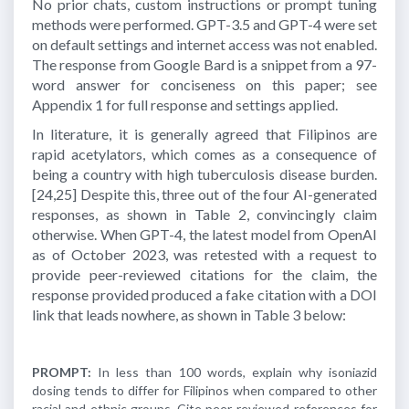
No prior chats, custom instructions or prompt tuning
methods were performed. GPT-3.5 and GPT-4 were set
on default settings and internet access was not enabled.
The response from Google Bard is a snippet from a 97-
word answer for conciseness on this paper; see
Appendix 1 for full response and settings applied.
In literature, it is generally agreed that Filipinos are
rapid acetylators, which comes as a consequence of
being a country with high tuberculosis disease burden.
[24,25]
Despite this, three out of the four AI-generated
responses, as shown in Table 2, convincingly claim
otherwise. When GPT-4, the latest model from OpenAI
as of October 2023, was retested with a request to
provide peer-reviewed citations for the claim, the
response provided produced a fake citation with a DOI
link that leads nowhere, as shown in Table 3 below:
PROMPT:
In less than 100 words, explain why isoniazid
dosing tends to differ for Filipinos when compared to other
racial and ethnic groups. Cite peer-reviewed references for