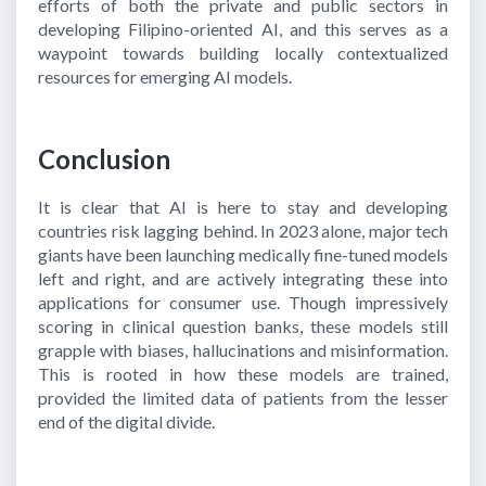
efforts of both the private and public sectors in
developing Filipino-oriented AI, and this serves as a
waypoint towards building locally contextualized
resources for emerging AI models.
Conclusion
It is clear that AI is here to stay and developing
countries risk lagging behind. In 2023 alone, major tech
giants have been launching medically fine-tuned models
left and right, and are actively integrating these into
applications for consumer use. Though impressively
scoring in clinical question banks, these models still
grapple with biases, hallucinations and misinformation.
This is rooted in how these models are trained,
provided the limited data of patients from the lesser
end of the digital divide.