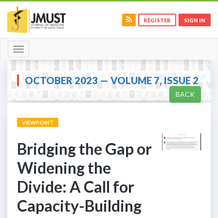
REGISTER
SIGN IN
Toggle
navigation
OCTOBER 2023 — VOLUME 7, ISSUE 2
BACK
VIEWPOINT
Bridging the Gap or
Widening the
Divide: A Call for
Capacity-Building