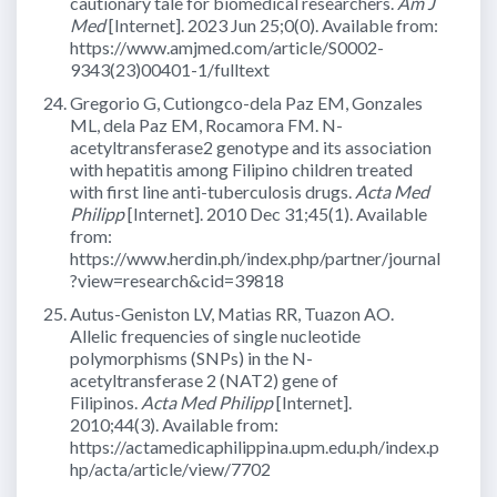
cautionary tale for biomedical researchers.
Am J
Med
[Internet]. 2023 Jun 25;0(0). Available from:
https://www.amjmed.com/article/S0002-
9343(23)00401-1/fulltext
Gregorio G, Cutiongco-dela Paz EM, Gonzales
ML, dela Paz EM, Rocamora FM. N-
acetyltransferase2 genotype and its association
with hepatitis among Filipino children treated
with first line anti-tuberculosis drugs.
Acta Med
Philipp
[Internet]. 2010 Dec 31;45(1). Available
from:
https://www.herdin.ph/index.php/partner/journal
?view=research&cid=39818
Autus-Geniston LV, Matias RR, Tuazon AO.
Allelic frequencies of single nucleotide
polymorphisms (SNPs) in the N-
acetyltransferase 2 (NAT2) gene of
Filipinos.
Acta Med Philipp
[Internet].
2010;44(3). Available from:
https://actamedicaphilippina.upm.edu.ph/index.p
hp/acta/article/view/7702