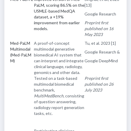
PaLM, scoring 86.5% on the
[13]
USMLE-based MedQA
Google Research
dataset, a +19%
improvement from earlier
Preprint first
models.
published on 16
May 2023
Med-PaLM
A proof-of-concept
Tu, et al. 2023
[1]
Multimodal
multimodal generative
Google Research &
(Med-PaLM
biomedical AI system that
M)
can interpret and integrate
Google DeepMind
clinical language, radiology,
genomics and other data.
Tested on a task-based
Preprint first
multimodal biomedical
published on 26
benchmark,
July 2023
MultiMedBench,
consisting
of question-answering,
radiology report generation
tasks, etc.
Participating clinicians