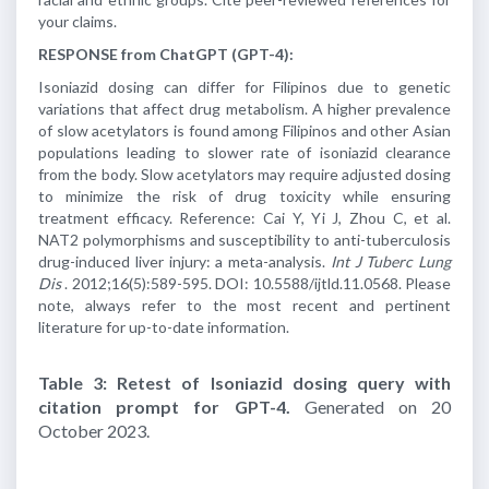
your claims.
RESPONSE from ChatGPT (GPT-4):
Isoniazid dosing can differ for Filipinos due to genetic
variations that affect drug metabolism. A higher prevalence
of slow acetylators is found among Filipinos and other Asian
populations leading to slower rate of isoniazid clearance
from the body. Slow acetylators may require adjusted dosing
to minimize the risk of drug toxicity while ensuring
treatment efficacy. Reference: Cai Y, Yi J, Zhou C, et al.
NAT2 polymorphisms and susceptibility to anti-tuberculosis
drug-induced liver injury: a meta-analysis.
Int J Tuberc Lung
Dis
. 2012;16(5):589-595. DOI: 10.5588/ijtld.11.0568. Please
note, always refer to the most recent and pertinent
literature for up-to-date information.
Table 3: Retest of Isoniazid dosing query with
citation prompt for GPT-4.
Generated on 20
October 2023.