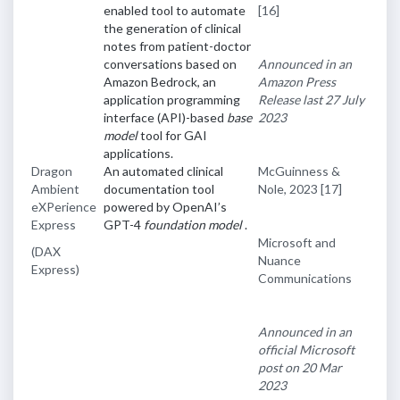
enabled tool to automate
[16]
the generation of clinical
notes from patient-doctor
conversations based on
Announced in an
Amazon Bedrock, an
Amazon Press
application programming
Release last 27 July
interface (API)-based
base
2023
model
tool for GAI
applications.
Dragon
An automated clinical
McGuinness &
Ambient
documentation tool
Nole, 2023
[17]
eXPerience
powered by OpenAI’s
Express
GPT-4
foundation model
.
Microsoft and
(DAX
Nuance
Express)
Communications
Announced in an
official Microsoft
post on 20 Mar
2023