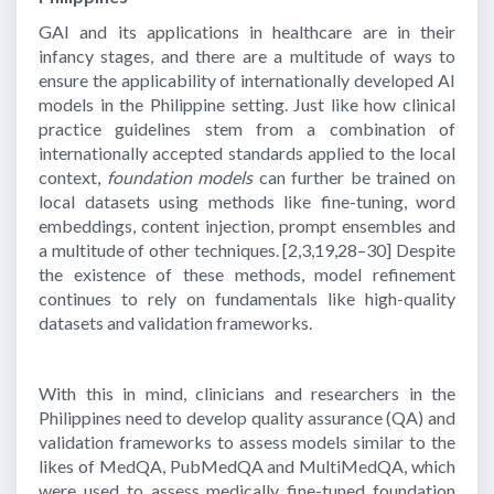
GAI and its applications in healthcare are in their
infancy stages, and there are a multitude of ways to
ensure the applicability of internationally developed AI
models in the Philippine setting. Just like how clinical
practice guidelines stem from a combination of
internationally accepted standards applied to the local
context,
foundation models
can further be trained on
local datasets using methods like fine-tuning, word
embeddings, content injection, prompt ensembles and
a multitude of other techniques.
[2,3,19,28–30]
Despite
the existence of these methods, model refinement
continues to rely on fundamentals like high-quality
datasets and validation frameworks.
With this in mind, clinicians and researchers in the
Philippines need to develop quality assurance (QA) and
validation frameworks to assess models similar to the
likes of MedQA, PubMedQA and MultiMedQA, which
were used to assess medically fine-tuned foundation