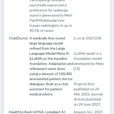
reportedly expressed a
preference for radiology
reports generated by Med-
PaLM Multimodal over
human radiologists in up to
40.5% of cases.
ChatDoctor
A medically fine-tuned
Li, et al. 2023
[14]
large language model
refined from the Large
Language Model Meta AI
LLaMA model is a
(LLaMA) as the baseline
foundation model
foundation. Adaptation and
developed by Meta
refinement were done
[15]
using a dataset of 100,000
anonymized patient-doctor
dialogues. Built as a chat
Preprint first
assistant for patient
published on 24
medical advice.
Mar 2023, Journal
Article published
on 24 June 2023
HealthScribe
A HIPAA-compliant AI-
Amazon Inc., 2023