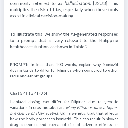
commonly referred to as
hallucination.
[22,23]
This
multiplies the risk of bias, especially when these tools
assist in clinical decision-making.
To illustrate this, we show the AI-generated responses
to a prompt that is very relevant to the Philippine
healthcare situation, as shown in Table 2 .
PROMPT:
In less than 100 words, explain why isoniazid
dosing tends to differ for Filipinos when compared to other
racial and ethnic groups.
ChatGPT (GPT-3.5)
Isoniazid dosing can differ for Filipinos due to genetic
variations in drug metabolism.
Many Filipinos have a higher
prevalence of slow acetylation
, a genetic trait that affects
how the body processes isoniazid. This can result in slower
drug clearance and increased risk of adverse effects or