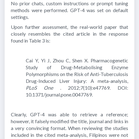
No prior chats, custom instructions or prompt tuning
methods were performed. GPT-4 was set on default
settings.
Upon further assessment, the real-world paper that
closely resembles the cited article in the response
found in Table 3 is:
Cai Y, Yi J, Zhou C, Shen X. Pharmacogenetic
Study of Drug-Metabolising Enzyme
Polymorphisms on the Risk of Anti-Tuberculosis
Drug-Induced Liver Injury: A meta-analysis,
PLoS One
. 2012;7(10):e47769. DOI:
10.1371/journal.pone.0047769.
Clearly, GPT-4 was able to retrieve a reference;
however, it falsely modified the title, journal and links in
a very convincing format. When reviewing the studies
included in the cited meta-analysis, Filipinos were not