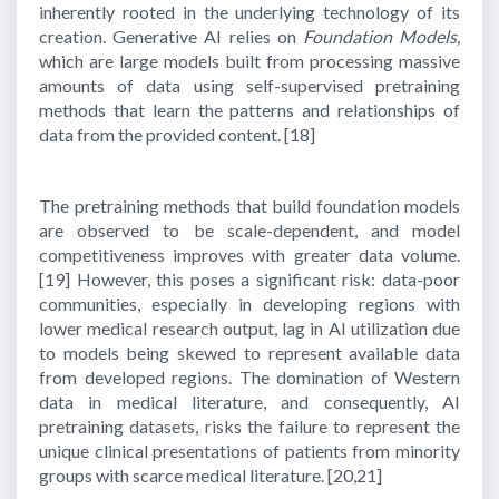
inherently rooted in the underlying technology of its
creation. Generative AI relies on
Foundation Models,
which are large models built from processing massive
amounts of data using self-supervised pretraining
methods that learn the patterns and relationships of
data from the provided content.
[18]
The pretraining methods that build foundation models
are observed to be scale-dependent, and model
competitiveness improves with greater data volume.
[19]
However, this poses a significant risk: data-poor
communities, especially in developing regions with
lower medical research output, lag in AI utilization due
to models being skewed to represent available data
from developed regions. The domination of Western
data in medical literature, and consequently, AI
pretraining datasets, risks the failure to represent the
unique clinical presentations of patients from minority
groups with scarce medical literature.
[20,21]