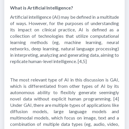
What is Artificial Intelligence?
Artificial intelligence (AI) may be defined in a multitude
of ways. However, for the purposes of understanding
its impact on clinical practice, AI is defined as a
collection of technologies that utilize computational
learning methods (eg, machine learning, neural
networks, deep learning, natural language processing)
in interpreting, analyzing and generating data, aiming to
replicate human-level intelligence.
[4,5]
The most relevant type of AI in this discussion is GAI,
which is differentiated from other types of AI by its
autonomous ability to flexibly generate seemingly
novel data without explicit human programming.
[4]
Under GAI, there are multiple types of applications like
diffusion models, large language models and
multimodal models, which focus on image, text and a
combination of multiple data types (eg, audio, video,