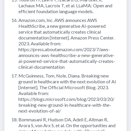
Lachaux MA, Lacroix T, et al. LLaMA: Open and
efficient foundation language models.
Amazon.com, Inc. AWS announces AWS
HealthScribe, a new generative AI-powered
service that automatically creates clinical
documentation [Internet]. Amazon Press Center.
2023. Available from:
https://press.aboutamazon.com/2023/7/aws-
announces-aws-healthscribe-a-new-generative-
ai-powered-service-that-automatically-creates-
clinical-documentation
McGuinness, Tom, Nole, Diana. Breaking new
ground in healthcare with the next evolution of AI
[Internet]. The Official Microsoft Blog. 2023.
Available from:
https://blogs.microsoft.com/blog/2023/03/20/
breaking-new-ground-in-healthcare-with-the-
next-evolution-of-ai/
Bommasani R, Hudson DA, Adeli E, Altman R,
Arora S, von Arx S, et al. On the opportunities and