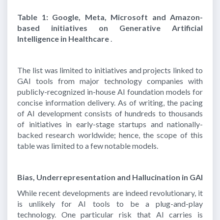
Table 1: Google, Meta, Microsoft and Amazon-
based initiatives on Generative Artificial
Intelligence in Healthcare
.
The list was limited to initiatives and projects linked to
GAI tools from major technology companies with
publicly-recognized in-house AI foundation models for
concise information delivery. As of writing, the pacing
of AI development consists of hundreds to thousands
of initiatives in early-stage startups and nationally-
backed research worldwide; hence, the scope of this
table was limited to a few notable models.
Bias, Underrepresentation and Hallucination in GAI
While recent developments are indeed revolutionary, it
is unlikely for AI tools to be a plug-and-play
technology. One particular risk that AI carries is