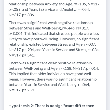
relationship between Anxiety and Age, r=-.106, N=317,
p=.059, and Years in Service and Anxiety, r=-.054,
N=317, p=.336.
There was a significant weak negative relationship
between Stress and Well-being, r=-.446, N=317,
p<0.001. This indicated that stressed people were less
likely to have poor well-being. However, no significant
relationship existed between Stress and Age, r=.007,
N=317, p=.904, and Years in Service and Stress, r=.034,
N=317, p=.541.
There was a significant weak positive relationship
between Well-being and Age, r=-.138, N=317, p<.014.
This implied that older individuals have good well-
being. However, there was no significant relationship
between Years in Service and Well-being, r=.064,
N=317, p=.259.
Hypothesis 2: There is no significant difference