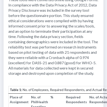
In compliance with the Data Privacy Act of 2012, Data
Privacy Disclosure was included in the survey tool
before the questionnaire portion. This study ensured
ethical considerations were complied with by having
informed consent prior to answering the scales/tools,
and an option to terminate their participation at any
time. Following the data privacy section, fields
containing demographics were included in the tool. The
reliability test was performed on research instruments
based on pilot testing of data with 21 respondents and
they were reliable with a Cronbach alpha of 0.974
(excellent) for DASS-21 and 0.887 (good) for WHO-5.
All materials for data collected were kept in secured
storage and destroyed upon completion of the study.
Table 1:
No. of Employees, Required Respondents, and Actual R
Place of
No. of
%
Required
No. of Actu
Assignment
PhilHealth
Respondents
Responden
Frontline