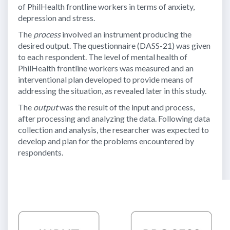
of PhilHealth frontline workers in terms of anxiety,
depression and stress.
The
process
involved an instrument producing the
desired output. The questionnaire (DASS-21) was given
to each respondent. The level of mental health of
PhilHealth frontline workers was measured and an
interventional plan developed to provide means of
addressing the situation, as revealed later in this study.
The
output
was the result of the input and process,
after processing and analyzing the data. Following data
collection and analysis, the researcher was expected to
develop and plan for the problems encountered by
respondents.