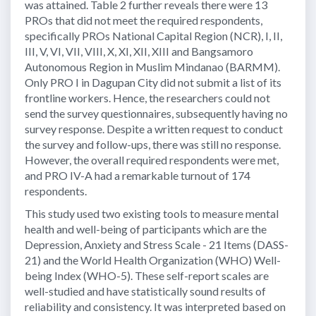
was attained. Table 2 further reveals there were 13
PROs that did not meet the required respondents,
specifically PROs National Capital Region (NCR), I, II,
III, V, VI, VII, VIII, X, XI, XII, XIII and Bangsamoro
Autonomous Region in Muslim Mindanao (BARMM).
Only PRO I in Dagupan City did not submit a list of its
frontline workers. Hence, the researchers could not
send the survey questionnaires, subsequently having no
survey response. Despite a written request to conduct
the survey and follow-ups, there was still no response.
However, the overall required respondents were met,
and PRO IV-A had a remarkable turnout of 174
respondents.
This study used two existing tools to measure mental
health and well-being of participants which are the
Depression, Anxiety and Stress Scale - 21 Items (DASS-
21) and the World Health Organization (WHO) Well-
being Index (WHO-5). These self-report scales are
well-studied and have statistically sound results of
reliability and consistency. It was interpreted based on