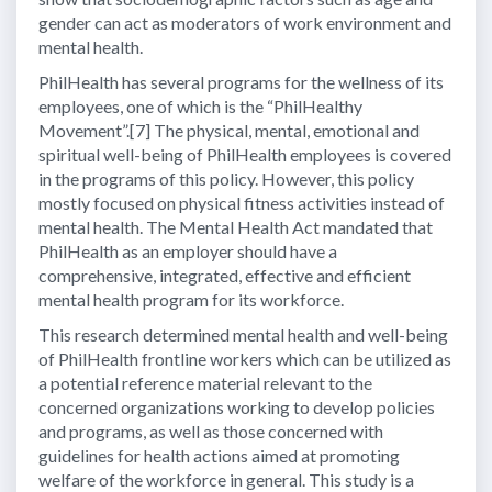
gender can act as moderators of work environment and
mental health.
PhilHealth has several programs for the wellness of its
employees, one of which is the “PhilHealthy
Movement”.[7] The physical, mental, emotional and
spiritual well-being of PhilHealth employees is covered
in the programs of this policy. However, this policy
mostly focused on physical fitness activities instead of
mental health. The Mental Health Act mandated that
PhilHealth as an employer should have a
comprehensive, integrated, effective and efficient
mental health program for its workforce.
This research determined mental health and well-being
of PhilHealth frontline workers which can be utilized as
a potential reference material relevant to the
concerned organizations working to develop policies
and programs, as well as those concerned with
guidelines for health actions aimed at promoting
welfare of the workforce in general. This study is a