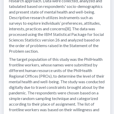
research approach. Data were collected, analyzed and
tabulated based on respondents' socio-demographics
and present state of mental health and well-being.
Descriptive research utilizes instruments such as
surveys to explore individuals’ preferences, attitudes,
interests, practices and concerns[8]. The data was
processed using the IBM Statistical Package for Social
Sciences Statistics version 26 and analyzed based on
the order of problems raised in the Statement of the
Problem section.
The target population of this study was the PhilHealth
frontline workers, whose names were submitted by
different human resource units of the PhilHealth
Regional Offices (PROs), to determine the level of their
mental health and well-being. The study was conducted
digitally due to travel constraints brought about by the
pandemic. The respondents were chosen based on a
simple random sampling technique and categorized
according to their place of assignment. The list of
frontline workers was based on their willingness and