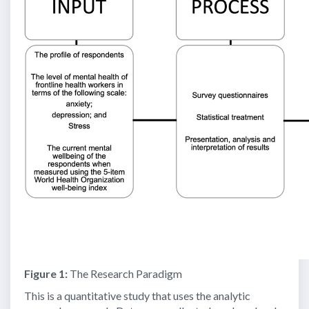
Figure 1:
The Research Paradigm
This is a quantitative study that uses the analytic