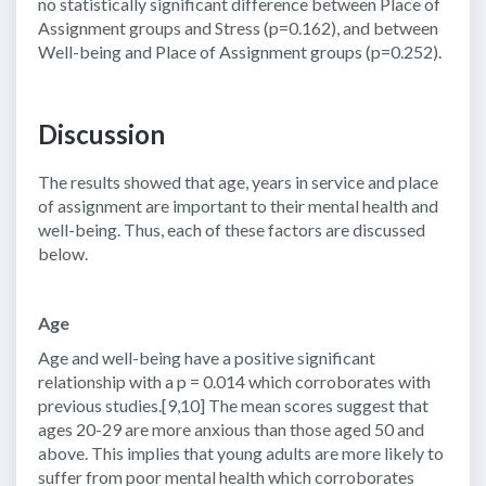
no statistically significant difference between Place of
Assignment groups and Stress (p=0.162), and between
Well-being and Place of Assignment groups (p=0.252).
Discussion
The results showed that age, years in service and place
of assignment are important to their mental health and
well-being. Thus, each of these factors are discussed
below.
Age
Age and well-being have a positive significant
relationship with a p = 0.014 which corroborates with
previous studies.[9,10] The mean scores suggest that
ages 20-29 are more anxious than those aged 50 and
above. This implies that young adults are more likely to
suffer from poor mental health which corroborates