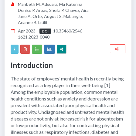
Maribeth M. Adsuara, Ma Katerina
Denise P. Arpas, Sheila P. Chavez, Aira
Jane A. Ortiz, August S. Mabanglo,
Arianne B. Litilit
Apr 2023
10.35460/2546-
DOI
1621.2023-0040
Introduction
The state of employees’ mental health is recently being
recognized as a key player in their well-being.[1]
Among the employable population, common mental
health conditions such as anxiety and depression are
prevalent with associated poor physical health and
productivity. Undiagnosed and untreated mental health
diseases are not only at increased risk for absenteeism
or low productivity, but also for contracting physical
illnesses such as respiratory infections, diabetes and