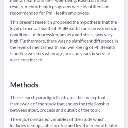
mental health and their well-being. Based on these
results, mental health programs were identified and
recommended for PhilHealth employees.
This present research proposed the hypothesis that the
level of mental health of PhilHealth frontline workers in
conditions of depression, anxiety and stress was very
high. Furthermore, there was no significant difference in
the level of mental health and well-being of PhilHealth
frontline workers when age, sex and years in service
were considered.
Methods
The research paradigm illustrates the conceptual
framework of the study that shows the relationship
between input, process and output of the topic.
The
input
contained variables of the study which
includes demographic profile and level of mental health