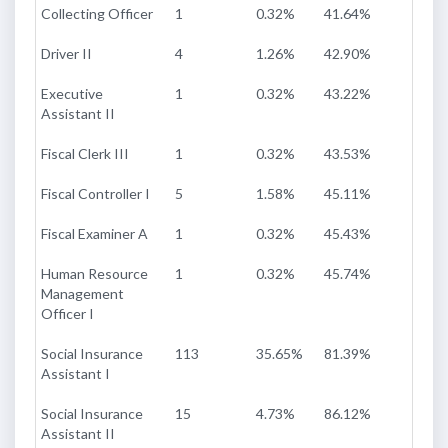
Collecting Officer
1
0.32%
41.64%
Driver II
4
1.26%
42.90%
Executive
1
0.32%
43.22%
Assistant II
Fiscal Clerk III
1
0.32%
43.53%
Fiscal Controller I
5
1.58%
45.11%
Fiscal Examiner A
1
0.32%
45.43%
Human Resource
1
0.32%
45.74%
Management
Officer I
Social Insurance
113
35.65%
81.39%
Assistant I
Social Insurance
15
4.73%
86.12%
Assistant II