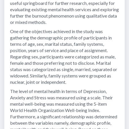
useful springboard for further research, especially for
evaluating existing mental health services and exploring
further the burnout phenomenon using qualitative data
or mixed methods.
One of the objectives achieved in the study was
gathering the demographic profile of participants in
terms of age, sex, marital status, family systems,
position, years of service and place of assignment.
Regarding sex, participants were categorized as male,
female and those preferring not to disclose. Marital
status was categorized as single, married, separated or
widowed. Similarly, family systems were grouped as
nuclear, joint or independent.
The level of mental health in terms of Depression,
Anxiety and Stress was measured using a scale. Their
mental well-being was measured using the 5-item
World Health Organization Well-being Index.
Furthermore, a significant relationship was determined
between the variables namely, demographic profile,