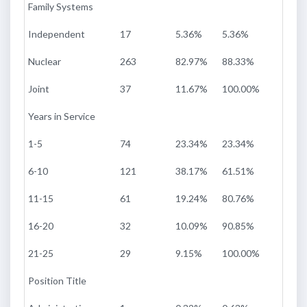
Family Systems
Independent
17
5.36%
5.36%
Nuclear
263
82.97%
88.33%
Joint
37
11.67%
100.00%
Years in Service
1-5
74
23.34%
23.34%
6-10
121
38.17%
61.51%
11-15
61
19.24%
80.76%
16-20
32
10.09%
90.85%
21-25
29
9.15%
100.00%
Position Title