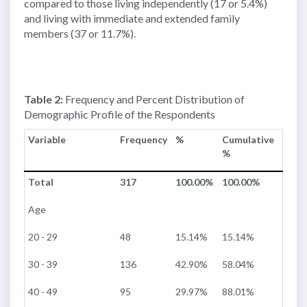
compared to those living independently (17 or 5.4%)
and living with immediate and extended family
members (37 or 11.7%).
Table 2:
Frequency and Percent Distribution of
Demographic Profile of the Respondents
Variable
Frequency
%
Cumulative
%
Total
317
100.00%
100.00%
Age
20 - 29
48
15.14%
15.14%
30 - 39
136
42.90%
58.04%
40 - 49
95
29.97%
88.01%