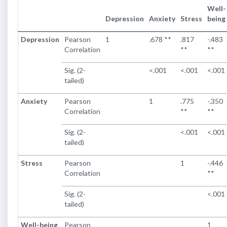
Well-
Depression
Anxiety
Stress
being
Depression
Pearson
1
.678 **
.817
-.483
Correlation
**
**
Sig. (2-
<.001
<.001
<.001
tailed)
Anxiety
Pearson
1
.775
-.350
Correlation
**
**
Sig. (2-
<.001
<.001
tailed)
Stress
Pearson
1
-.446
Correlation
**
Sig. (2-
<.001
tailed)
Well-being
Pearson
1