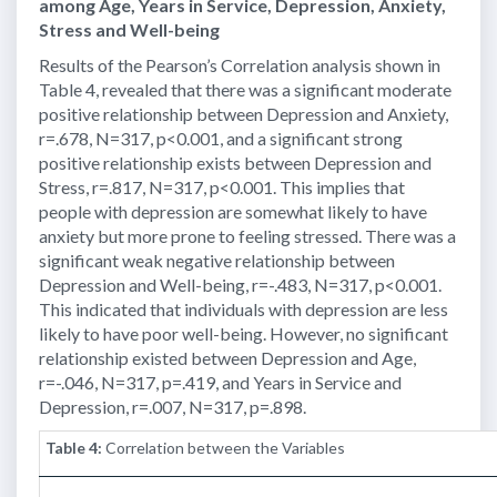
among Age, Years in Service, Depression, Anxiety,
Stress and Well-being
Results of the Pearson’s Correlation analysis shown in
Table 4, revealed that there was a significant moderate
positive relationship between Depression and Anxiety,
r=.678, N=317, p<0.001, and a significant strong
positive relationship exists between Depression and
Stress, r=.817, N=317, p<0.001. This implies that
people with depression are somewhat likely to have
anxiety but more prone to feeling stressed. There was a
significant weak negative relationship between
Depression and Well-being, r=-.483, N=317, p<0.001.
This indicated that individuals with depression are less
likely to have poor well-being. However, no significant
relationship existed between Depression and Age,
r=-.046, N=317, p=.419, and Years in Service and
Depression, r=.007, N=317, p=.898.
Table 4:
Correlation between the Variables