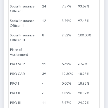
Social Insurance
24
7.57%
93.69%
Officer I
Social Insurance
12
3.79%
97.48%
Officer II
Social Insurance
8
2.52%
100.00%
Officer III
Place of
Assignment
PRO NCR
21
6.62%
6.62%
PRO CAR
39
12.30%
18.93%
PRO I
-
0.00%
18.93%
PRO II
6
1.89%
20.82%
PRO III
11
3.47%
24.29%