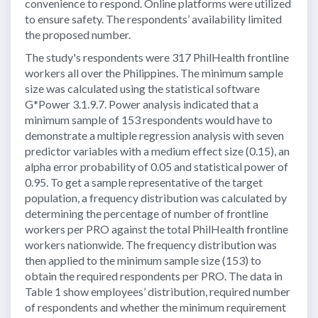
convenience to respond. Online platforms were utilized
to ensure safety. The respondents’ availability limited
the proposed number.
The study's respondents were 317 PhilHealth frontline
workers all over the Philippines. The minimum sample
size was calculated using the statistical software
G*Power 3.1.9.7. Power analysis indicated that a
minimum sample of 153 respondents would have to
demonstrate a multiple regression analysis with seven
predictor variables with a medium effect size (0.15), an
alpha error probability of 0.05 and statistical power of
0.95. To get a sample representative of the target
population, a frequency distribution was calculated by
determining the percentage of number of frontline
workers per PRO against the total PhilHealth frontline
workers nationwide. The frequency distribution was
then applied to the minimum sample size (153) to
obtain the required respondents per PRO. The data in
Table 1 show employees’ distribution, required number
of respondents and whether the minimum requirement