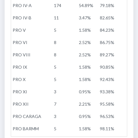
PRO IV-A
174
54.89%
79.18%
PRO IV-B
11
3.47%
82.65%
PRO V
5
1.58%
84.23%
PRO VI
8
2.52%
86.75%
PRO VIII
8
2.52%
89.27%
PRO IX
5
1.58%
90.85%
PRO X
5
1.58%
92.43%
PRO XI
3
0.95%
93.38%
PRO XII
7
2.21%
95.58%
PRO CARAGA
3
0.95%
96.53%
PRO BARMM
5
1.58%
98.11%