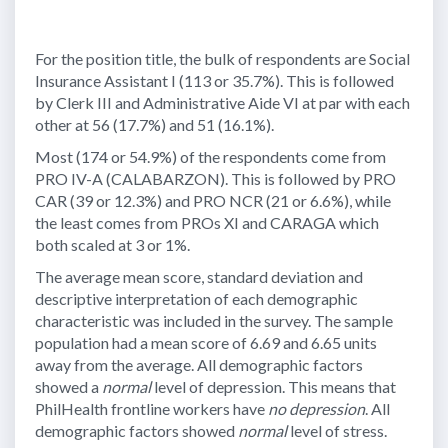
For the position title, the bulk of respondents are Social
Insurance Assistant I (113 or 35.7%). This is followed
by Clerk III and Administrative Aide VI at par with each
other at 56 (17.7%) and 51 (16.1%).
Most (174 or 54.9%) of the respondents come from
PRO IV-A (CALABARZON). This is followed by PRO
CAR (39 or 12.3%) and PRO NCR (21 or 6.6%), while
the least comes from PROs XI and CARAGA which
both scaled at 3 or 1%.
The average mean score, standard deviation and
descriptive interpretation of each demographic
characteristic was included in the survey. The sample
population had a mean score of 6.69 and 6.65 units
away from the average. All demographic factors
showed a
normal
level of depression. This means that
PhilHealth frontline workers have
no depression
. All
demographic factors showed
normal
level of stress.