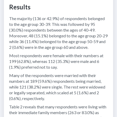
Results
The majority (136 or 42.9%) of respondents belonged
to the age group 30-39. This was followed by 95
(30.0%) respondents between the ages of 40-49.
Moreover, 48 (15.1%) belonged to the age group 20-29
while 36 (11.4%) belonged to the age group 50-59 and
2 (0.6%) were in the age group 60 and above.
Most respondents were female with their numbers at
199 (62.8%), whereas 112 (35.3%) were male and 6
(1.9%) preferred not to say.
Many of the respondents were married with their
numbers at 189 (59.6%) respondents being married,
while 121 (38.2%) were single. The rest were widowed
or legally separated, which scaled at 5 (1.6%) and 2
(0.6%), respectively.
Table 2 reveals that many respondents were living with
their immediate family members (263 or 83.0%) as