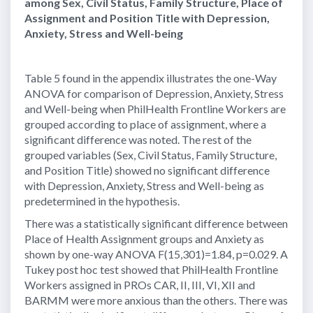
among Sex, Civil Status, Family Structure, Place of
Assignment and Position Title with Depression,
Anxiety, Stress and Well-being
Table 5 found in the appendix illustrates the one-Way
ANOVA for comparison of Depression, Anxiety, Stress
and Well-being when PhilHealth Frontline Workers are
grouped according to place of assignment, where a
significant difference was noted. The rest of the
grouped variables (Sex, Civil Status, Family Structure,
and Position Title) showed no significant difference
with Depression, Anxiety, Stress and Well-being as
predetermined in the hypothesis.
There was a statistically significant difference between
Place of Health Assignment groups and Anxiety as
shown by one-way ANOVA F(15,301)=1.84, p=0.029. A
Tukey post hoc test showed that PhilHealth Frontline
Workers assigned in PROs CAR, II, III, VI, XII and
BARMM were more anxious than the others. There was