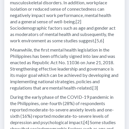
musculoskeletal disorders. In addition, workplace
isolation or reduced sense of connectedness can
negatively impact work performance, mental health
and a general sense of well-being.[2]
Sociodemographic factors such as age and gender act
as moderators of mental health and subsequently, the
work environment as some studies suggest.[5,6]
Meanwhile, the first mental health legislation in the
Philippines has been officially signed into law and was
enacted as Republic Act No. 11036 on June 21, 2018.
Strengthening effective leadership and governance is
its major goal which can be achieved by developing and
implementing national strategies, policies and
regulations that are mental health-related.[3]
During the early phase of the COVID-19 pandemic in
the Philippines, one-fourth (28%) of respondents
reported moderate-to-severe anxiety levels and one-
sixth (16%) reported moderate-to-severe levels of
depression and psychological impact.[4] Some studies
show that sociodemographic factors such as age and