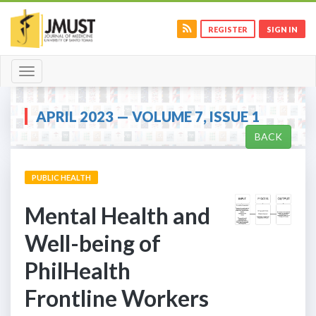
REGISTER
SIGN IN
Toggle
navigation
APRIL 2023 — VOLUME 7, ISSUE 1
BACK
PUBLIC HEALTH
Mental Health and
Well-being of
PhilHealth
Frontline Workers