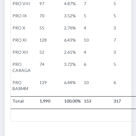
PRO VIII
97
4.87%
7
5
PRO IX
70
3.52%
5
5
PRO X
55
2.76%
4
3
PRO XI
128
6.43%
10
7
PRO XII
52
2.61%
4
3
PRO
74
3.72%
6
5
CARAGA
PRO
129
6.48%
10
6
BARMM
Total
1,990
100.00%
153
317