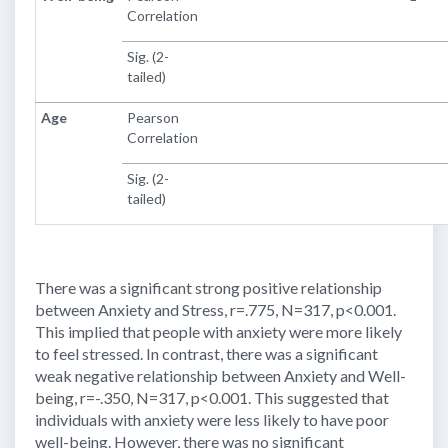
Correlation
Sig. (2-
tailed)
Age
Pearson
Correlation
Sig. (2-
tailed)
There was a significant strong positive relationship
between Anxiety and Stress, r=.775, N=317, p<0.001.
This implied that people with anxiety were more likely
to feel stressed. In contrast, there was a significant
weak negative relationship between Anxiety and Well-
being, r=-.350, N=317, p<0.001. This suggested that
individuals with anxiety were less likely to have poor
well-being. However, there was no significant