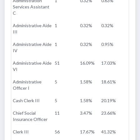
Administration
1
0.32%
0.63%
Services Assistant
C
Administrative Aide
1
0.32%
0.32%
III
Administrative Aide
1
0.32%
0.95%
IV
Administrative Aide
51
16.09%
17.03%
VI
Administrative
5
1.58%
18.61%
Officer I
Cash Clerk III
5
1.58%
20.19%
Chief Social
11
3.47%
23.66%
Insurance Officer
Clerk III
56
17.67%
41.32%