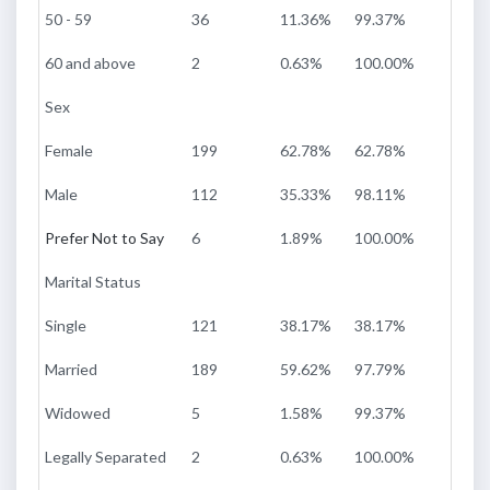
50 - 59
36
11.36%
99.37%
60 and above
2
0.63%
100.00%
Sex
Female
199
62.78%
62.78%
Male
112
35.33%
98.11%
Prefer Not to Say
6
1.89%
100.00%
Marital Status
Single
121
38.17%
38.17%
Married
189
59.62%
97.79%
Widowed
5
1.58%
99.37%
Legally Separated
2
0.63%
100.00%