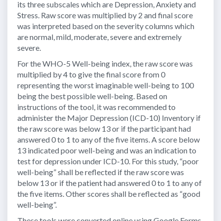
its three subscales which are Depression, Anxiety and
Stress. Raw score was multiplied by 2 and final score
was interpreted based on the severity columns which
are normal, mild, moderate, severe and extremely
severe.
For the WHO-5 Well-being index, the raw score was
multiplied by 4 to give the final score from 0
representing the worst imaginable well-being to 100
being the best possible well-being. Based on
instructions of the tool, it was recommended to
administer the Major Depression (ICD-10) Inventory if
the raw score was below 13 or if the participant had
answered 0 to 1 to any of the five items. A score below
13 indicated poor well-being and was an indication to
test for depression under ICD-10. For this study, “poor
well-being” shall be reflected if the raw score was
below 13 or if the patient had answered 0 to 1 to any of
the five items. Other scores shall be reflected as “good
well-being”.
These tools were converted online using Google Forms.