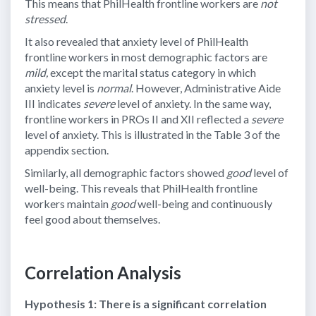
This means that PhilHealth frontline workers are
not
stressed
.
It also revealed that anxiety level of PhilHealth
frontline workers in most demographic factors are
mild,
except the marital status category in which
anxiety level is
normal
. However, Administrative Aide
III indicates
severe
level of anxiety. In the same way,
frontline workers in PROs II and XII reflected a
severe
level of anxiety. This is illustrated in the Table 3 of the
appendix section.
Similarly, all demographic factors showed
good
level of
well-being. This reveals that PhilHealth frontline
workers maintain
good
well-being and continuously
feel good about themselves.
Correlation Analysis
Hypothesis 1: There is a significant correlation