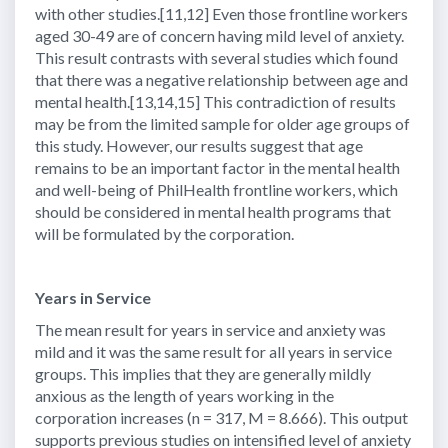
with other studies.[11,12] Even those frontline workers
aged 30-49 are of concern having mild level of anxiety.
This result contrasts with several studies which found
that there was a negative relationship between age and
mental health.[13,14,15] This contradiction of results
may be from the limited sample for older age groups of
this study. However, our results suggest that age
remains to be an important factor in the mental health
and well-being of PhilHealth frontline workers, which
should be considered in mental health programs that
will be formulated by the corporation.
Years in Service
The mean result for years in service and anxiety was
mild and it was the same result for all years in service
groups. This implies that they are generally mildly
anxious as the length of years working in the
corporation increases (n = 317, M = 8.666). This output
supports previous studies on intensified level of anxiety