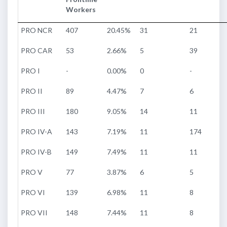
Workers
PRO NCR
407
20.45%
31
21
PRO CAR
53
2.66%
5
39
PRO I
-
0.00%
0
-
PRO II
89
4.47%
7
6
PRO III
180
9.05%
14
11
PRO IV-A
143
7.19%
11
174
PRO IV-B
149
7.49%
11
11
PRO V
77
3.87%
6
5
PRO VI
139
6.98%
11
8
PRO VII
148
7.44%
11
8