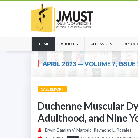
(CURRENT)
HOME
ABOUT
ALL ISSUES
RESOU
APRIL 2023 — VOLUME 7, ISSUE 
CASE REPORT
Duchenne Muscular Dys
Adulthood, and Nine Ye
Erwin Damian V. Marcelo, Raymond L. Rosales