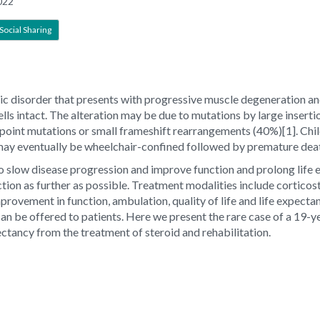
022
Social Sharing
disorder that presents with progressive muscle degeneration and 
ls intact. The alteration may be due to mutations by large insertio
 point mutations or small frameshift rearrangements (40%)[1]. Ch
ay eventually be wheelchair-confined followed by premature deat
to slow disease progression and improve function and prolong life
tion as further as possible. Treatment modalities include corticos
mprovement in function, ambulation, quality of life and life expect
 can be offered to patients. Here we present the rare case of a 
ctancy from the treatment of steroid and rehabilitation.