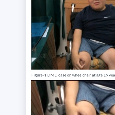
Figure-1 DMD case on wheelchair at age 19 years