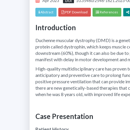
Apr 2023
10.35460/2546-1621.2023-0
DOI
Abstract
PDF Download
References
Introduction
Duchenne muscular dystrophy (DMD) is a genetic 
protein called dystrophin, which keeps muscle cel
downstream (60%), though it can also be due to
manifest with delay in motor development and m
High-quality multidisciplinary care has proven 
anticipatory and preventive care to prolong func
positive pressure ventilation that can provide i
there are new genetically-based therapies that
when he was 8 years old, with improved life expe
Case Presentation
Patient History