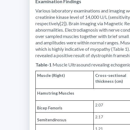
Examination Findings
Various laboratory examinations and imaging were
creatinine kinase level of 14,000 U/L (sensitivi
respectively[2]). Brain Imaging via Magnetic 
abnormalities. Electrodiagnosis with nerve cond
over sampled muscles together with brief small 
and amplitudes were within normal ranges. Musc
which is highly indicative of myopathy (Table
revealed a positive result of dystrophin framesh
Table-1
Muscle Ultrasound revealing echogenic
Muscle (Right)
Cross-sectional
thickness (cm)
Hamstring Muscles
2.07
Bicep Femoris
2.17
Semitendinosus
1.21