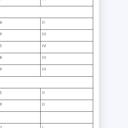
86
II
79
III
05
IV
28
III
79
III
41
II
79
II
02
I