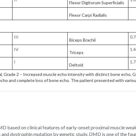
Flexor Digitorum Superficialis
Flexor Carpi Radialis
III
0.
Biceps Brachii
IV
1.
Triceps
I
1.
Deltoid
, Grade 2 – Increased muscle echo intensity with distinct bone echo, 
cho and complete loss of bone echo. The patient presented with vario
DMD based on clinical features of early-onset proximal muscle weak
s and dystrophin mutation by genetic study. DMD is one of the fou