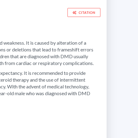
CITATION
weakness. It is caused by alteration of a
ns or deletions that lead to frameshift errors
ildren that are diagnosed with DMD usually
h from cardiac or respiratory complications.
 expectancy. It is recommended to provide
teroid therapy and the use of intermittent
ancy. With the advent of medical technology,
19-year-old male who was diagnosed with DMD