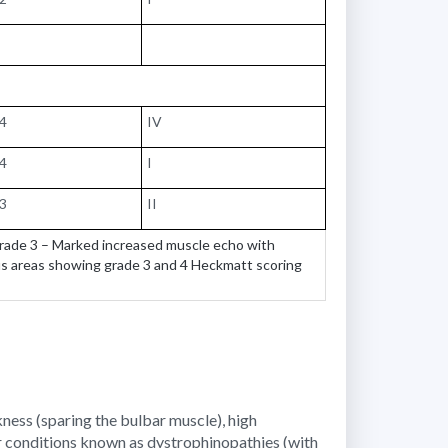
74
IV
44
I
73
II
Grade 3 – Marked increased muscle echo with
us areas showing grade 3 and 4 Heckmatt scoring
ness (sparing the bulbar muscle), high
r conditions known as dystrophinopathies (with