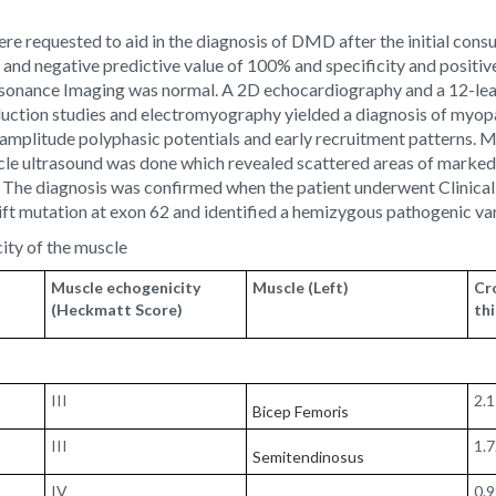
 requested to aid in the diagnosis of DMD after the initial consult
ty and negative predictive value of 100% and specificity and positi
Resonance Imaging was normal. A 2D echocardiography and a 12-l
uction studies and electromyography yielded a diagnosis of myopat
amplitude polyphasic potentials and early recruitment patterns. 
le ultrasound was done which revealed scattered areas of marked 
 1). The diagnosis was confirmed when the patient underwent Clin
ift mutation at exon 62 and identified a hemizygous pathogenic var
ity of the muscle
Muscle echogenicity
Muscle (Left)
Cr
(Heckmatt Score)
th
III
2.
Bicep Femoris
III
1.
Semitendinosus
IV
0.