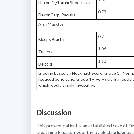
Flexor Digitorum Superficialis
0.73
Flexor Carpi Radialis
Arm Muscles
0.7
Biceps Brachii
1.06
Triceps
1.12
Deltoid
Grading based on Heckmatt Score: Grade 1 - Normal
reduced bone echo, Grade 4 – Very strong muscle e
which would signify myopathy.
Discussion
This present patient is an established case of 
creatinine kinase, myopathy by electrodiagnosi