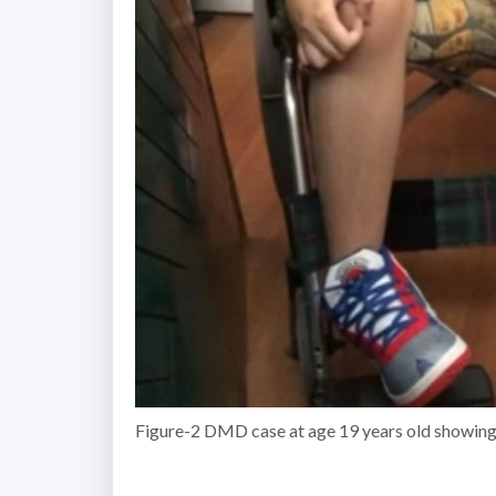
Figure-2 DMD case at age 19 years old showing c