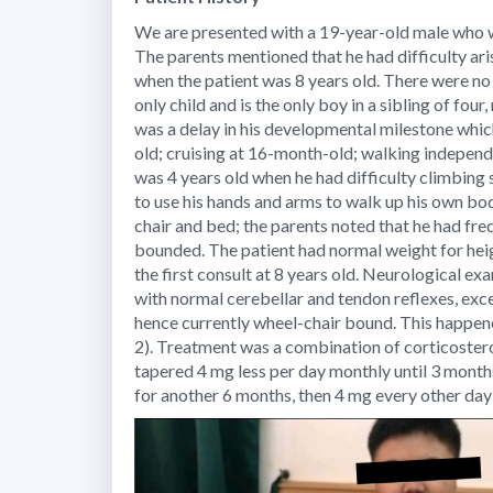
We are presented with a 19-year-old male who w
The parents mentioned that he had difficulty arisi
when the patient was 8 years old. There were no
only child and is the only boy in a sibling of fou
was a delay in his developmental milestone which 
old; cruising at 16-month-old; walking independ
was 4 years old when he had difficulty climbing
to use his hands and arms to walk up his own bo
chair and bed; the parents noted that he had freq
bounded. The patient had normal weight for heig
the first consult at 8 years old. Neurological ex
with normal cerebellar and tendon reflexes, exc
hence currently wheel-chair bound. This happene
2). Treatment was a combination of corticoster
tapered 4 mg less per day monthly until 3 month
for another 6 months, then 4 mg every other day