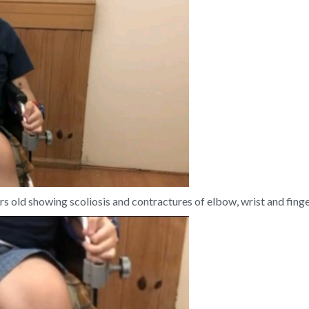
 old showing scoliosis and contractures of elbow, wrist and finger