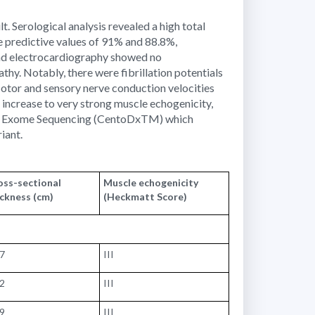
. Serological analysis revealed a high total
ve predictive values of 91% and 88.8%,
ead electrocardiography showed no
hy. Notably, there were fibrillation potentials
Motor and sensory nerve conduction velocities
increase to very strong muscle echogenicity,
ical Exome Sequencing (CentoDxTM) which
iant.
oss-sectional
Muscle echogenicity
ickness (cm)
(Heckmatt Score)
17
III
72
III
99
III