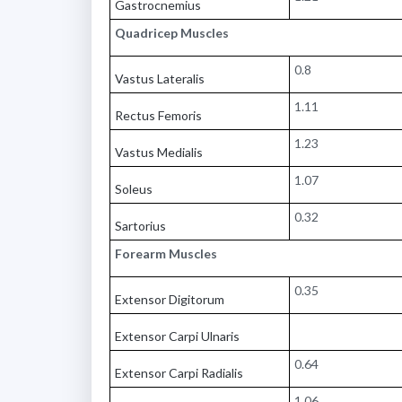
Gastrocnemius
Quadricep Muscles
0.8
Vastus Lateralis
1.11
Rectus Femoris
1.23
Vastus Medialis
1.07
Soleus
0.32
Sartorius
Forearm Muscles
0.35
Extensor Digitorum
Extensor Carpi Ulnaris
0.64
Extensor Carpi Radialis
1.06