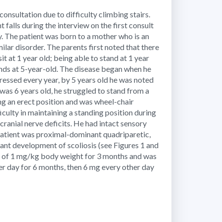
sultation due to difficulty climbing stairs.
t falls during the interview on the first consult
. The patient was born to a mother who is an
milar disorder. The parents first noted that there
t at 1 year old; being able to stand at 1 year
ands at 5-year-old. The disease began when he
ressed every year, by 5 years old he was noted
was 6 years old, he struggled to stand from a
ning an erect position and was wheel-chair
culty in maintaining a standing position during
cranial nerve deficits. He had intact sensory
 patient was proximal-dominant quadriparetic,
ant development of scoliosis (see Figures 1 and
g of 1 mg/kg body weight for 3 months and was
er day for 6 months, then 6 mg every other day