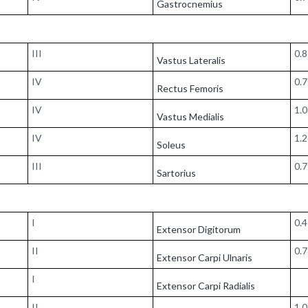
Gastrocnemius
III
0.
Vastus Lateralis
IV
0.
Rectus Femoris
IV
1.
Vastus Medialis
IV
1.
Soleus
III
0.
Sartorius
I
0.
Extensor Digitorum
II
0.
Extensor Carpi Ulnaris
I
Extensor Carpi Radialis
II
1.