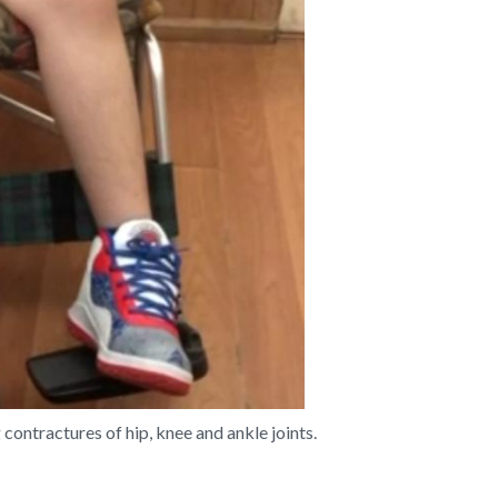
ontractures of hip, knee and ankle joints.