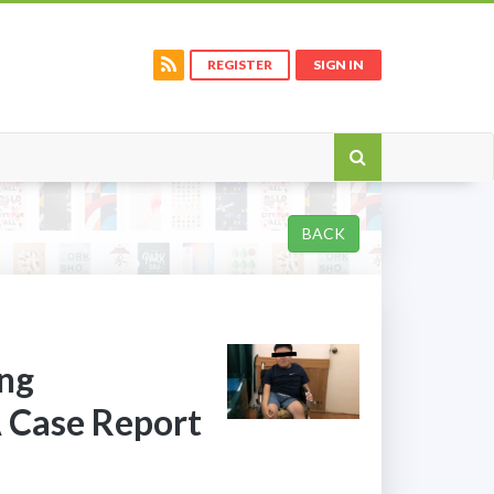
REGISTER
SIGN IN
BACK
ing
A Case Report