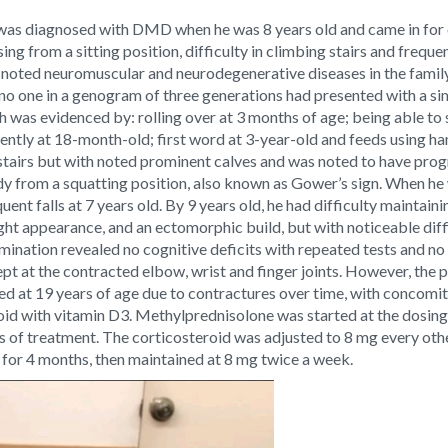
as diagnosed with DMD when he was 8 years old and came in for con
ng from a sitting position, difficulty in climbing stairs and frequen
 noted neuromuscular and neurodegenerative diseases in the family
r, no one in a genogram of three generations had presented with a si
was evidenced by: rolling over at 3 months of age; being able to si
ently at 18-month-old; first word at 3-year-old and feeds using h
 stairs but with noted prominent calves and was noted to have prog
dy from a squatting position, also known as Gower’s sign. When he 
uent falls at 7 years old. By 9 years old, he had difficulty maintai
ht appearance, and an ectomorphic build, but with noticeable diffi
amination revealed no cognitive deficits with repeated tests and no 
ept at the contracted elbow, wrist and finger joints. However, the
d at 19 years of age due to contractures over time, with concomit
oid with vitamin D3. Methylprednisolone was started at the dosin
s of treatment. The corticosteroid was adjusted to 8 mg every oth
 for 4 months, then maintained at 8 mg twice a week.