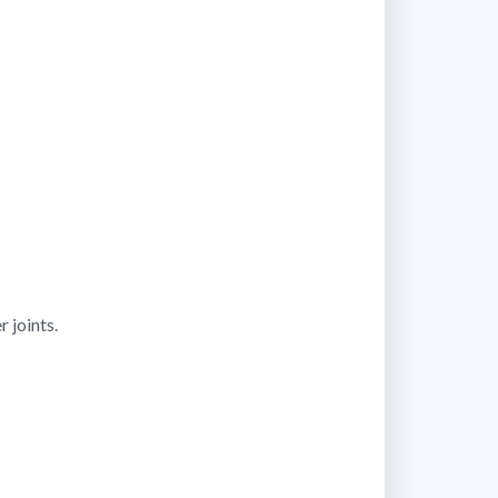
 joints.