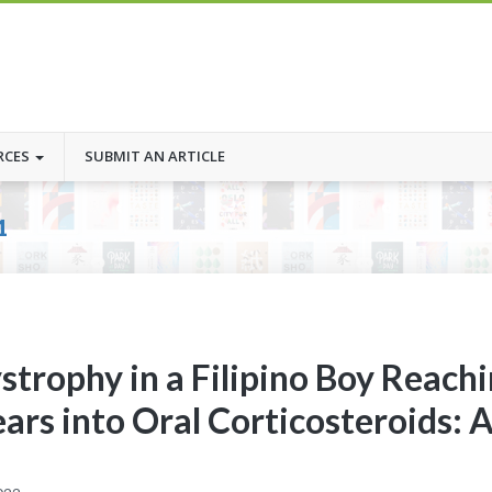
RCES
SUBMIT AN ARTICLE
1
trophy in a Filipino Boy Reach
ars into Oral Corticosteroids: 