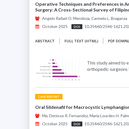
Operative Techniques and Preferences in A
Surgery: A Cross-Sectional Survey of Filipi
Angelo Rafael O. Mendoza, Carmelo L. Braganza
October 2025
10.35460/2546-1621.20
DOI
ABSTRACT
FULL TEXT (HTML)
PDF DOWN
This study aimed to e
orthopedic surgeons 
CASE REPORT
Oral Sildenafil for Macrocystic Lymphangioma
Ma. Denisse R. Fernandez, Maria Lourdes H. Pal
October 2025
10.35460/2546-1621.20
DOI