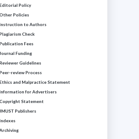
Editorial Policy
Other Policies
Instruction to Authors
Plagiarism Check
Publication Fees
Journal Funding
Reviewer Guidelines
Peer-review Process
Ethics and Malpractice Statement
Information for Advertisers
Copyright Statement
JMUST Publishers
Indexes
Archiving