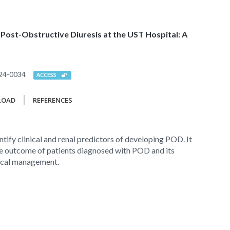
 Post-Obstructive Diuresis at the UST Hospital: A
24-0034
ACCESS
LOAD
REFERENCES
ntify clinical and renal predictors of developing POD. It
he outcome of patients diagnosed with POD and its
ical management.