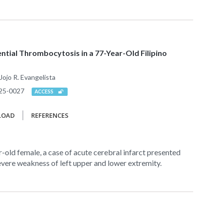
ential Thrombocytosis in a 77-Year-Old Filipino
Jojo R. Evangelista
25-0027
ACCESS
LOAD
REFERENCES
r-old female, a case of acute cerebral infarct presented
vere weakness of left upper and lower extremity.