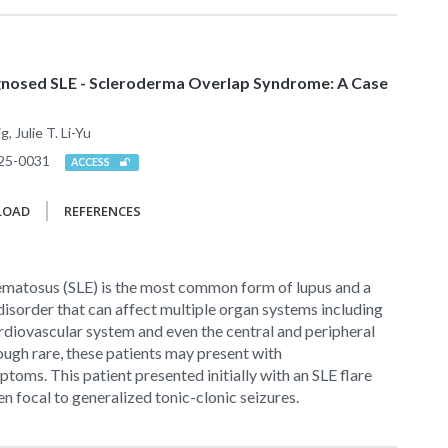
agnosed SLE - Scleroderma Overlap Syndrome: A Case
 Julie T. Li-Yu
25-0031
ACCESS
LOAD
REFERENCES
ematosus (SLE) is the most common form of lupus and a
isorder that can affect multiple organ systems including
cardiovascular system and even the central and peripheral
ugh rare, these patients may present with
toms. This patient presented initially with an SLE flare
n focal to generalized tonic-clonic seizures.