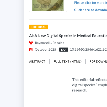
Please click for more
Click here to downloa
EDITORIAL
AI: A New Digital Species in Medical Educat
Raymond L. Rosales
October 2025
10.35460/2546-1621.20
DOI
ABSTRACT
FULL TEXT (HTML)
PDF DOWN
This editorial reflects
digital species,” emph
research.