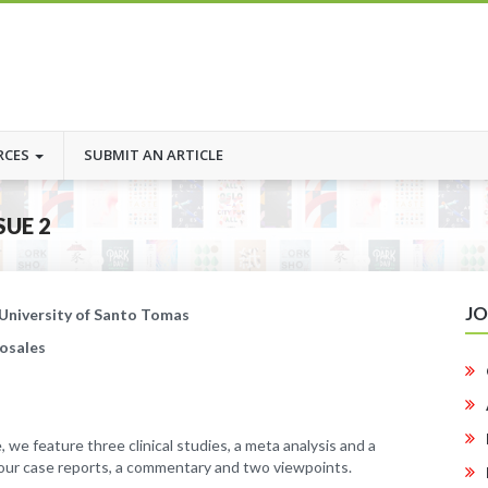
RCES
SUBMIT AN ARTICLE
SUE 2
J
 University of Santo Tomas
Rosales
, we feature three clinical studies, a meta analysis and a
four case reports, a commentary and two viewpoints.