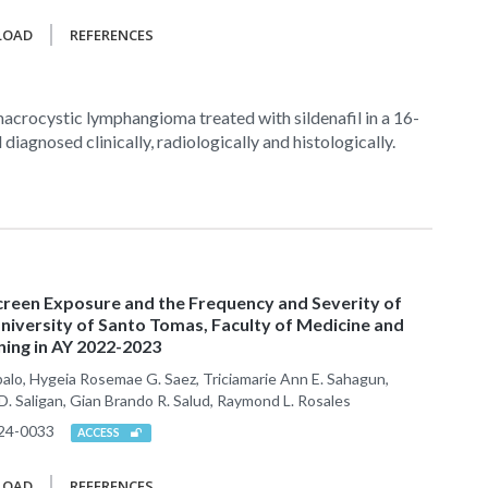
LOAD
REFERENCES
acrocystic lymphangioma treated with sildenafil in a 16-
d diagnosed clinically, radiologically and histologically.
creen Exposure and the Frequency and Severity of
iversity of Santo Tomas, Faculty of Medicine and
ning in AY 2022-2023
balo, Hygeia Rosemae G. Saez, Triciamarie Ann E. Sahagun,
e D. Saligan, Gian Brando R. Salud, Raymond L. Rosales
24-0033
ACCESS
LOAD
REFERENCES