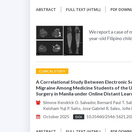
ABSTRACT
FULL TEXT (HTML)
PDF DOWN
We report a case of m
year-old Filipino chil
CLINICAL STUDY
A Correlational Study Between Electronic S
Migraine Among Medicine Students of the Un
Surgery in Manila under Online Distant Lear
Simone Kendrick O. Salvador, Bernard Paul T. Sa
Keisham Yuji P. Saito, Jose Gabriel R. Sales, Jofi
October 2025
10.35460/2546-1621.20
DOI
ABSTRACT
FULL TEXT (HTML)
PDF DOWN