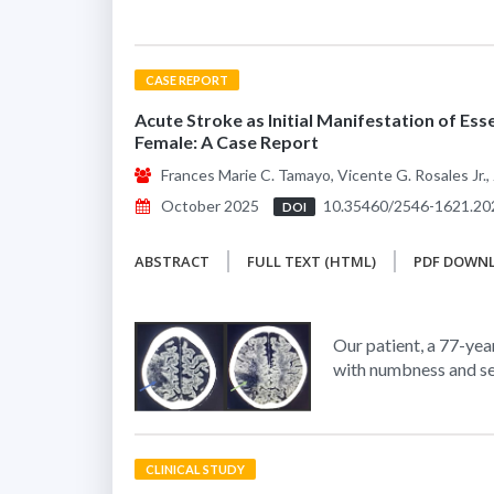
CASE REPORT
Acute Stroke as Initial Manifestation of Ess
Female: A Case Report
Frances Marie C. Tamayo, Vicente G. Rosales Jr., 
October 2025
10.35460/2546-1621.20
DOI
ABSTRACT
FULL TEXT (HTML)
PDF DOWN
Our patient, a 77-yea
with numbness and se
CLINICAL STUDY