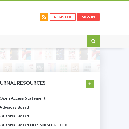
REGISTER
SIGN IN
OURNAL RESOURCES
Open Access Statement
Advisory Board
Editorial Board
Editorial Board Disclosures & COIs