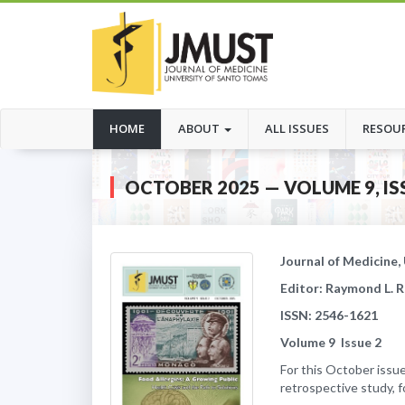
(CURRENT)
HOME
ABOUT
ALL ISSUES
RESOU
OCTOBER 2025 — VOLUME 9, IS
Journal of Medicine,
Editor: Raymond L. 
ISSN: 2546-1621
Volume
9
Issue
2
For this October issue
retrospective study, 