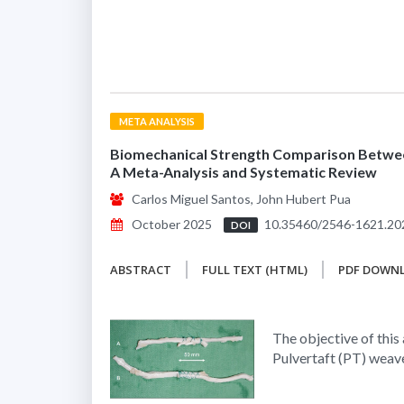
META ANALYSIS
Biomechanical Strength Comparison Betwee
A Meta-Analysis and Systematic Review
Carlos Miguel Santos, John Hubert Pua
October 2025
10.35460/2546-1621.20
DOI
ABSTRACT
FULL TEXT (HTML)
PDF DOWN
The objective of this
Pulvertaft (PT) weave