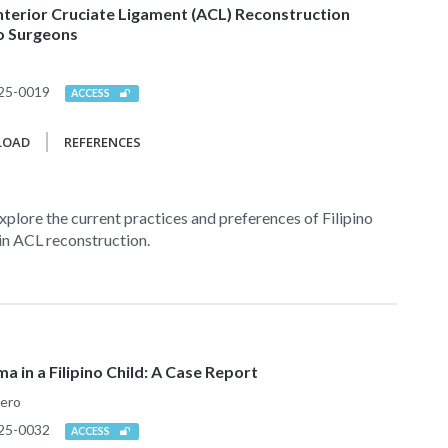
nterior Cruciate Ligament (ACL) Reconstruction
no Surgeons
25-0019
ACCESS
LOAD
REFERENCES
xplore the current practices and preferences of Filipino
in ACL reconstruction.
 in a Filipino Child: A Case Report
mero
25-0032
ACCESS