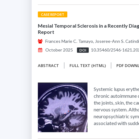
CASE REPORT
Mesial Temporal Sclerosis in a Recently Di
Report
Frances Marie C. Tamayo, Joseree-Ann S. Catindig,
October 2025
10.35460/2546-1621.20
DOI
ABSTRACT
FULL TEXT (HTML)
PDF DOWN
Systemic lupus eryth
chronic autoimmune d
the joints, skin, the 
nervous system. Altho
neuropsychiatric symp
associated with sudde