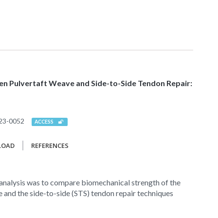
n Pulvertaft Weave and Side-to-Side Tendon Repair:
23-0052
ACCESS
LOAD
REFERENCES
 analysis was to compare biomechanical strength of the
 and the side-to-side (STS) tendon repair techniques