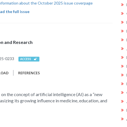
 information about the October 2025 issue coverpage
d the full issue
ion and Research
25-0233
ACCESS
LOAD
REFERENCES
 on the concept of artificial intelligence (AI) as a “new
asizing its growing influence in medicine, education, and