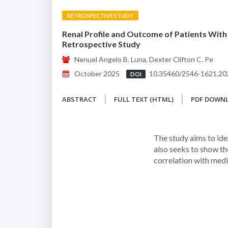
RETROSPECTIVE STUDY
Renal Profile and Outcome of Patients With
Retrospective Study
Nenuel Angelo B. Luna, Dexter Clifton C. Pe
October 2025
10.35460/2546-1621.20
DOI
ABSTRACT
FULL TEXT (HTML)
PDF DOWN
The study aims to ide
also seeks to show t
correlation with med