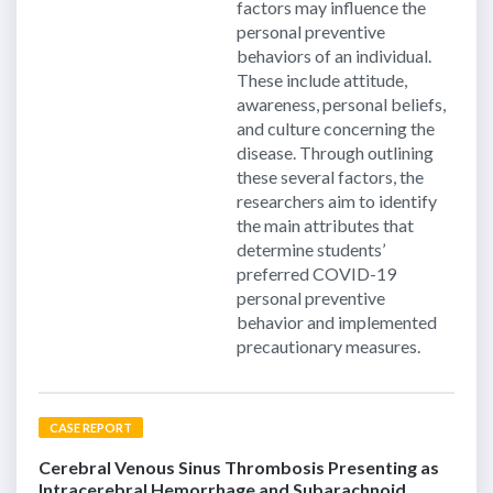
factors may influence the
personal preventive
behaviors of an individual.
These include attitude,
awareness, personal beliefs,
and culture concerning the
disease. Through outlining
these several factors, the
researchers aim to identify
the main attributes that
determine students’
preferred COVID-19
personal preventive
behavior and implemented
precautionary measures.
CASE REPORT
Cerebral Venous Sinus Thrombosis Presenting as
Intracerebral Hemorrhage and Subarachnoid