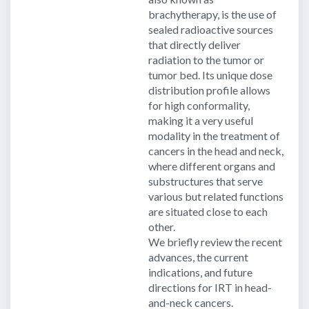
brachytherapy, is the use of
sealed radioactive sources
that directly deliver
radiation to the tumor or
tumor bed. Its unique dose
distribution profile allows
for high conformality,
making it a very useful
modality in the treatment of
cancers in the head and neck,
where different organs and
substructures that serve
various but related functions
are situated close to each
other.
We briefly review the recent
advances, the current
indications, and future
directions for IRT in head-
and-neck cancers.