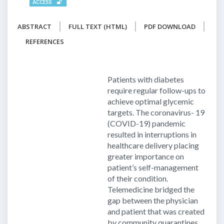
ACCESS
ABSTRACT
FULL TEXT (HTML)
PDF DOWNLOAD
REFERENCES
Patients with diabetes
require regular follow-ups to
achieve optimal glycemic
targets. The coronavirus- 19
(COVID-19) pandemic
resulted in interruptions in
healthcare delivery placing
greater importance on
patient’s self-management
of their condition.
Telemedicine bridged the
gap between the physician
and patient that was created
by community quarantines.