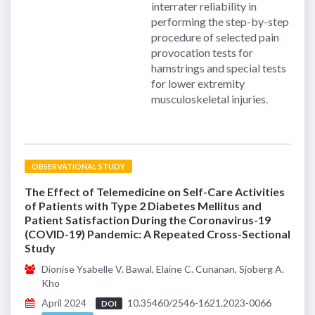
interrater reliability in
performing the step-by-step
procedure of selected pain
provocation tests for
hamstrings and special tests
for lower extremity
musculoskeletal injuries.
OBSERVATIONAL STUDY
The Effect of Telemedicine on Self-Care Activities
of Patients with Type 2 Diabetes Mellitus and
Patient Satisfaction During the Coronavirus-19
(COVID-19) Pandemic: A Repeated Cross-Sectional
Study
Dionise Ysabelle V. Bawal, Elaine C. Cunanan, Sjoberg A.
Kho
April 2024
10.35460/2546-1621.2023-0066
DOI