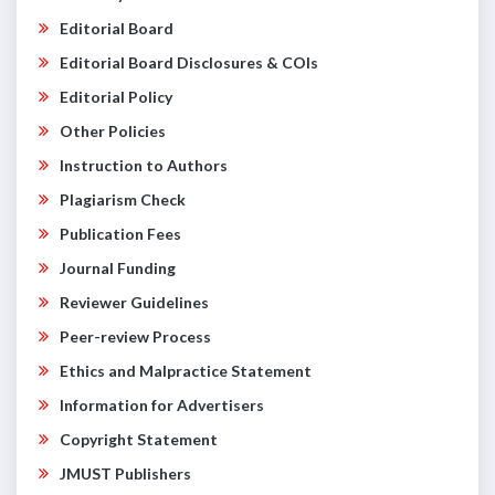
Editorial Board
Editorial Board Disclosures & COIs
Editorial Policy
Other Policies
Instruction to Authors
Plagiarism Check
Publication Fees
Journal Funding
Reviewer Guidelines
Peer-review Process
Ethics and Malpractice Statement
Information for Advertisers
Copyright Statement
JMUST Publishers