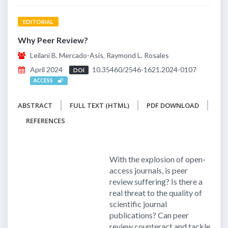
EDITORIAL
Why Peer Review?
Leilani B. Mercado-Asis, Raymond L. Rosales
April 2024
10.35460/2546-1621.2024-0107
DOI
ACCESS
ABSTRACT
FULL TEXT (HTML)
PDF DOWNLOAD
REFERENCES
With the explosion of open-
access journals, is peer
review suffering? Is there a
real threat to the quality of
scientific journal
publications? Can peer
review counteract and tackle