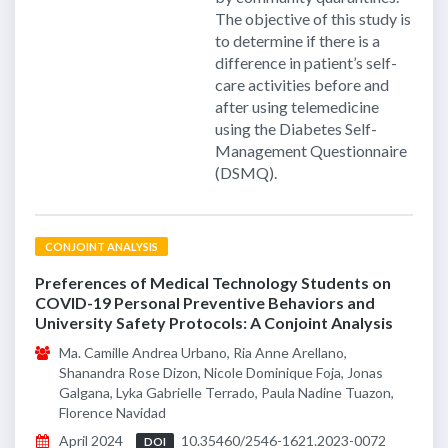
The objective of this study is
to determine if there is a
difference in patient’s self-
care activities before and
after using telemedicine
using the Diabetes Self-
Management Questionnaire
(DSMQ).
CONJOINT ANALYSIS
Preferences of Medical Technology Students on
COVID-19 Personal Preventive Behaviors and
University Safety Protocols: A Conjoint Analysis
Ma. Camille Andrea Urbano, Ria Anne Arellano,
Shanandra Rose Dizon, Nicole Dominique Foja, Jonas
Galgana, Lyka Gabrielle Terrado, Paula Nadine Tuazon,
Florence Navidad
April 2024
10.35460/2546-1621.2023-0072
DOI