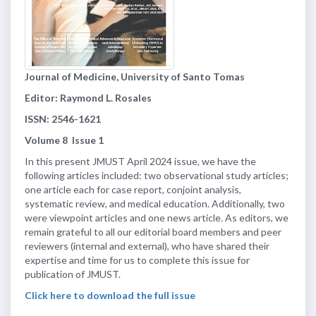
Journal of Medicine, University of Santo Tomas
Editor: Raymond L. Rosales
ISSN: 2546-1621
Volume
8
Issue
1
In this present JMUST April 2024 issue, we have the
following articles included: two observational study articles;
one article each for case report, conjoint analysis,
systematic review, and medical education. Additionally, two
were viewpoint articles and one news article. As editors, we
remain grateful to all our editorial board members and peer
reviewers (internal and external), who have shared their
expertise and time for us to complete this issue for
publication of JMUST.
Click here to download the full issue