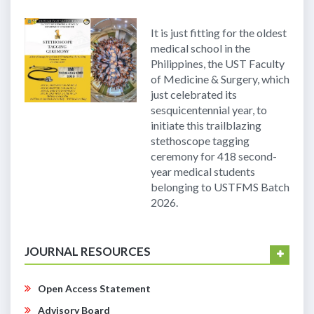
It is just fitting for the oldest
medical school in the
Philippines, the UST Faculty
of Medicine & Surgery, which
just celebrated its
sesquicentennial year, to
initiate this trailblazing
stethoscope tagging
ceremony for 418 second-
year medical students
belonging to USTFMS Batch
2026.
JOURNAL RESOURCES
Open Access Statement
Advisory Board