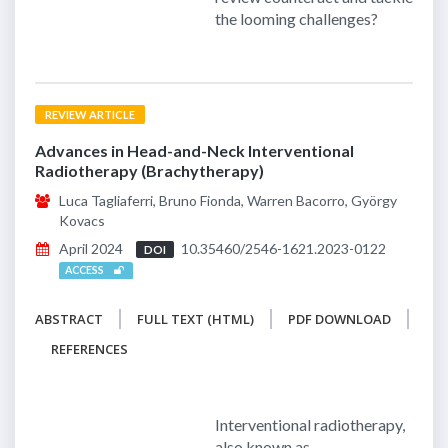
the looming challenges?
REVIEW ARTICLE
Advances in Head-and-Neck Interventional
Radiotherapy (Brachytherapy)
Luca Tagliaferri, Bruno Fionda, Warren Bacorro, György
Kovacs
April 2024
10.35460/2546-1621.2023-0122
DOI
ACCESS
ABSTRACT
FULL TEXT (HTML)
PDF DOWNLOAD
REFERENCES
Interventional radiotherapy,
also known as