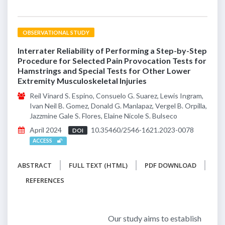
OBSERVATIONAL STUDY
Interrater Reliability of Performing a Step-by-Step
Procedure for Selected Pain Provocation Tests for
Hamstrings and Special Tests for Other Lower
Extremity Musculoskeletal Injuries
Reil Vinard S. Espino, Consuelo G. Suarez, Lewis Ingram,
Ivan Neil B. Gomez, Donald G. Manlapaz, Vergel B. Orpilla,
Jazzmine Gale S. Flores, Elaine Nicole S. Bulseco
April 2024
10.35460/2546-1621.2023-0078
DOI
ACCESS
ABSTRACT
FULL TEXT (HTML)
PDF DOWNLOAD
REFERENCES
Our study aims to establish