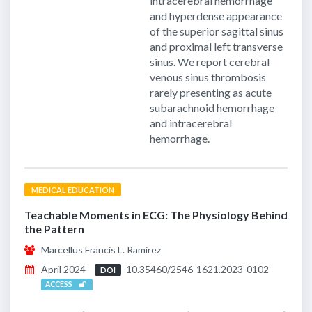
intracerebral hemorrhage
and hyperdense appearance
of the superior sagittal sinus
and proximal left transverse
sinus. We report cerebral
venous sinus thrombosis
rarely presenting as acute
subarachnoid hemorrhage
and intracerebral
hemorrhage.
MEDICAL EDUCATION
Teachable Moments in ECG: The Physiology Behind
the Pattern
Marcellus Francis L. Ramirez
April 2024
10.35460/2546-1621.2023-0102
DOI
ACCESS