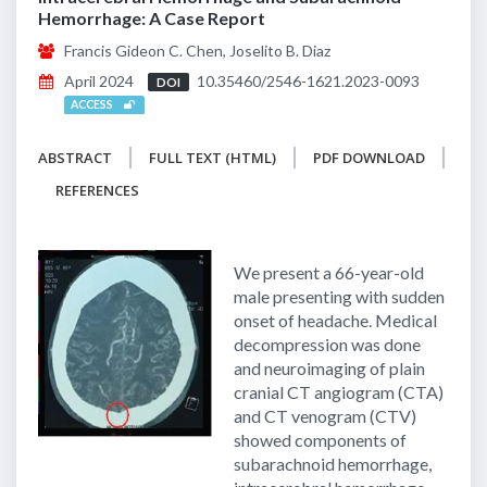
Hemorrhage: A Case Report
Francis Gideon C. Chen, Joselito B. Diaz
April 2024
10.35460/2546-1621.2023-0093
DOI
ACCESS
ABSTRACT
FULL TEXT (HTML)
PDF DOWNLOAD
REFERENCES
We present a 66-year-old
male presenting with sudden
onset of headache. Medical
decompression was done
and neuroimaging of plain
cranial CT angiogram (CTA)
and CT venogram (CTV)
showed components of
subarachnoid hemorrhage,