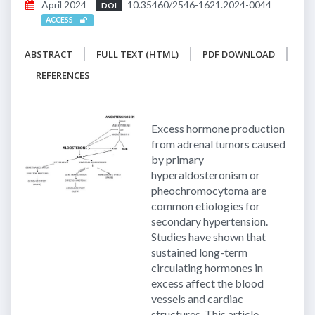
April 2024
10.35460/2546-1621.2024-0044
DOI
ACCESS
ABSTRACT
FULL TEXT (HTML)
PDF DOWNLOAD
REFERENCES
Excess hormone production
from adrenal tumors caused
by primary
hyperaldosteronism or
pheochromocytoma are
common etiologies for
secondary hypertension.
Studies have shown that
sustained long-term
circulating hormones in
excess affect the blood
vessels and cardiac
structures. This article