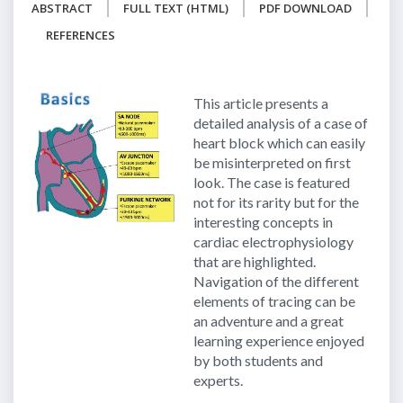
ABSTRACT
FULL TEXT (HTML)
PDF DOWNLOAD
REFERENCES
This article presents a
detailed analysis of a case of
heart block which can easily
be misinterpreted on first
look. The case is featured
not for its rarity but for the
interesting concepts in
cardiac electrophysiology
that are highlighted.
Navigation of the different
elements of tracing can be
an adventure and a great
learning experience enjoyed
by both students and
experts.