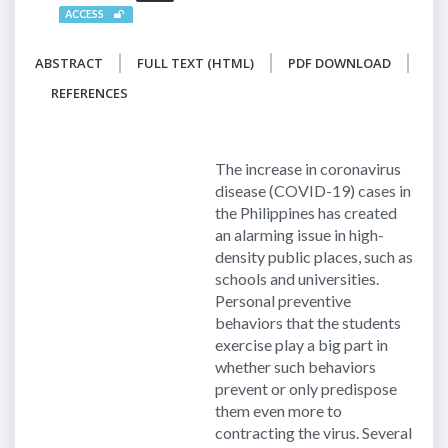
ACCESS
ABSTRACT
FULL TEXT (HTML)
PDF DOWNLOAD
REFERENCES
The increase in coronavirus
disease (COVID-19) cases in
the Philippines has created
an alarming issue in high-
density public places, such as
schools and universities.
Personal preventive
behaviors that the students
exercise play a big part in
whether such behaviors
prevent or only predispose
them even more to
contracting the virus. Several