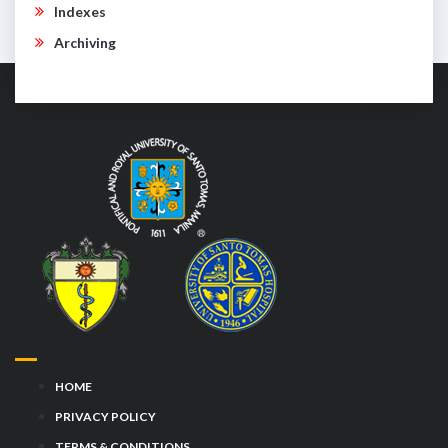
Indexes
Archiving
HOME
PRIVACY POLICY
TERMS & CONDITIONS