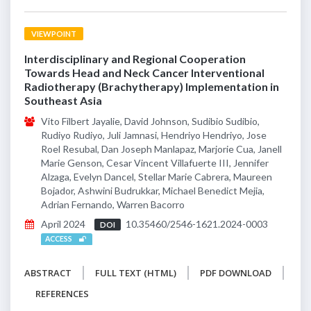
VIEWPOINT
Interdisciplinary and Regional Cooperation
Towards Head and Neck Cancer Interventional
Radiotherapy (Brachytherapy) Implementation in
Southeast Asia
Vito Filbert Jayalie, David Johnson, Sudibio Sudibio,
Rudiyo Rudiyo, Juli Jamnasi, Hendriyo Hendriyo, Jose
Roel Resubal, Dan Joseph Manlapaz, Marjorie Cua, Janell
Marie Genson, Cesar Vincent Villafuerte III, Jennifer
Alzaga, Evelyn Dancel, Stellar Marie Cabrera, Maureen
Bojador, Ashwini Budrukkar, Michael Benedict Mejia,
Adrian Fernando, Warren Bacorro
April 2024
10.35460/2546-1621.2024-0003
DOI
ACCESS
ABSTRACT
FULL TEXT (HTML)
PDF DOWNLOAD
REFERENCES