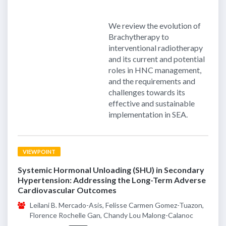
We review the evolution of
Brachytherapy to
interventional radiotherapy
and its current and potential
roles in HNC management,
and the requirements and
challenges towards its
effective and sustainable
implementation in SEA.
VIEWPOINT
Systemic Hormonal Unloading (SHU) in Secondary
Hypertension: Addressing the Long-Term Adverse
Cardiovascular Outcomes
Leilani B. Mercado-Asis, Felisse Carmen Gomez-Tuazon,
Florence Rochelle Gan, Chandy Lou Malong-Calanoc