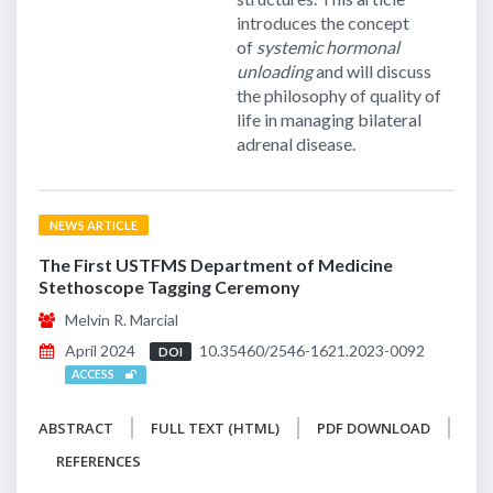
introduces the concept
of
systemic hormonal
unloading
and will discuss
the philosophy of quality of
life in managing bilateral
adrenal disease.
NEWS ARTICLE
The First USTFMS Department of Medicine
Stethoscope Tagging Ceremony
Melvin R. Marcial
April 2024
10.35460/2546-1621.2023-0092
DOI
ACCESS
ABSTRACT
FULL TEXT (HTML)
PDF DOWNLOAD
REFERENCES