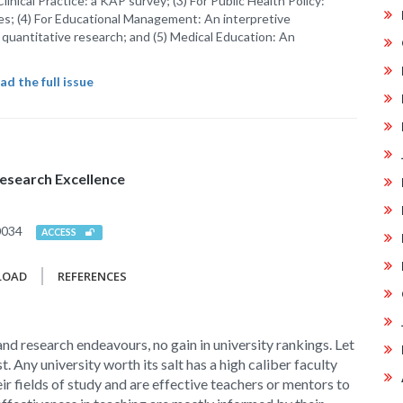
 Clinical Practice: a KAP survey; (3) For Public Health Policy:
es; (4) For Educational Management: An interpretive
uantitative research; and (5) Medical Education: An
d the full issue
esearch Excellence
0034
ACCESS
LOAD
REFERENCES
nd research endeavours, no gain in university rankings. Let
st. Any university worth its salt has a high caliber faculty
ir fields of study and are effective teachers or mentors to