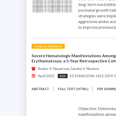
long-term morbiditie
postnatal growth fail
strategies were implem
aggressive amino acid
to improve previousl
CLINICAL RESEARCH
Severe Hematologic Manifestations Among F
Erythematosus: a 5-Year Retrospective Coh
Rodeo V. Navarroza, Sandra V. Navarra
April 2022
10.35460/2546-1621.2019-
DOI
ABSTRACT
FULL TEXT (HTML)
PDF DOWN
Objective: Determina
manifestations among