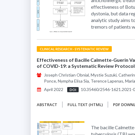
anticholinergic treat
effectiveness of Bot
dystonia, but data reg
analytic study aims t
tremors of patients w
CLINICAL RESEARCH - SYSTEMATIC REVIEW
Effectiveness of Bacille Calmette-Guerin Vac
of COVID-19: a Systematic Review Protocol
Joseph Christian Obnial, Mystie Suzuki, Catherin
Ponce, Nympha Elisa Sia, Terence Lapenas, Mar
April 2022
10.35460/2546-1621.2021-
DOI
ABSTRACT
FULL TEXT (HTML)
PDF DOWN
The bacille Calmette-
tuberculosis (TB) wo