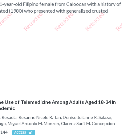
 71-year-old Filipino female from Caloocan with a history of
eated (1980) who presented with generalized crusted
he Use of Telemedicine Among Adults Aged 18-34 in
andemic
Rosadia, Rosanne Nicole R. Tan, Denise Julianne R. Salazar,
iago, Miguel Antonio M. Monzon, Clarenz Sarit M. Concepcion
0144
ACCESS