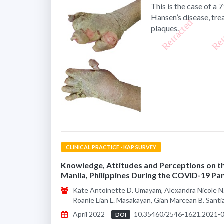
This is the case of a
Hansen’s disease, tr
plaques.
CLINICAL PRACTICE - KAP SURVEY
Knowledge, Attitudes and Perceptions on t
Manila, Philippines During the COVID-19 P
Kate Antoinette D. Umayam, Alexandra Nicole N. 
Roanie Lian L. Masakayan, Gian Marcean B. Sant
April 2022
10.35460/2546-1621.2021-
DOI