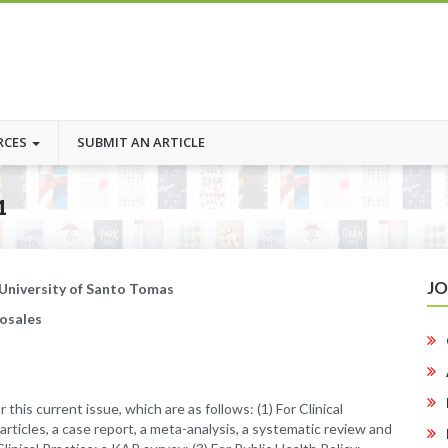
RCES
SUBMIT AN ARTICLE
1
J
 University of Santo Tomas
Rosales
 this current issue, which are as follows: (1) For Clinical
 articles, a case report, a meta-analysis, a systematic review and