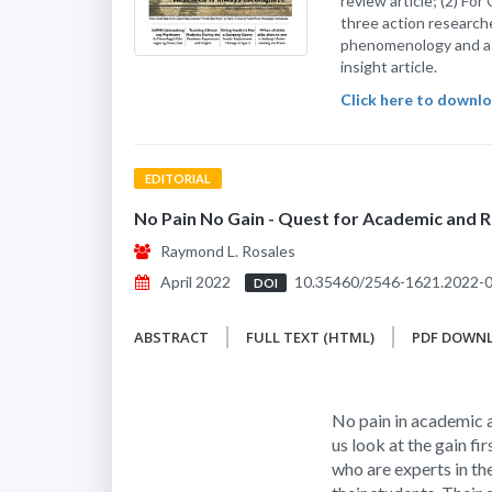
review article; (2) For
three action research
phenomenology and a q
insight article.
Click here to downloa
EDITORIAL
No Pain No Gain - Quest for Academic and R
Raymond L. Rosales
April 2022
10.35460/2546-1621.2022-
DOI
ABSTRACT
FULL TEXT (HTML)
PDF DOWN
No pain in academic a
us look at the gain fir
who are experts in the