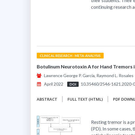
their students. Their
continuing research a
CLINICAL RESEARCH - META-ANALYSIS
Botulinum Neurotoxin A for Hand Tremors in
Lawrence George P. Garcia, Raymond L. Rosales
April 2022
10.35460/2546-1621.2020-
DOI
ABSTRACT
FULL TEXT (HTML)
PDF DOWN
Resting tremor is a 
(PD). In some cases,