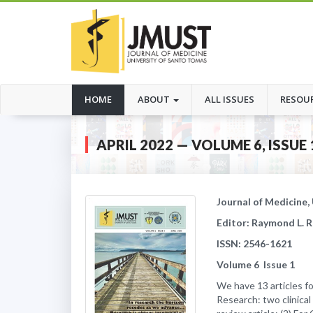
(CURRENT)
HOME
ABOUT
ALL ISSUES
RESOU
APRIL 2022 — VOLUME 6, ISSUE 
Journal of Medicine,
Editor: Raymond L. 
ISSN: 2546-1621
Volume
6
Issue
1
We have 13 articles for
Research: two clinical