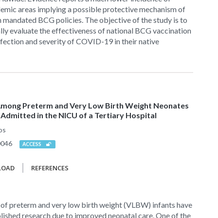
mic areas implying a possible protective mechanism of
 mandated BCG policies. The objective of the study is to
ally evaluate the effectiveness of national BCG vaccination
infection and severity of COVID-19 in their native
ong Preterm and Very Low Birth Weight Neonates
Admitted in the NICU of a Tertiary Hospital
os
0046
ACCESS
LOAD
REFERENCES
f preterm and very low birth weight (VLBW) infants have
lished research due to improved neonatal care. One of the