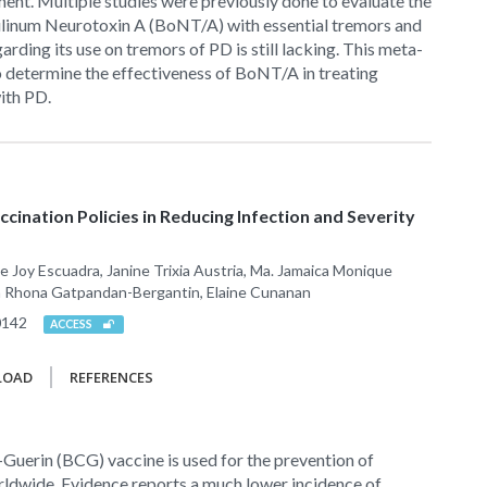
ment. Multiple studies were previously done to evaluate the
ulinum Neurotoxin A (BoNT/A) with essential tremors and
arding its use on tremors of PD is still lacking. This meta-
o determine the effectiveness of BoNT/A in treating
ith PD.
cination Policies in Reducing Infection and Severity
e Joy Escuadra, Janine Trixia Austria, Ma. Jamaica Monique
ia Rhona Gatpandan-Bergantin, Elaine Cunanan
0142
ACCESS
LOAD
REFERENCES
Guerin (BCG) vaccine is used for the prevention of
rldwide. Evidence reports a much lower incidence of