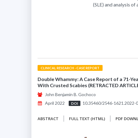
(SLE) and analysis of
CLINICAL RESEARCH - CASE REPORT
Double Whammy: A Case Report of a 71-Year
With Crusted Scabies (RETRACTED ARTICL
John Benjamin B. Gochoco
April 2022
10.35460/2546-1621.2022-
DOI
ABSTRACT
FULL TEXT (HTML)
PDF DOWN