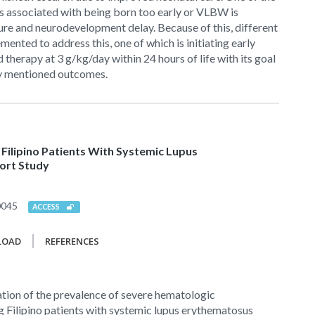
s associated with being born too early or VLBW is
ure and neurodevelopment delay. Because of this, different
ented to address this, one of which is initiating early
 therapy at 3 g/kg/day within 24 hours of life with its goal
y mentioned outcomes.
ilipino Patients With Systemic Lupus
ort Study
0045
ACCESS
LOAD
REFERENCES
tion of the prevalence of severe hematologic
 Filipino patients with systemic lupus erythematosus