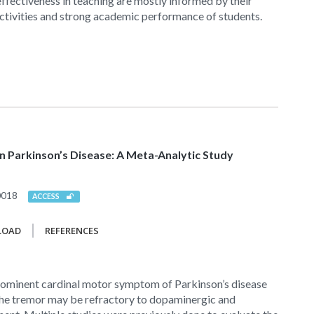
 effectiveness in teaching are mostly informed by their
ctivities and strong academic performance of students.
 Parkinson’s Disease: A Meta-Analytic Study
0018
ACCESS
LOAD
REFERENCES
prominent cardinal motor symptom of Parkinson’s disease
 the tremor may be refractory to dopaminergic and