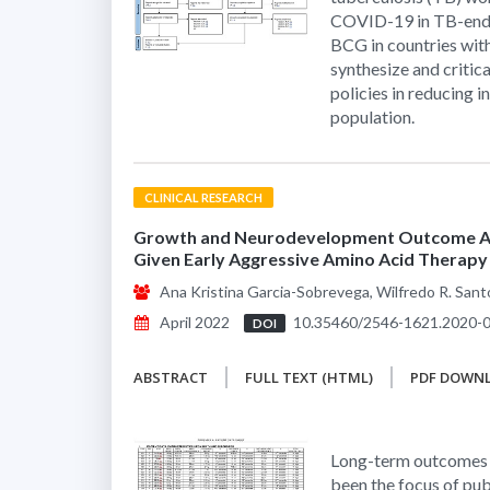
COVID-19 in TB-ende
BCG in countries with
synthesize and critic
policies in reducing 
population.
CLINICAL RESEARCH
Growth and Neurodevelopment Outcome Am
Given Early Aggressive Amino Acid Therapy 
Ana Kristina Garcia-Sobrevega, Wilfredo R. Sant
April 2022
10.35460/2546-1621.2020-
DOI
ABSTRACT
FULL TEXT (HTML)
PDF DOWN
Long-term outcomes o
been the focus of pub