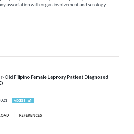
 any association with organ involvement and serology.
-Old Filipino Female Leprosy Patient Diagnosed
E)
0021
ACCESS
LOAD
REFERENCES