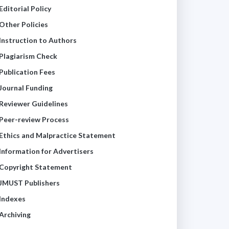
Editorial Policy
Other Policies
Instruction to Authors
Plagiarism Check
Publication Fees
Journal Funding
Reviewer Guidelines
Peer-review Process
Ethics and Malpractice Statement
Information for Advertisers
Copyright Statement
JMUST Publishers
Indexes
Archiving