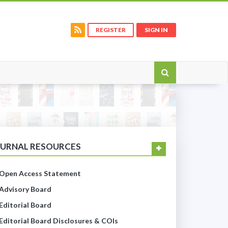
REGISTER
SIGN IN
OURNAL RESOURCES
Open Access Statement
Advisory Board
Editorial Board
Editorial Board Disclosures & COIs